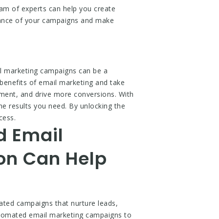
am of experts can help you create
rmance of your campaigns and make
l marketing campaigns can be a
benefits of email marketing and take
ment, and drive more conversions. With
he results you need. By unlocking the
cess.
d Email
on Can Help
mated campaigns that nurture leads,
utomated email marketing campaigns to