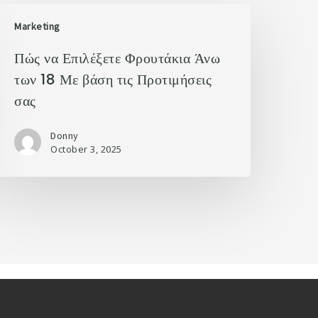
Marketing
Πώς να Επιλέξετε Φρουτάκια Άνω
των 18 Με βάση τις Προτιμήσεις
σας
Donny
October 3, 2025