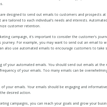
s.
re designed to send out emails to customers and prospects at 
are tailored to each individual’s needs and interests. Automated
ize customer retention.
ting campaign, it’s important to consider the customer’s journe
’s journey. For example, you may want to send out an email to 
can also use automated emails to encourage customers to take sp
ing of your automated emails. You should send out emails at the 
 frequency of your emails. Too many emails can be overwhelming
t of your emails. Your emails should be engaging and informative.
the desired action.
ting campaigns, you can reach your goals and grow your busin