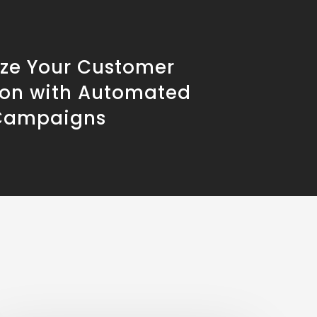
ze Your Customer
ion with Automated
Campaigns