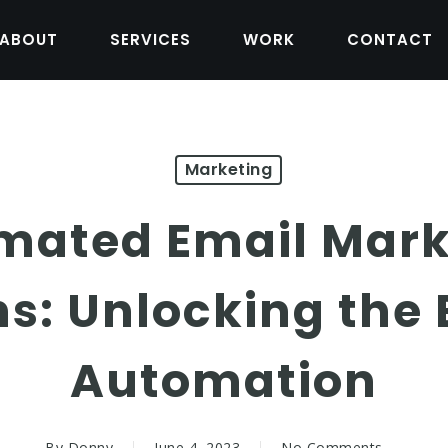
ABOUT
SERVICES
WORK
CONTACT
Marketing
mated Email Mark
: Unlocking the B
Automation
By
Donny
June 4, 2023
No Comments