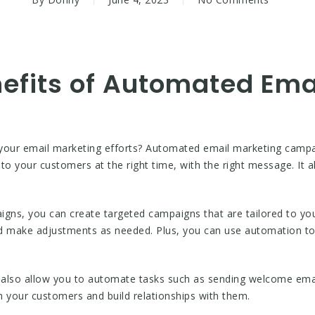
nefits of Automated Ema
 your email marketing efforts? Automated email marketing camp
to your customers at the right time, with the right message. It
ns, you can create targeted campaigns that are tailored to you
d make adjustments as needed. Plus, you can use automation t
lso allow you to automate tasks such as sending welcome emai
th your customers and build relationships with them.