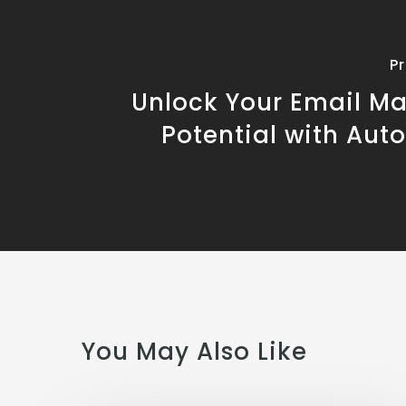
P
Unlock Your Email Ma
Potential with Aut
You May Also Like