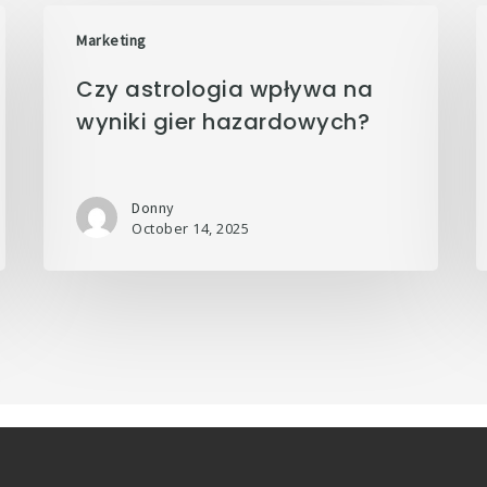
Marketing
Czy astrologia wpływa na
wyniki gier hazardowych?
Donny
October 14, 2025