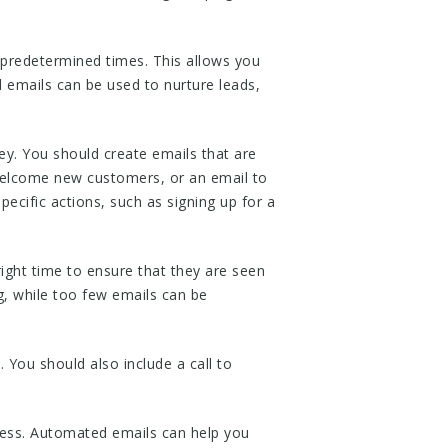
predetermined times. This allows you
 emails can be used to nurture leads,
y. You should create emails that are
welcome new customers, or an email to
ecific actions, such as signing up for a
right time to ensure that they are seen
, while too few emails can be
 You should also include a call to
ess. Automated emails can help you