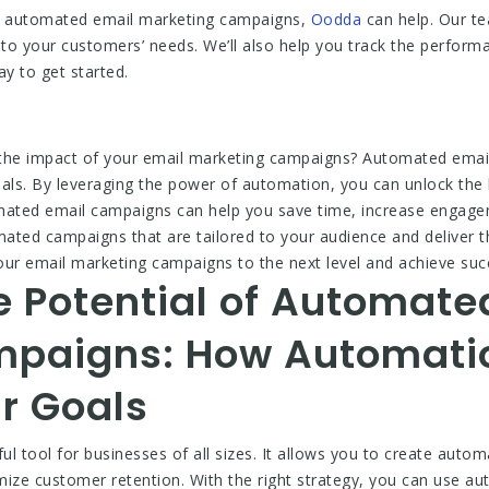
 of automated email marketing campaigns,
Oodda
can help. Our te
to your customers’ needs. We’ll also help you track the perfo
y to get started.
 the impact of your email marketing campaigns? Automated emai
oals. By leveraging the power of automation, you can unlock the 
omated email campaigns can help you save time, increase engage
mated campaigns that are tailored to your audience and deliver t
our email marketing campaigns to the next level and achieve suc
e Potential of Automate
mpaigns: How Automati
r Goals
l tool for businesses of all sizes. It allows you to create auto
ize customer retention. With the right strategy, you can use a