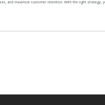
ses, and maximize customer retention. With the right strategy,