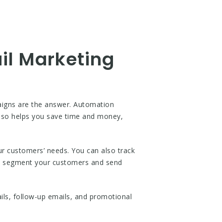
il Marketing
aigns are the answer. Automation
 also helps you save time and money,
r customers’ needs. You can also track
o segment your customers and send
ls, follow-up emails, and promotional