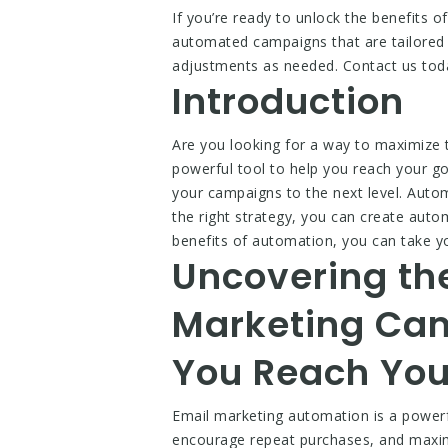
If you’re ready to unlock the benefits
automated campaigns that are tailored 
adjustments as needed. Contact us toda
Introduction
Are you looking for a way to maximize
powerful tool to help you reach your g
your campaigns to the next level. Aut
the right strategy, you can create auto
benefits of automation, you can take y
Uncovering th
Marketing Ca
You Reach You
Email marketing automation is a powerfu
encourage repeat purchases, and maxim