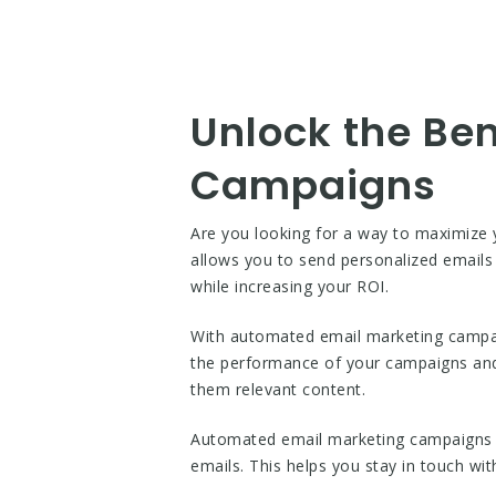
Unlock the Be
Campaigns
Are you looking for a way to maximize
allows you to send personalized emails 
while increasing your ROI.
With automated email marketing campaig
the performance of your campaigns an
them relevant content.
Automated email marketing campaigns a
emails. This helps you stay in touch wi