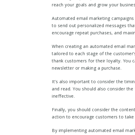
reach your goals and grow your busines
Automated email marketing campaigns a
to send out personalized messages that 
encourage repeat purchases, and maxim
When creating an automated email marke
tailored to each stage of the customer
thank customers for their loyalty. You 
newsletter or making a purchase.
It’s also important to consider the tim
and read. You should also consider the
ineffective.
Finally, you should consider the conten
action to encourage customers to take 
By implementing automated email marke