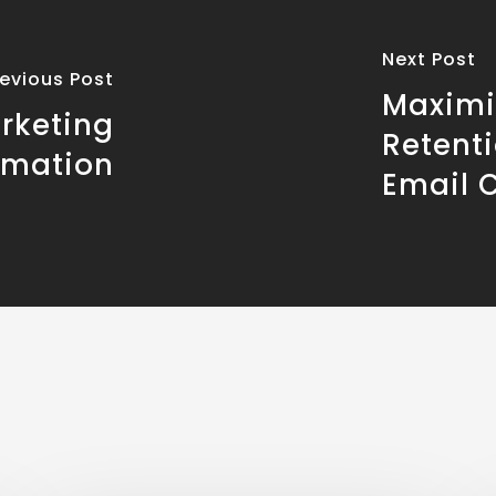
Next Post
revious Post
Maximi
rketing
Retent
omation
Email 