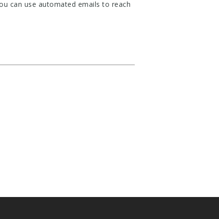
 you can use automated emails to reach