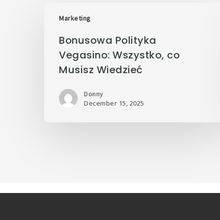
Marketing
Bonusowa Polityka
Vegasino: Wszystko, co
Musisz Wiedzieć
Donny
December 15, 2025