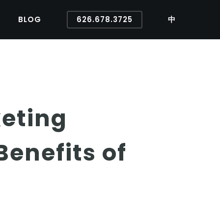
BLOG
626.678.3725
中
eting
enefits of