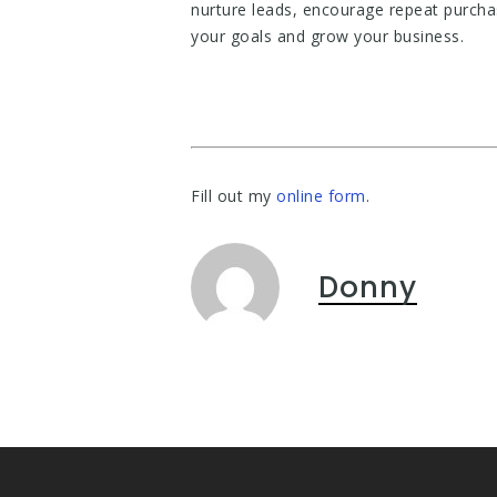
nurture leads, encourage repeat purcha
your goals and grow your business.
Fill out my
online form
.
Donny