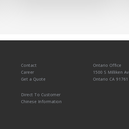
Contact
Ontario Office
Career
1500 S Milliken Av
Get a Quote
Ontario CA 91761
Direct To Customer
Chinese Information