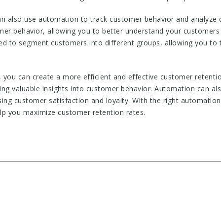
an also use automation to track customer behavior and analyze 
omer behavior, allowing you to better understand your customers 
d to segment customers into different groups, allowing you to t
 you can create a more efficient and effective customer retenti
ing valuable insights into customer behavior. Automation can al
ing customer satisfaction and loyalty. With the right automation
elp you maximize customer retention rates.