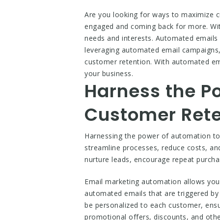
Are you looking for ways to maximize 
engaged and coming back for more. With
needs and interests. Automated emails
leveraging automated email campaigns, 
customer retention. With automated emai
your business.
Harness the P
Customer Rete
Harnessing the power of automation to 
streamline processes, reduce costs, an
nurture leads, encourage repeat purch
Email marketing automation allows you 
automated emails that are triggered by
be personalized to each customer, ensu
promotional offers, discounts, and oth