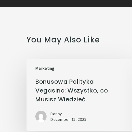
You May Also Like
Marketing
Bonusowa Polityka
Vegasino: Wszystko, co
Musisz Wiedzieć
Donny
December 15, 2025