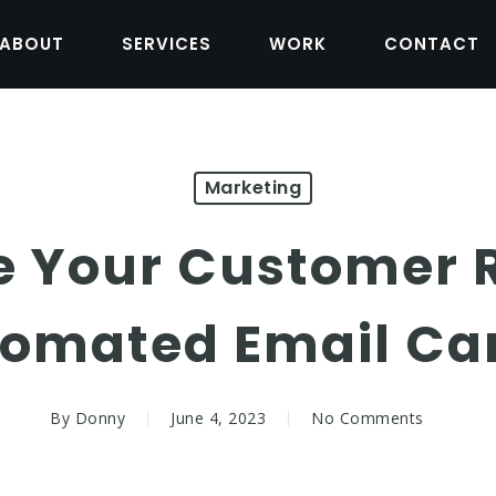
ABOUT
SERVICES
WORK
CONTACT
Marketing
 Your Customer 
tomated Email C
By
Donny
June 4, 2023
No Comments