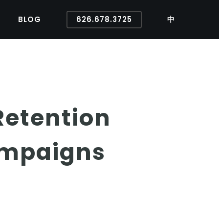
BLOG
626.678.3725
中
Retention
ampaigns