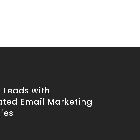
 Leads with
ted Email Marketing
ies