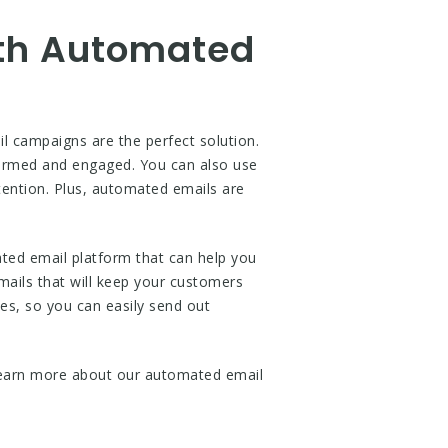
ith Automated
 campaigns are the perfect solution.
formed and engaged. You can also use
tention. Plus, automated emails are
ed email platform that can help you
mails that will keep your customers
es, so you can easily send out
earn more about our automated email