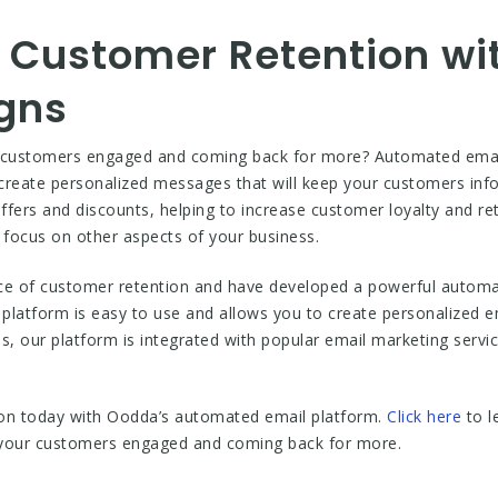
 Customer Retention w
gns
r customers engaged and coming back for more? Automated email
 create personalized messages that will keep your customers in
fers and discounts, helping to increase customer loyalty and re
focus on other aspects of your business.
e of customer retention and have developed a powerful automat
platform is easy to use and allows you to create personalized e
 our platform is integrated with popular email marketing servic
ion today with Oodda’s automated email platform.
Click here
to l
 your customers engaged and coming back for more.