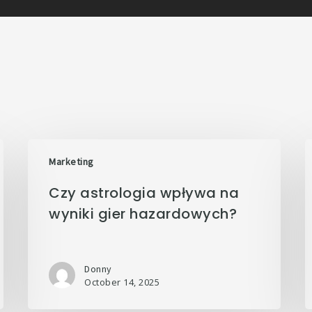
Marketing
Czy astrologia wpływa na
wyniki gier hazardowych?
Donny
October 14, 2025