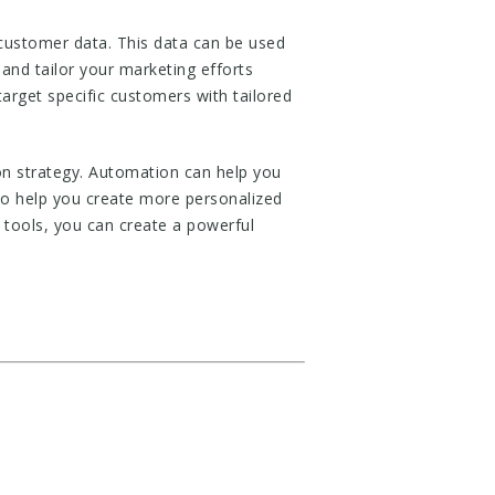
customer data. This data can be used
and tailor your marketing efforts
arget specific customers with tailored
on strategy. Automation can help you
so help you create more personalized
 tools, you can create a powerful