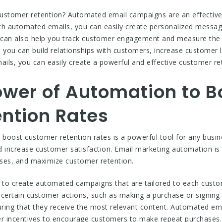
customer retention? Automated email campaigns are an effective
 automated emails, you can easily create personalized message
 can also help you track customer engagement and measure the
you can build relationships with customers, increase customer l
ls, you can easily create a powerful and effective customer ret
ower of Automation to B
ntion Rates
boost customer retention rates is a powerful tool for any busi
d increase customer satisfaction. Email marketing automation is
ases, and maximize customer retention.
to create automated campaigns that are tailored to each custom
 certain customer actions, such as making a purchase or signing 
ring that they receive the most relevant content. Automated em
er incentives to encourage customers to make repeat purchases.