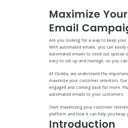
Maximize Your
Email Campai
Are you looking for a way to keep you
With automated emails, you can easily
automated emails to send out special of
easy to set up and manage, so you can 
At Oodda, we understand the importanc
maximize your customer retention. Our 
engaged and coming back for more. Plus,
automated emails to your customers.
Start maximizing your customer retent
platform and how it can help you keep
Introduction