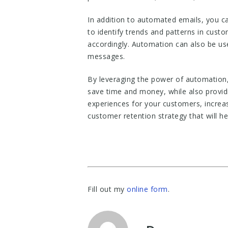
In addition to automated emails, you c
to identify trends and patterns in cust
accordingly. Automation can also be use
messages.
By leveraging the power of automation,
save time and money, while also provid
experiences for your customers, increas
customer retention strategy that will h
Fill out my
online form
.