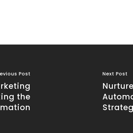
revious Post
Next Post
rketing
Nurture
ing the
Automa
omation
Strateg