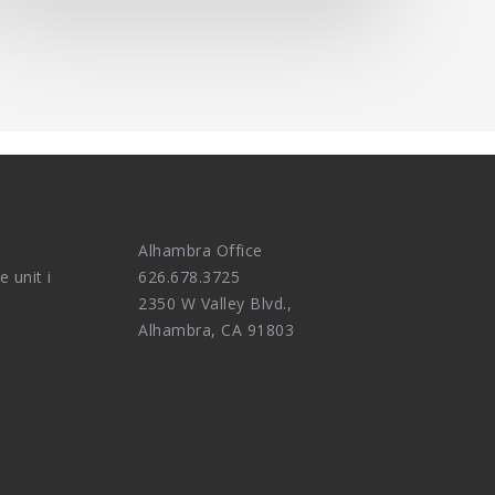
Alhambra Office
e unit i
626.678.3725
2350 W Valley Blvd.,
Alhambra, CA 91803