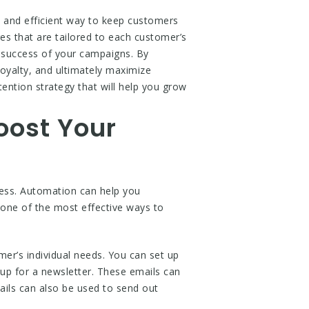
 and efficient way to keep customers
s that are tailored to each customer’s
 success of your campaigns. By
oyalty, and ultimately maximize
ention strategy that will help you grow
oost Your
ness. Automation can help you
 one of the most effective ways to
er’s individual needs. You can set up
up for a newsletter. These emails can
ails can also be used to send out