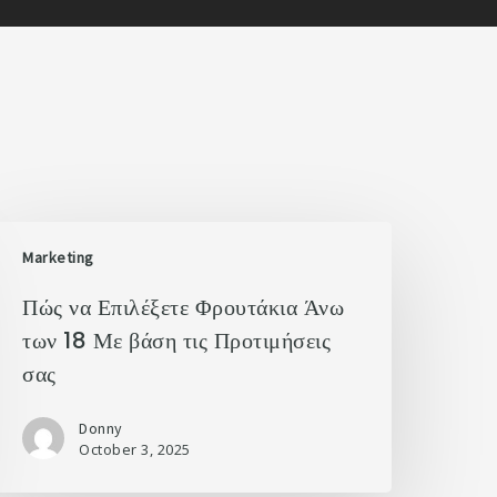
Marketing
Πώς να Επιλέξετε Φρουτάκια Άνω
των 18 Με βάση τις Προτιμήσεις
σας
Donny
October 3, 2025