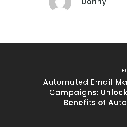
Donny
P
Automated Email Ma
Campaigns: Unlock
Benefits of Aut