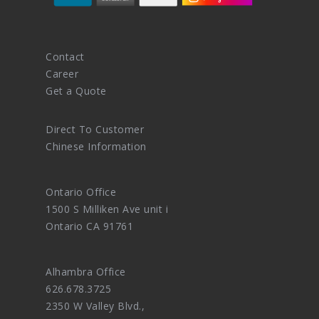
Contact
Career
Get a Quote
Direct To Customer
Chinese Information
Ontario Office
1500 S Milliken Ave unit i
Ontario CA 91761
Alhambra Office
626.678.3725
2350 W Valley Blvd.,