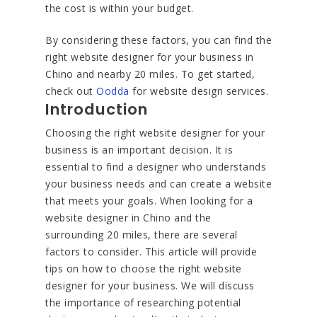
the cost is within your budget.
By considering these factors, you can find the
right website designer for your business in
Chino and nearby 20 miles. To get started,
check out
Oodda
for website design services.
Introduction
Choosing the right website designer for your
business is an important decision. It is
essential to find a designer who understands
your business needs and can create a website
that meets your goals. When looking for a
website designer in Chino and the
surrounding 20 miles, there are several
factors to consider. This article will provide
tips on how to choose the right website
designer for your business. We will discuss
the importance of researching potential