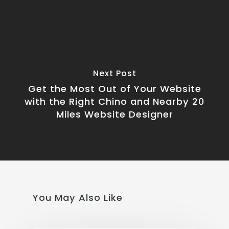
Next Post
Get the Most Out of Your Website
with the Right Chino and Nearby 20
Miles Website Designer
You May Also Like