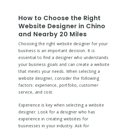
How to Choose the Right
Website Designer in Chino
and Nearby 20 Miles
Choosing the right website designer for your
business is an important decision. It is
essential to find a designer who understands
your business goals and can create a website
that meets your needs. When selecting a
website designer, consider the following
factors: experience, portfolio, customer
service, and cost.
Experience is key when selecting a website
designer. Look for a designer who has
experience in creating websites for
businesses in your industry. Ask for