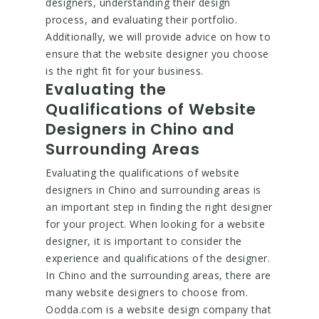
designers, understanding their design
process, and evaluating their portfolio.
Additionally, we will provide advice on how to
ensure that the website designer you choose
is the right fit for your business.
Evaluating the
Qualifications of Website
Designers in Chino and
Surrounding Areas
Evaluating the qualifications of website
designers in Chino and surrounding areas is
an important step in finding the right designer
for your project. When looking for a website
designer, it is important to consider the
experience and qualifications of the designer.
In Chino and the surrounding areas, there are
many website designers to choose from.
Oodda.com is a website design company that