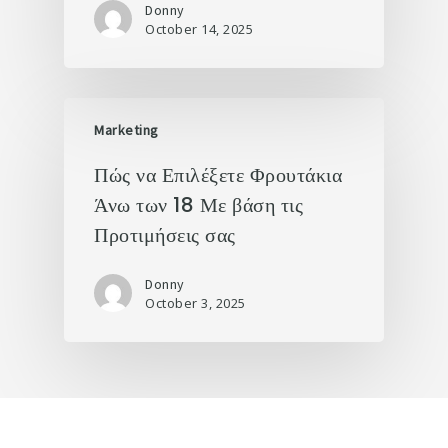
Donny
October 14, 2025
Marketing
Πώς να Επιλέξετε Φρουτάκια
Άνω των 18 Με βάση τις
Προτιμήσεις σας
Donny
October 3, 2025