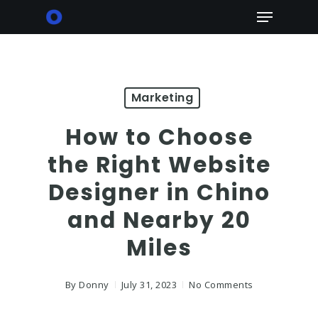
Skip
Menu
to
main
content
Marketing
How to Choose
the Right Website
Designer in Chino
and Nearby 20
Miles
By
Donny
July 31, 2023
No Comments