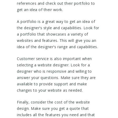
references and check out their portfolio to
get an idea of their work.
A portfolio is a great way to get an idea of
the designer’s style and capabilities. Look for
a portfolio that showcases a variety of
websites and features. This will give you an
idea of the designer’s range and capabilities.
Customer service is also important when
selecting a website designer. Look for a
designer who is responsive and willing to
answer your questions. Make sure they are
available to provide support and make
changes to your website as needed.
Finally, consider the cost of the website
design. Make sure you get a quote that
includes all the features you need and that