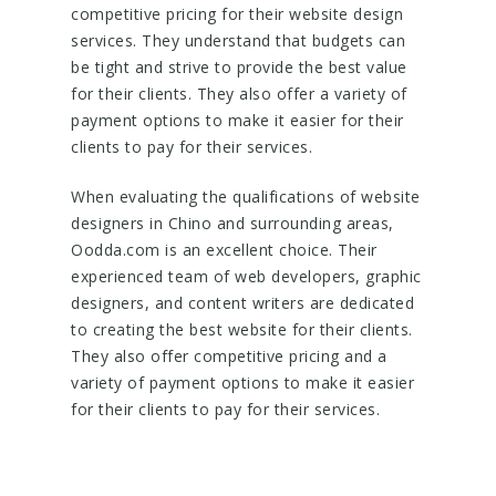
competitive pricing for their website design
services. They understand that budgets can
be tight and strive to provide the best value
for their clients. They also offer a variety of
payment options to make it easier for their
clients to pay for their services.
When evaluating the qualifications of website
designers in Chino and surrounding areas,
Oodda.com is an excellent choice. Their
experienced team of web developers, graphic
designers, and content writers are dedicated
to creating the best website for their clients.
They also offer competitive pricing and a
variety of payment options to make it easier
for their clients to pay for their services.