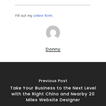
Fill out my
online form
.
Donny
Previous Post
Take Your Business to the Next Level
with the Right Chino and Nearby 20
Miles Website Designer