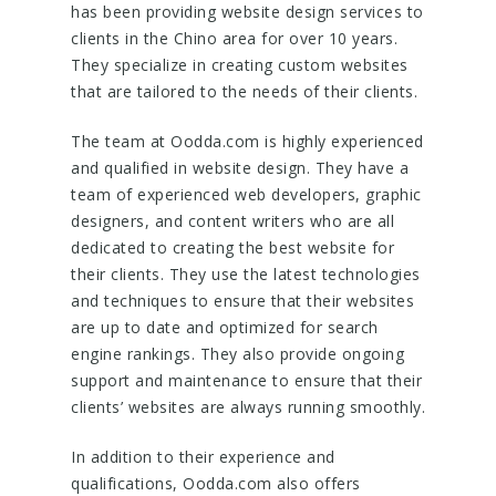
has been providing website design services to
clients in the Chino area for over 10 years.
They specialize in creating custom websites
that are tailored to the needs of their clients.
The team at Oodda.com is highly experienced
and qualified in website design. They have a
team of experienced web developers, graphic
designers, and content writers who are all
dedicated to creating the best website for
their clients. They use the latest technologies
and techniques to ensure that their websites
are up to date and optimized for search
engine rankings. They also provide ongoing
support and maintenance to ensure that their
clients’ websites are always running smoothly.
In addition to their experience and
qualifications, Oodda.com also offers