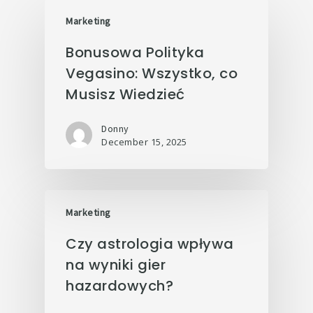
Marketing
Bonusowa Polityka
Vegasino: Wszystko, co
Musisz Wiedzieć
Donny
December 15, 2025
Marketing
Czy astrologia wpływa
na wyniki gier
hazardowych?