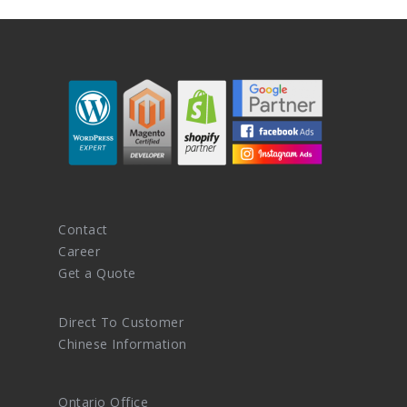
Contact
Career
Get a Quote
Direct To Customer
Chinese Information
Ontario Office