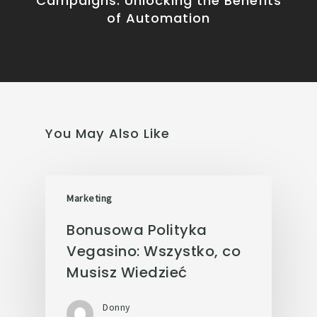
Campaigns: Unlocking the Benefits
of Automation
You May Also Like
Marketing
Bonusowa Polityka
Vegasino: Wszystko, co
Musisz Wiedzieć
Donny