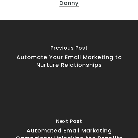
Donny
Previous Post
Automate Your Email Marketing to
Nurture Relationships
Next Post
Automated Email Marketing