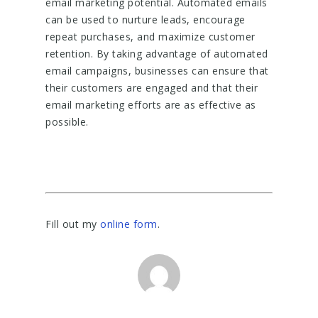
email marketing potential. Automated emails
can be used to nurture leads, encourage
repeat purchases, and maximize customer
retention. By taking advantage of automated
email campaigns, businesses can ensure that
their customers are engaged and that their
email marketing efforts are as effective as
possible.
Fill out my
online form
.