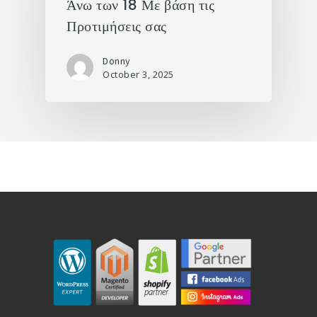
Άνω των 18 Με βάση τις
Προτιμήσεις σας
Donny
October 3, 2025