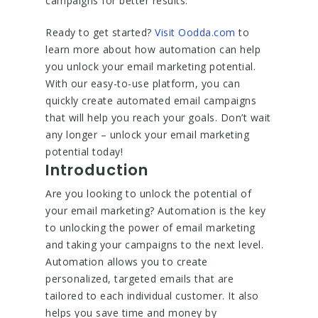
campaigns for better results.
Ready to get started?
Visit Oodda.com
to
learn more about how automation can help
you unlock your email marketing potential.
With our easy-to-use platform, you can
quickly create automated email campaigns
that will help you reach your goals. Don’t wait
any longer – unlock your email marketing
potential today!
Introduction
Are you looking to unlock the potential of
your email marketing? Automation is the key
to unlocking the power of email marketing
and taking your campaigns to the next level.
Automation allows you to create
personalized, targeted emails that are
tailored to each individual customer. It also
helps you save time and money by