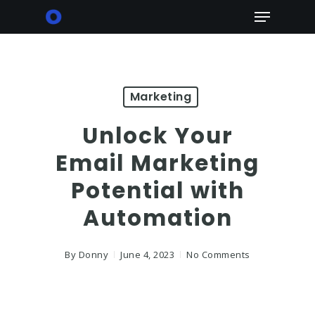
Skip
Menu
to
main
content
Marketing
Unlock Your
Email Marketing
Potential with
Automation
By
Donny
June 4, 2023
No Comments