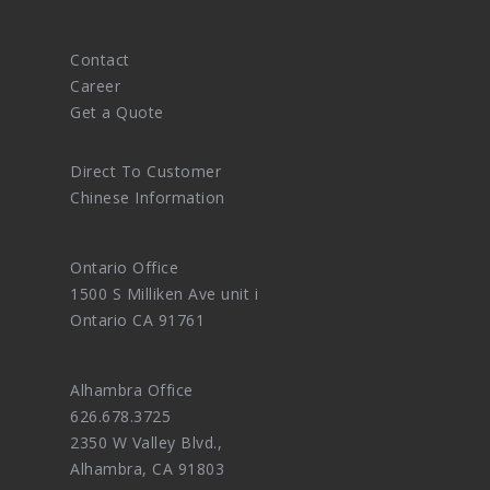
Contact
Career
Get a Quote
Direct To Customer
Chinese Information
Ontario Office
1500 S Milliken Ave unit i
Ontario CA 91761
Alhambra Office
626.678.3725
2350 W Valley Blvd.,
Alhambra, CA 91803