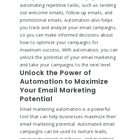
automating repetitive tasks, such as sending
out welcome emails, follow-up emails, and
promotional emails. Automation also helps
you track and analyze your email campaigns,
so you can make informed decisions about
how to optimize your campaigns for
maximum success. With automation, you can
unlock the potential of your email marketing
and take your campaigns to the next level.
Unlock the Power of
Automation to Maximize
Your Email Marketing
Potential
Email marketing automation is a powerful
tool that can help businesses maximize their
email marketing potential. Automated email
campaigns can be used to nurture leads,
encourage repeat purchases, and maximize