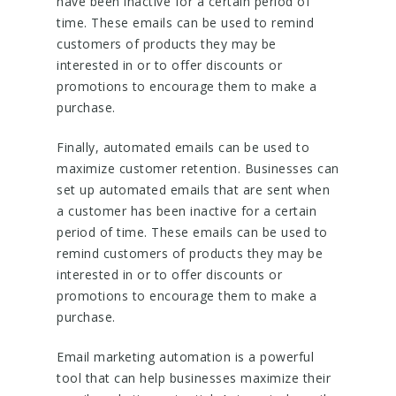
have been inactive for a certain period of
time. These emails can be used to remind
customers of products they may be
interested in or to offer discounts or
promotions to encourage them to make a
purchase.
Finally, automated emails can be used to
maximize customer retention. Businesses can
set up automated emails that are sent when
a customer has been inactive for a certain
period of time. These emails can be used to
remind customers of products they may be
interested in or to offer discounts or
promotions to encourage them to make a
purchase.
Email marketing automation is a powerful
tool that can help businesses maximize their