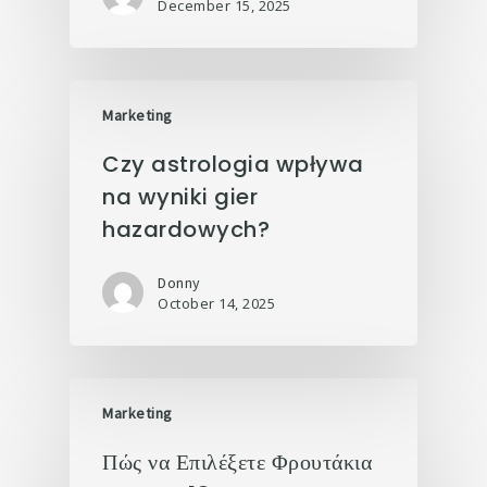
December 15, 2025
Marketing
Czy astrologia wpływa
na wyniki gier
hazardowych?
Donny
October 14, 2025
Marketing
Πώς να Επιλέξετε Φρουτάκια