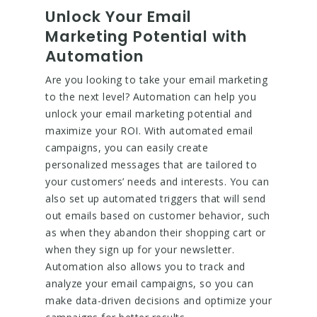
Unlock Your Email
Marketing Potential with
Automation
Are you looking to take your email marketing
to the next level? Automation can help you
unlock your email marketing potential and
maximize your ROI. With automated email
campaigns, you can easily create
personalized messages that are tailored to
your customers’ needs and interests. You can
also set up automated triggers that will send
out emails based on customer behavior, such
as when they abandon their shopping cart or
when they sign up for your newsletter.
Automation also allows you to track and
analyze your email campaigns, so you can
make data-driven decisions and optimize your