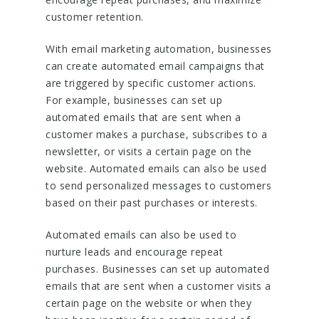
customer retention.
With email marketing automation, businesses
can create automated email campaigns that
are triggered by specific customer actions.
For example, businesses can set up
automated emails that are sent when a
customer makes a purchase, subscribes to a
newsletter, or visits a certain page on the
website. Automated emails can also be used
to send personalized messages to customers
based on their past purchases or interests.
Automated emails can also be used to
nurture leads and encourage repeat
purchases. Businesses can set up automated
emails that are sent when a customer visits a
certain page on the website or when they