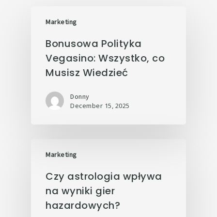
Marketing
Bonusowa Polityka
Vegasino: Wszystko, co
Musisz Wiedzieć
Donny
December 15, 2025
Marketing
Czy astrologia wpływa
na wyniki gier
hazardowych?