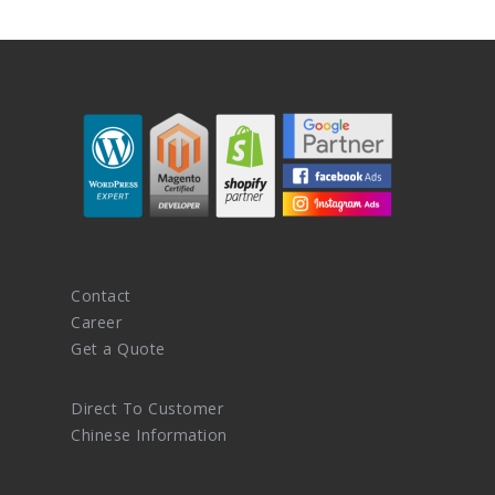
Contact
Career
Get a Quote
Direct To Customer
Chinese Information