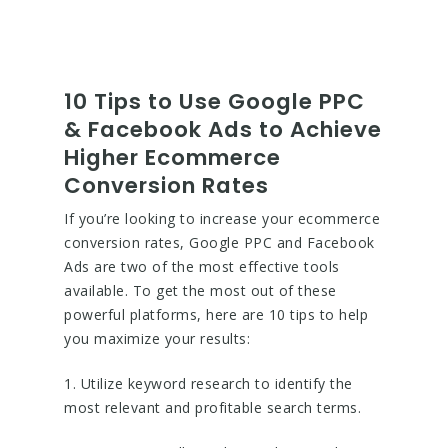
10 Tips to Use Google PPC
& Facebook Ads to Achieve
Higher Ecommerce
Conversion Rates
If you’re looking to increase your ecommerce
conversion rates, Google PPC and Facebook
Ads are two of the most effective tools
available. To get the most out of these
powerful platforms, here are 10 tips to help
you maximize your results:
1. Utilize keyword research to identify the
most relevant and profitable search terms.