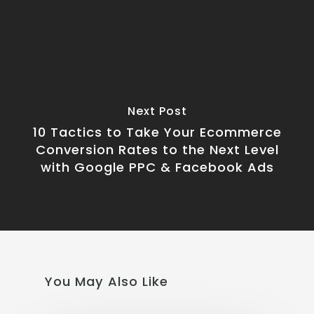
Next Post
10 Tactics to Take Your Ecommerce
Conversion Rates to the Next Level
with Google PPC & Facebook Ads
You May Also Like