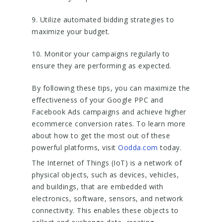
9. Utilize automated bidding strategies to
maximize your budget.
10. Monitor your campaigns regularly to
ensure they are performing as expected.
By following these tips, you can maximize the
effectiveness of your Google PPC and
Facebook Ads campaigns and achieve higher
ecommerce conversion rates. To learn more
about how to get the most out of these
powerful platforms, visit
Oodda.com
today.
The Internet of Things (IoT) is a network of
physical objects, such as devices, vehicles,
and buildings, that are embedded with
electronics, software, sensors, and network
connectivity. This enables these objects to