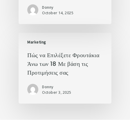
Donny
October 14, 2025
Marketing
Πώς να Επιλέξετε Φρουτάκια
Άνω των 18 Με βάση τις
Προτιμήσεις σας
Donny
October 3, 2025