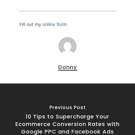
Fill out my
online form
.
Donny
Previous Post
10 Tips to Supercharge Your
Ecommerce Conversion Rates with
Google PPC and Facebook Ads