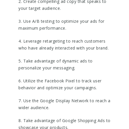
2. Create compelling ad copy that speaks to
your target audience.
3. Use A/B testing to optimize your ads for
maximum performance.
4. Leverage retargeting to reach customers
who have already interacted with your brand.
5. Take advantage of dynamic ads to
personalize your messaging.
6. Utilize the Facebook Pixel to track user
behavior and optimize your campaigns.
7. Use the Google Display Network to reach a
wider audience.
8. Take advantage of Google Shopping Ads to
showcase your products.