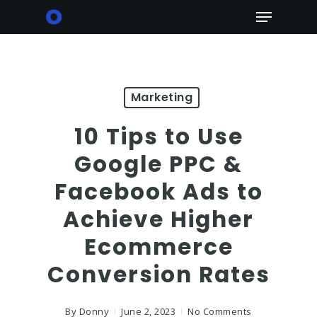
Skip
Menu
to
main
content
Marketing
10 Tips to Use
Google PPC &
Facebook Ads to
Achieve Higher
Ecommerce
Conversion Rates
By
Donny
June 2, 2023
No Comments