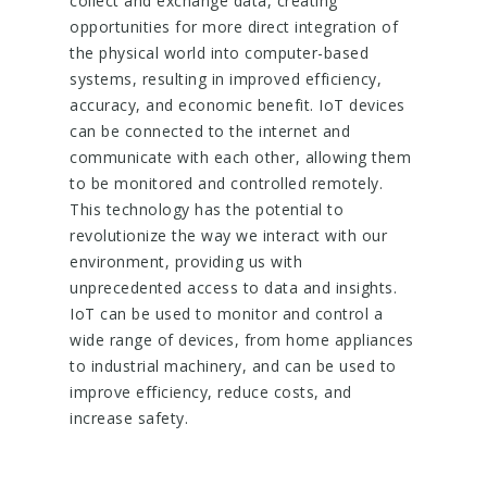
collect and exchange data, creating
opportunities for more direct integration of
the physical world into computer-based
systems, resulting in improved efficiency,
accuracy, and economic benefit. IoT devices
can be connected to the internet and
communicate with each other, allowing them
to be monitored and controlled remotely.
This technology has the potential to
revolutionize the way we interact with our
environment, providing us with
unprecedented access to data and insights.
IoT can be used to monitor and control a
wide range of devices, from home appliances
to industrial machinery, and can be used to
improve efficiency, reduce costs, and
increase safety.