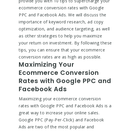
provide you with 10 tips to supercharge your
ecommerce conversion rates with Google
PPC and Facebook Ads. We will discuss the
importance of keyword research, ad copy
optimization, and audience targeting, as well
as other strategies to help you maximize
your return on investment. By following these
tips, you can ensure that your ecommerce
conversion rates are as high as possible.
Maximizing Your
Ecommerce Conversion
Rates with Google PPC and
Facebook Ads
Maximizing your ecommerce conversion
rates with Google PPC and Facebook Ads is a
great way to increase your online sales.
Google PPC (Pay-Per-Click) and Facebook
Ads are two of the most popular and