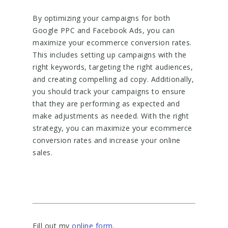
By optimizing your campaigns for both
Google PPC and Facebook Ads, you can
maximize your ecommerce conversion rates.
This includes setting up campaigns with the
right keywords, targeting the right audiences,
and creating compelling ad copy. Additionally,
you should track your campaigns to ensure
that they are performing as expected and
make adjustments as needed. With the right
strategy, you can maximize your ecommerce
conversion rates and increase your online
sales.
Fill out my
online form
.