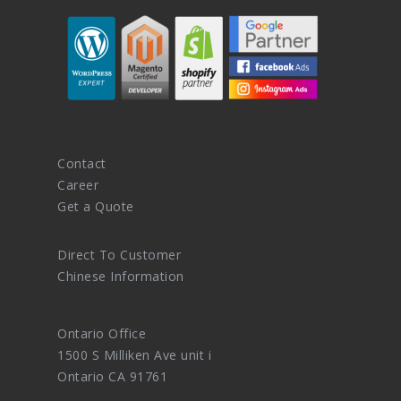
Contact
Career
Get a Quote
Direct To Customer
Chinese Information
Ontario Office
1500 S Milliken Ave unit i
Ontario CA 91761