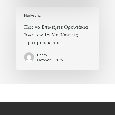
Marketing
Πώς να Επιλέξετε Φρουτάκια
Άνω των 18 Με βάση τις
Προτιμήσεις σας
Donny
October 3, 2025