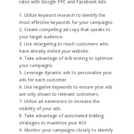
rates with Google PPC and Facebook Ads:
1. Utilize keyword research to identify the
most effective keywords for your campaigns.
2. Create compelling ad copy that speaks to
your target audience.
3. Use retargeting to reach customers who
have already visited your website.
4. Take advantage of A/B testing to optimize
your campaigns.
5. Leverage dynamic ads to personalize your
ads for each customer.
6. Use negative keywords to ensure your ads
are only shown to relevant customers.
7. Utilize ad extensions to increase the
visibility of your ads.
8. Take advantage of automated bidding
strategies to maximize your ROI.
9. Monitor your campaigns closely to identify