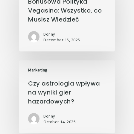
Bonusowa Polityka
Vegasino: Wszystko, co
Musisz Wiedzieć
Donny
December 15, 2025
Marketing
Czy astrologia wpływa
na wyniki gier
hazardowych?
Donny
October 14, 2025