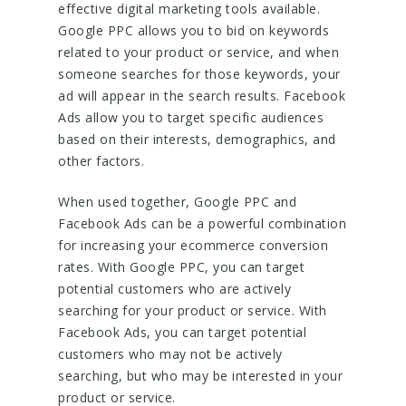
effective digital marketing tools available.
Google PPC allows you to bid on keywords
related to your product or service, and when
someone searches for those keywords, your
ad will appear in the search results. Facebook
Ads allow you to target specific audiences
based on their interests, demographics, and
other factors.
When used together, Google PPC and
Facebook Ads can be a powerful combination
for increasing your ecommerce conversion
rates. With Google PPC, you can target
potential customers who are actively
searching for your product or service. With
Facebook Ads, you can target potential
customers who may not be actively
searching, but who may be interested in your
product or service.