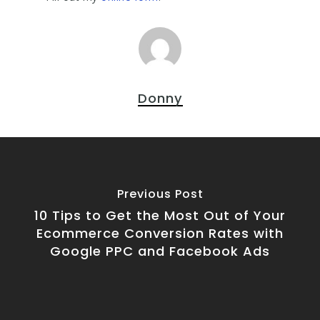
Donny
Previous Post
10 Tips to Get the Most Out of Your
Ecommerce Conversion Rates with
Google PPC and Facebook Ads