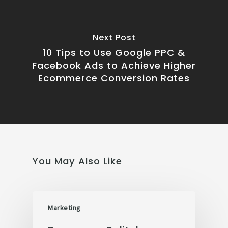
Next Post
10 Tips to Use Google PPC &
Facebook Ads to Achieve Higher
Ecommerce Conversion Rates
You May Also Like
Marketing