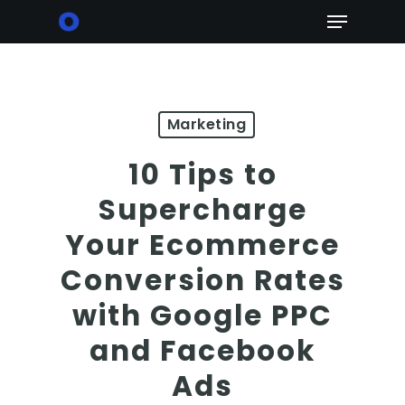
Skip
Menu
to
main
content
Marketing
10 Tips to
Supercharge
Your Ecommerce
Conversion Rates
with Google PPC
and Facebook
Ads