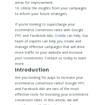
areas for improvement.
10. Utilize the insights from your campaigns
to inform your future strategies.
If you’re looking to supercharge your
ecommerce conversion rates with Google
PPC and Facebook Ads,
Oodda
can help. Our
team of experts can help you create and
manage effective campaigns that will drive
more traffic to your website and increase
your conversions. Contact us today to learn
more.
Introduction
Are you looking for ways to increase your
ecommerce conversion rates? Google PPC
and Facebook Ads are two of the most
effective tools for boosting your ecommerce
conversion rates. In this article, we will