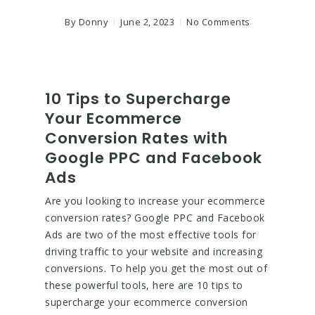
By
Donny
June 2, 2023
No Comments
10 Tips to Supercharge
Your Ecommerce
Conversion Rates with
Google PPC and Facebook
Ads
Are you looking to increase your ecommerce
conversion rates? Google PPC and Facebook
Ads are two of the most effective tools for
driving traffic to your website and increasing
conversions. To help you get the most out of
these powerful tools, here are 10 tips to
supercharge your ecommerce conversion