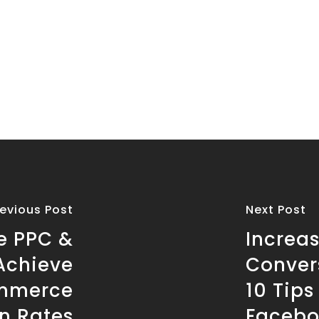
revious Post
Next Post
le PPC &
Increa
Achieve
Conver
ommerce
10 Tip
n Rates
Facebo