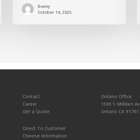
Donny
October 14, 2025
Contact
Ontario Office
Career
1500 S Milliken Av
Get a Quote
Ontario CA 91761
Direct To Customer
Chinese Information