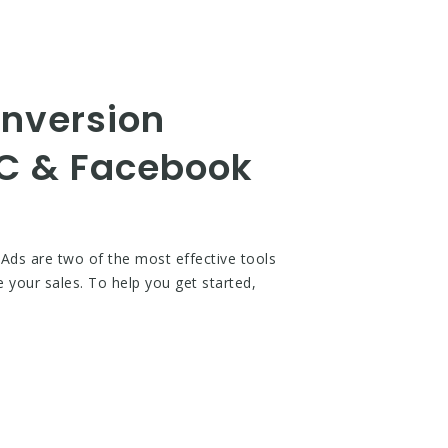
onversion
PC & Facebook
Ads are two of the most effective tools
e your sales. To help you get started,