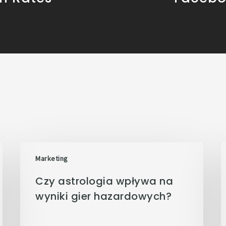
Marketing
Czy astrologia wpływa na
wyniki gier hazardowych?