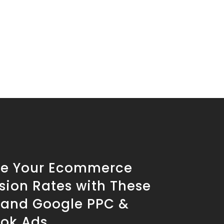
se Your Ecommerce
sion Rates with These
s and Google PPC &
ok Ads