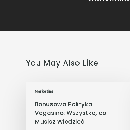
You May Also Like
Marketing
Bonusowa Polityka
Vegasino: Wszystko, co
Musisz Wiedzieć