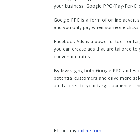
your business. Google PPC (Pay-Per-Clic
Google PPC is a form of online advertis
and you only pay when someone clicks o
Facebook Ads is a powerful tool for tar
you can create ads that are tailored to
conversion rates.
By leveraging both Google PPC and Face
potential customers and drive more sal
are tailored to your target audience. Th
Fill out my
online form
.