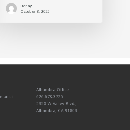
Donny
October 3, 2025
Alhambra Office
e unit i
626.678.3725
2350 W Valley Blvd.,
Alhambra, CA 91803