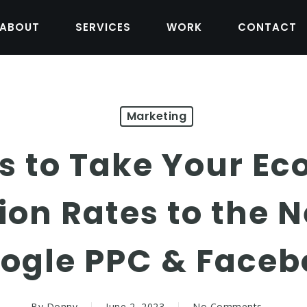
ABOUT
SERVICES
WORK
CONTACT
Marketing
cs to Take Your 
on Rates to the N
oogle PPC & Faceb
By
Donny
June 2, 2023
No Comments