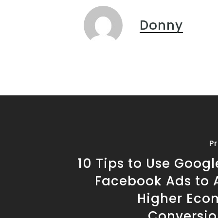
Donny
P
10 Tips to Use Goog
Facebook Ads to 
Higher Ec
Conversio