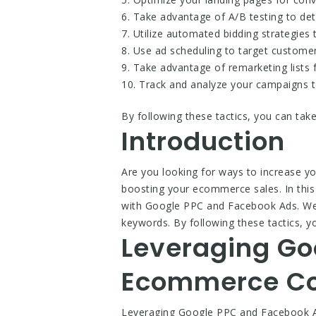
6. Take advantage of A/B testing to de
7. Utilize automated bidding strategies
8. Use ad scheduling to target customers
9. Take advantage of remarketing lists 
10. Track and analyze your campaigns t
By following these tactics, you can tak
Introduction
Are you looking for ways to increase 
boosting your ecommerce sales. In this 
with Google PPC and Facebook Ads. We’ll
keywords. By following these tactics, 
Leveraging Go
Ecommerce Co
Leveraging Google PPC and Facebook Ad