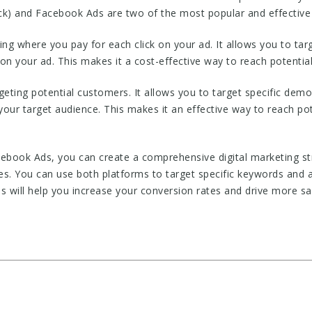
k) and Facebook Ads are two of the most popular and effective d
ing where you pay for each click on your ad. It allows you to ta
n your ad. This makes it a cost-effective way to reach potentia
geting potential customers. It allows you to target specific demo
 your target audience. This makes it an effective way to reach p
book Ads, you can create a comprehensive digital marketing str
es. You can use both platforms to target specific keywords and 
is will help you increase your conversion rates and drive more sa