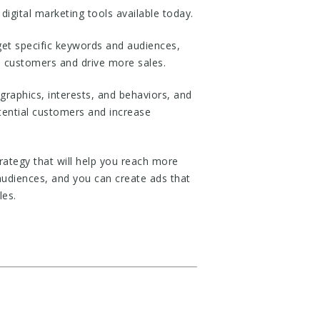
igital marketing tools available today.
rget specific keywords and audiences,
l customers and drive more sales.
graphics, interests, and behaviors, and
otential customers and increase
ategy that will help you reach more
audiences, and you can create ads that
les.