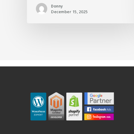
Donny
December 15, 2025