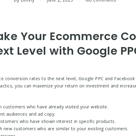
 Take Your Ecommerce C
ext Level with Google P
ce conversion rates to the next level, Google PPC and Facebook 
d tactics, you can maximize your return on investment and increas
ch customers who have already visited your website.
rent audiences and ad copy.
ustomers who have shown interest in specific products.
ch new customers who are similar to your existing customers.
ersions.