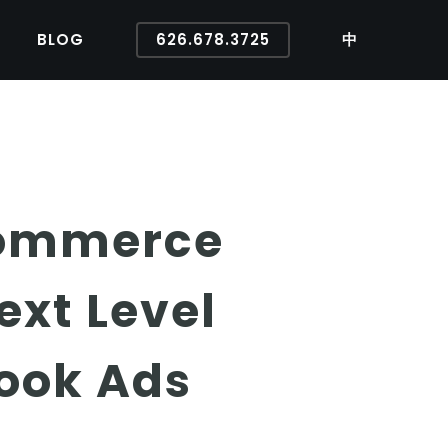
BLOG
626.678.3725
中
Ecommerce
ext Level
ook Ads