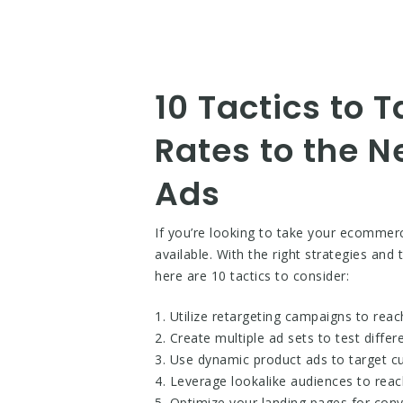
10 Tactics to
Rates to the N
Ads
If you’re looking to take your ecommer
available. With the right strategies an
here are 10 tactics to consider:
1. Utilize retargeting campaigns to rea
2. Create multiple ad sets to test diffe
3. Use dynamic product ads to target c
4. Leverage lookalike audiences to rea
5. Optimize your landing pages for conv