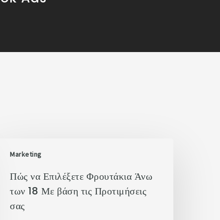
Marketing
Πώς να Επιλέξετε Φρουτάκια Άνω
των 18 Με βάση τις Προτιμήσεις
σας