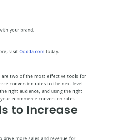
with your brand.
re, visit
Oodda.com
today.
re two of the most effective tools for
rce conversion rates to the next level
he right audience, and using the right
se your ecommerce conversion rates.
s to Increase
 drive more sales and revenue for