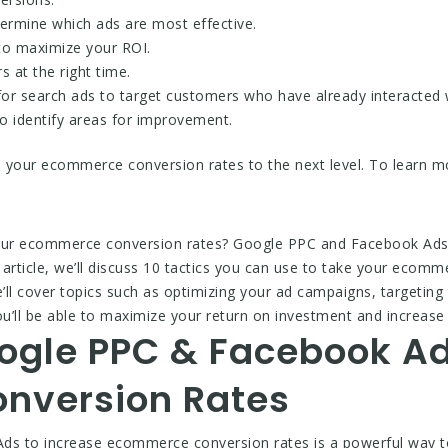
termine which ads are most effective.
 to maximize your ROI.
 at the right time.
for search ads to target customers who have already interacted 
o identify areas for improvement.
e your ecommerce conversion rates to the next level. To learn mo
your ecommerce conversion rates? Google PPC and Facebook Ads a
article, we’ll discuss 10 tactics you can use to take your ecomme
 cover topics such as optimizing your ad campaigns, targeting t
you’ll be able to maximize your return on investment and increa
ogle PPC & Facebook Ad
nversion Rates
s to increase ecommerce conversion rates is a powerful way to