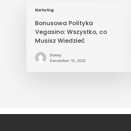
Marketing
Bonusowa Polityka
Vegasino: Wszystko, co
Musisz Wiedzieć
Donny
December 15, 2025