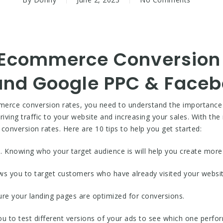
 Ecommerce Conversion 
 and Google PPC & Face
ommerce conversion rates, you need to understand the importanc
iving traffic to your website and increasing your sales. With the
conversion rates. Here are 10 tips to help you get started:
e. Knowing who your target audience is will help you create more
ows you to target customers who have already visited your websit
ure your landing pages are optimized for conversions.
ou to test different versions of your ads to see which one perfor