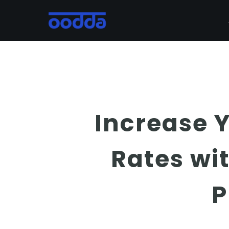
Skip
to
main
content
Increase 
Rates wi
P