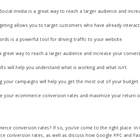
Social media is a great way to reach a larger audience and incre
rgeting allows you to target customers who have already interact
ds is a powerful tool for driving traffic to your website.
 great way to reach a larger audience and increase your convers
ults will help you understand what is working and what isn’t.
g your campaigns will help you get the most out of your budget.
ase your ecommerce conversion rates and maximize your return 
ce conversion rates? If so, you’ve come to the right place. In th
rce conversion rates, as well as discuss how Google PPC and Fa