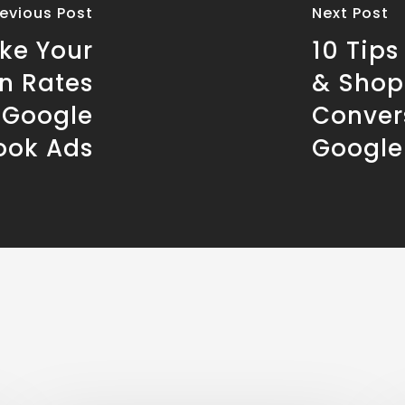
revious Post
Next Post
ake Your
10 Tips
n Rates
& Shop
h Google
Conver
ook Ads
Google