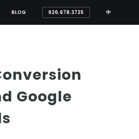
BLOG
626.678.3725
中
Conversion
nd Google
ds