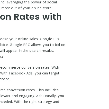
and leveraging the power of social
 most out of your online store.
on Rates with
ease your online sales. Google PPC
ilable. Google PPC allows you to bid on
ll appear in the search results.
cs.
 ecommerce conversion rates. With
. With Facebook Ads, you can target
rvice.
e conversion rates. This includes
elevant and engaging. Additionally, you
eeded. With the right strategy and