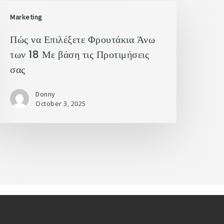
Marketing
Πώς να Επιλέξετε Φρουτάκια Άνω
των 18 Με βάση τις Προτιμήσεις
σας
Donny
October 3, 2025