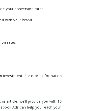
ase your conversion rates.
ed with your brand.
ion rates.
on investment. For more information,
is article, we’ll provide you with 10
cebook Ads can help you reach your