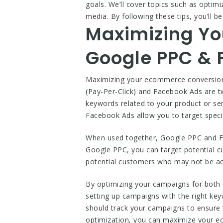
goals. We’ll cover topics such as optim
media. By following these tips, you’ll 
Maximizing Yo
Google PPC & 
Maximizing your ecommerce conversion 
(Pay-Per-Click) and Facebook Ads are tw
keywords related to your product or se
Facebook Ads allow you to target specif
When used together, Google PPC and Fa
Google PPC, you can target potential c
potential customers who may not be act
By optimizing your campaigns for both
setting up campaigns with the right key
should track your campaigns to ensure 
optimization, you can maximize your ec