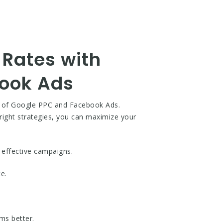
Rates with
book Ads
e of Google PPC and Facebook Ads.
 right strategies, you can maximize your
 effective campaigns.
e.
ms better.