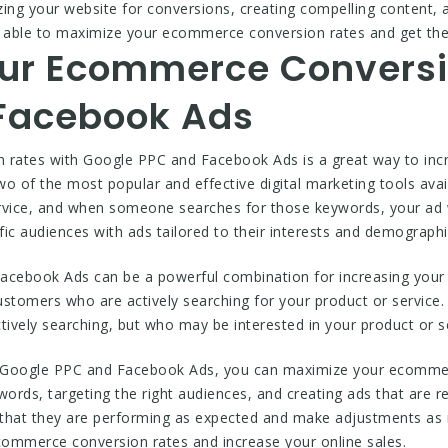
izing your website for conversions, creating compelling content, 
be able to maximize your ecommerce conversion rates and get the
ur Ecommerce Conversi
Facebook Ads
rates with Google PPC and Facebook Ads is a great way to incr
o of the most popular and effective digital marketing tools ava
rvice, and when someone searches for those keywords, your ad wi
ic audiences with ads tailored to their interests and demographi
cebook Ads can be a powerful combination for increasing your
ustomers who are actively searching for your product or service
ively searching, but who may be interested in your product or se
 Google PPC and Facebook Ads, you can maximize your ecommerc
words, targeting the right audiences, and creating ads that are r
that they are performing as expected and make adjustments as n
ommerce conversion rates and increase your online sales.