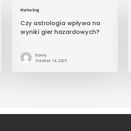
Marketing
Czy astrologia wpływa na
wyniki gier hazardowych?
Donny
October 14, 2025