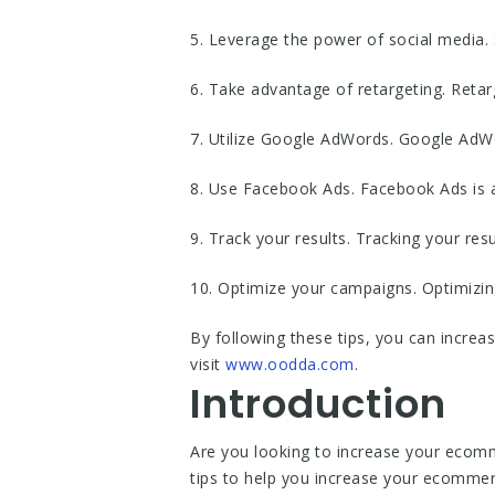
5. Leverage the power of social media. 
6. Take advantage of retargeting. Reta
7. Utilize Google AdWords. Google AdWor
8. Use Facebook Ads. Facebook Ads is a
9. Track your results. Tracking your res
10. Optimize your campaigns. Optimizin
By following these tips, you can incre
visit
www.oodda.com
.
Introduction
Are you looking to increase your ecommer
tips to help you increase your ecomme