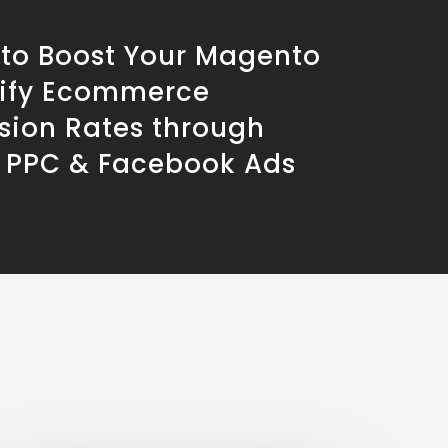
 to Boost Your Magento
ify Ecommerce
sion Rates through
 PPC & Facebook Ads