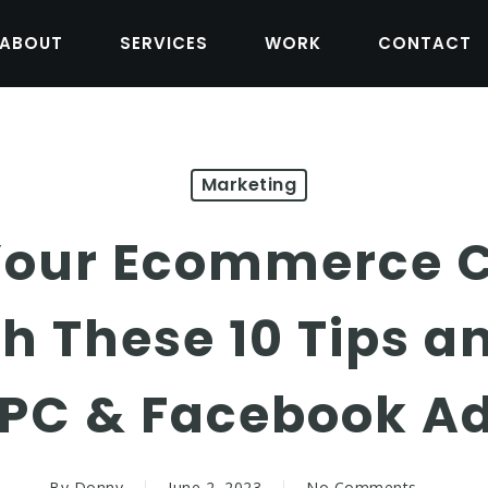
ABOUT
SERVICES
WORK
CONTACT
Marketing
Your Ecommerce 
th These 10 Tips a
PC & Facebook A
By
Donny
June 2, 2023
No Comments