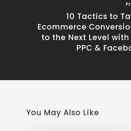
P
10 Tactics to T
Ecommerce Conversio
to the Next Level wit
PPC & Faceb
You May Also Like