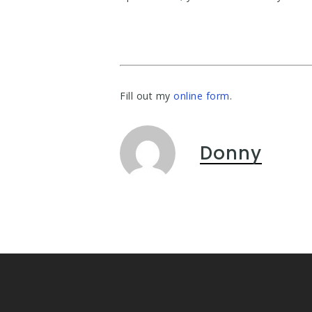
Fill out my
online form
.
Donny