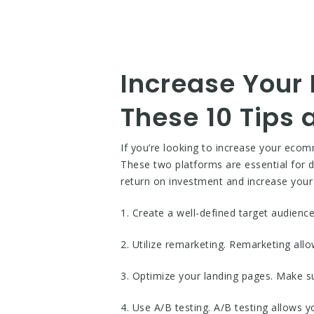
Increase Your
These 10 Tips
If you’re looking to increase your ec
These two platforms are essential for dr
return on investment and increase your 
1. Create a well-defined target audienc
2. Utilize remarketing. Remarketing all
3. Optimize your landing pages. Make s
4. Use A/B testing. A/B testing allows y