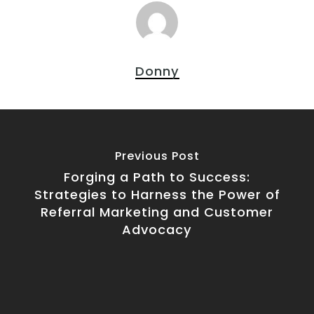
Donny
Previous Post
Forging a Path to Success:
Strategies to Harness the Power of
Referral Marketing and Customer
Advocacy