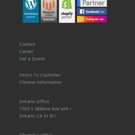
Contact
Career
Get a Quote
Direct To Customer
Chinese Information
Ontario Office
1500 S Milliken Ave unit i
Ontario CA 91761