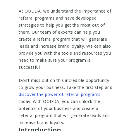
At OODDA, we understand the importance of
referral programs and have developed
strategies to help you get the most out of
them. Our team of experts can help you
create a referral program that will generate
leads and increase brand loyalty. We can also
provide you with the tools and resources you
need to make sure your program is
successful.
Don’t miss out on this incredible opportunity
to grow your business. Take the first step and
discover the power of referral programs
today. With OODDA, you can unlock the
potential of your business and create a
referral program that will generate leads and
increase brand loyalty.
Introduction