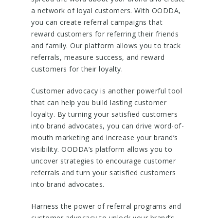
a network of loyal customers. With OODDA,
you can create referral campaigns that
reward customers for referring their friends
and family. Our platform allows you to track
referrals, measure success, and reward
customers for their loyalty.
Customer advocacy is another powerful tool
that can help you build lasting customer
loyalty. By turning your satisfied customers
into brand advocates, you can drive word-of-
mouth marketing and increase your brand’s
visibility. OODDA’s platform allows you to
uncover strategies to encourage customer
referrals and turn your satisfied customers
into brand advocates.
Harness the power of referral programs and
customer advocacy to unlock your brand’s