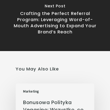
Next Post
Crafting the Perfect Referral
Program: Leveraging Word-of-
Mouth Advertising to Expand Your
Brand’s Reach
You May Also Like
Marketing
Bonusowa Polityka
Vegasino: Wszystko, co