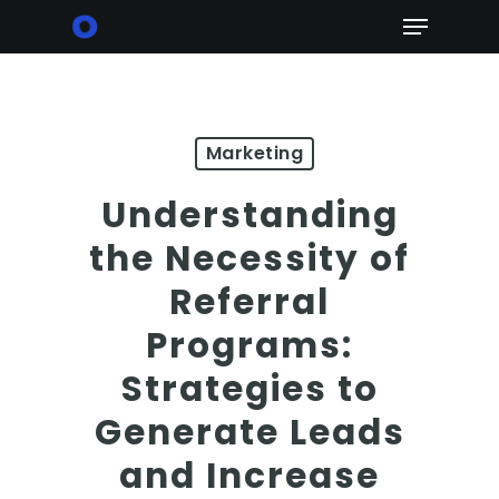
Skip
Menu
to
main
content
Marketing
Understanding
the Necessity of
Referral
Programs:
Strategies to
Generate Leads
and Increase