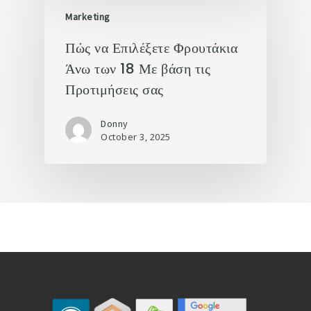
Marketing
Πώς να Επιλέξετε Φρουτάκια
Άνω των 18 Με βάση τις
Προτιμήσεις σας
Donny
October 3, 2025