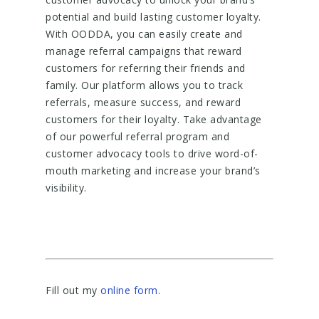
potential and build lasting customer loyalty.
With OODDA, you can easily create and
manage referral campaigns that reward
customers for referring their friends and
family. Our platform allows you to track
referrals, measure success, and reward
customers for their loyalty. Take advantage
of our powerful referral program and
customer advocacy tools to drive word-of-
mouth marketing and increase your brand’s
visibility.
Fill out my
online form
.