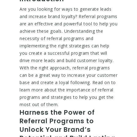
Are you looking for ways to generate leads
and increase brand loyalty? Referral programs
are an effective and powerful tool to help you
achieve these goals. Understanding the
necessity of referral programs and
implementing the right strategies can help
you create a successful program that will
drive more leads and build customer loyalty.
With the right approach, referral programs
can be a great way to increase your customer
base and create a loyal following. Read on to
learn more about the importance of referral
programs and strategies to help you get the
most out of them.
Harness the Power of
Referral Programs to
Unlock Your Brand’s