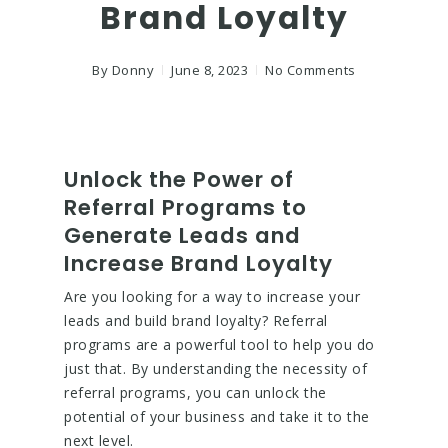
Brand Loyalty
By
Donny
June 8, 2023
No Comments
Unlock the Power of
Referral Programs to
Generate Leads and
Increase Brand Loyalty
Are you looking for a way to increase your
leads and build brand loyalty? Referral
programs are a powerful tool to help you do
just that. By understanding the necessity of
referral programs, you can unlock the
potential of your business and take it to the
next level.