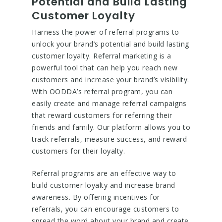
Potential and Build Lasting
Customer Loyalty
Harness the power of referral programs to
unlock your brand’s potential and build lasting
customer loyalty. Referral marketing is a
powerful tool that can help you reach new
customers and increase your brand’s visibility.
With OODDA’s referral program, you can
easily create and manage referral campaigns
that reward customers for referring their
friends and family. Our platform allows you to
track referrals, measure success, and reward
customers for their loyalty.
Referral programs are an effective way to
build customer loyalty and increase brand
awareness. By offering incentives for
referrals, you can encourage customers to
spread the word about your brand and create