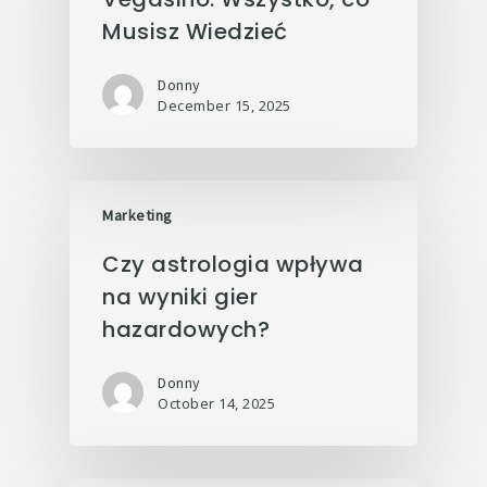
Musisz Wiedzieć
Donny
December 15, 2025
Marketing
Czy astrologia wpływa
na wyniki gier
hazardowych?
Donny
October 14, 2025