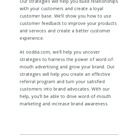
Our strategies will help you build relationships
with your customers and create a loyal
customer base. We’ll show you how to use
customer feedback to improve your products
and services and create a better customer
experience.
At oodda.com, we’ll help you uncover
strategies to harness the power of word-of-
mouth advertising and grow your brand. Our
strategies will help you create an effective
referral program and turn your satisfied
customers into brand advocates. With our
help, you’ll be able to drive word-of-mouth
marketing and increase brand awareness.