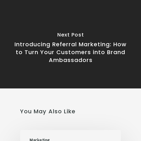
Next Post
Introducing Referral Marketing: How
to Turn Your Customers into Brand
Ambassadors
You May Also Like
Marketing