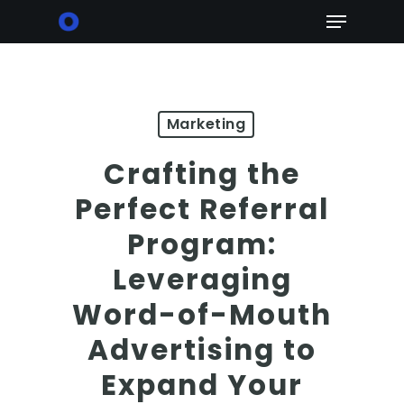
Skip
Menu
to
main
content
Marketing
Crafting the
Perfect Referral
Program:
Leveraging
Word-of-Mouth
Advertising to
Expand Your