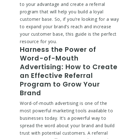
to your advantage and create a referral
program that will help you build a loyal
customer base. So, if you’re looking for a way
to expand your brand’s reach and increase
your customer base, this guide is the perfect
resource for you.
Harness the Power of
Word-of-Mouth
Advertising: How to Create
an Effective Referral
Program to Grow Your
Brand
Word-of-mouth advertising is one of the
most powerful marketing tools available to
businesses today. It’s a powerful way to
spread the word about your brand and build
trust with potential customers. A referral