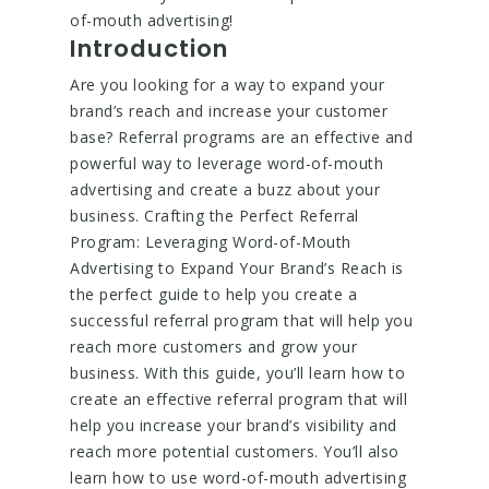
of-mouth advertising!
Introduction
Are you looking for a way to expand your
brand’s reach and increase your customer
base? Referral programs are an effective and
powerful way to leverage word-of-mouth
advertising and create a buzz about your
business. Crafting the Perfect Referral
Program: Leveraging Word-of-Mouth
Advertising to Expand Your Brand’s Reach is
the perfect guide to help you create a
successful referral program that will help you
reach more customers and grow your
business. With this guide, you’ll learn how to
create an effective referral program that will
help you increase your brand’s visibility and
reach more potential customers. You’ll also
learn how to use word-of-mouth advertising