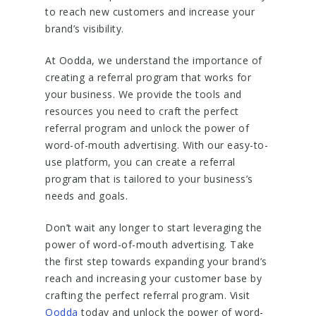
to reach new customers and increase your
brand’s visibility.
At Oodda, we understand the importance of
creating a referral program that works for
your business. We provide the tools and
resources you need to craft the perfect
referral program and unlock the power of
word-of-mouth advertising. With our easy-to-
use platform, you can create a referral
program that is tailored to your business’s
needs and goals.
Don’t wait any longer to start leveraging the
power of word-of-mouth advertising. Take
the first step towards expanding your brand’s
reach and increasing your customer base by
crafting the perfect referral program. Visit
Oodda
today and unlock the power of word-