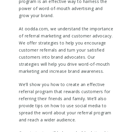
program is an effective way to harness the
power of word-of-mouth advertising and
grow your brand.
At oodda.com, we understand the importance
of referral marketing and customer advocacy.
We offer strategies to help you encourage
customer referrals and turn your satisfied
customers into brand advocates. Our
strategies will help you drive word-of-mouth
marketing and increase brand awareness.
We’ll show you how to create an effective
referral program that rewards customers for
referring their friends and family. We’ll also
provide tips on how to use social media to
spread the word about your referral program
and reach a wider audience.