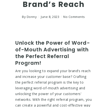
Brand’s Reach
By
Donny
June 8, 2023
No Comments
Unlock the Power of Word-
of-Mouth Advertising with
the Perfect Referral
Program!
Are you looking to expand your brand’s reach
and increase your customer base? Crafting
the perfect referral program is the key to
leveraging word-of-mouth advertising and
unlocking the power of your customers’
networks. With the right referral program, you
can create a powerful and cost-effective way