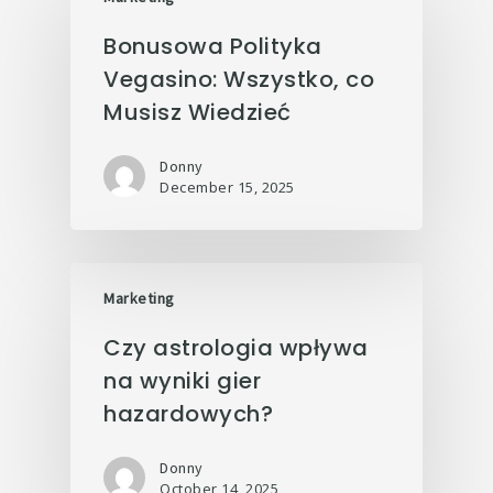
Bonusowa Polityka
Vegasino: Wszystko, co
Musisz Wiedzieć
Donny
December 15, 2025
Marketing
Czy astrologia wpływa
na wyniki gier
hazardowych?
Donny
October 14, 2025