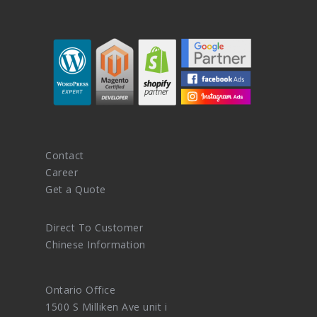
Contact
Career
Get a Quote
Direct To Customer
Chinese Information
Ontario Office
1500 S Milliken Ave unit i