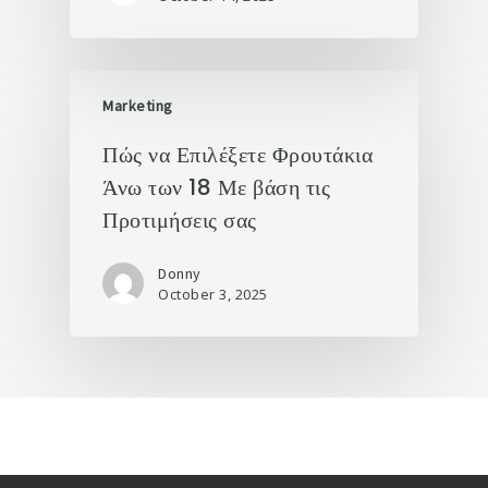
Marketing
Πώς να Επιλέξετε Φρουτάκια
Άνω των 18 Με βάση τις
Προτιμήσεις σας
Donny
October 3, 2025