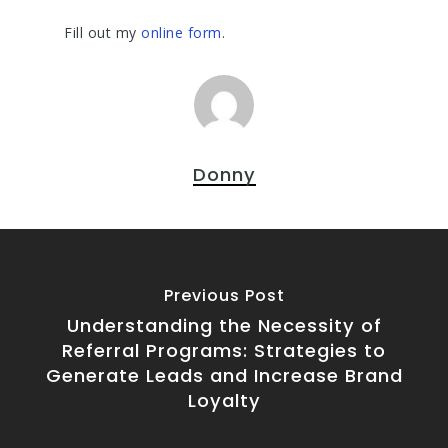
Fill out my
online form
.
Donny
Previous Post
Understanding the Necessity of
Referral Programs: Strategies to
Generate Leads and Increase Brand
Loyalty