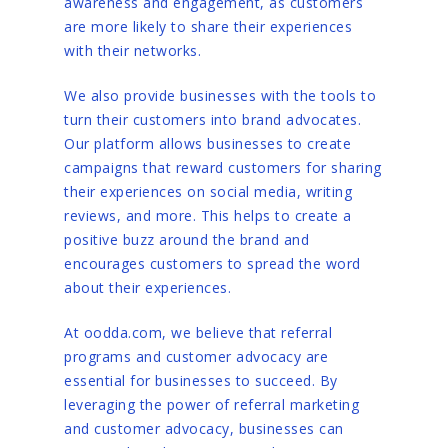
awareness and engagement, as customers
are more likely to share their experiences
with their networks.
We also provide businesses with the tools to
turn their customers into brand advocates.
Our platform allows businesses to create
campaigns that reward customers for sharing
their experiences on social media, writing
reviews, and more. This helps to create a
positive buzz around the brand and
encourages customers to spread the word
about their experiences.
At oodda.com, we believe that referral
programs and customer advocacy are
essential for businesses to succeed. By
leveraging the power of referral marketing
and customer advocacy, businesses can