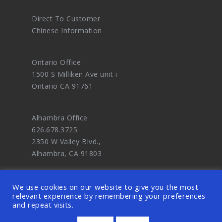
Direct To Customer
Chinese Information
Ontario Office
1500 S Milliken Ave unit i
Ontario CA 91761
Alhambra Office
626.678.3725
2350 W Valley Blvd.,
Alhambra, CA 91803
We use cookies on our website to give you the most
relevant experience by remembering your preferences
and repeat visits.
© 2026 OODDA - Digital Marketing Agency