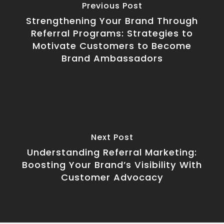
Previous Post
Strengthening Your Brand Through
Referral Programs: Strategies to
Motivate Customers to Become
Brand Ambassadors
Next Post
Understanding Referral Marketing:
Boosting Your Brand’s Visibility With
Customer Advocacy