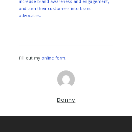
increase brand awareness and engagement,
and turn their customers into brand
advocates.
Fill out my
online form
.
Donny