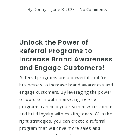
By
Donny
June 8, 2023
No Comments
Unlock the Power of
Referral Programs to
Increase Brand Awareness
and Engage Customers!
Referral programs are a powerful tool for
businesses to increase brand awareness and
engage customers. By leveraging the power
of word-of-mouth marketing, referral
programs can help you reach new customers
and build loyalty with existing ones. With the
right strategies, you can create a referral
program that will drive more sales and