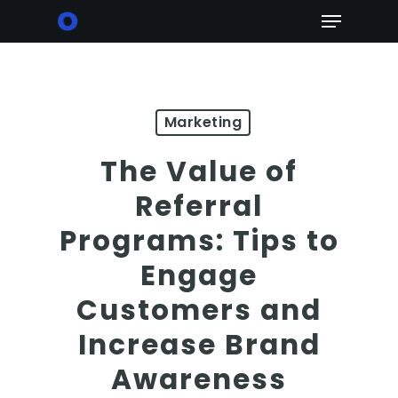
Skip
Menu
to
main
content
Marketing
The Value of
Referral
Programs: Tips to
Engage
Customers and
Increase Brand
Awareness