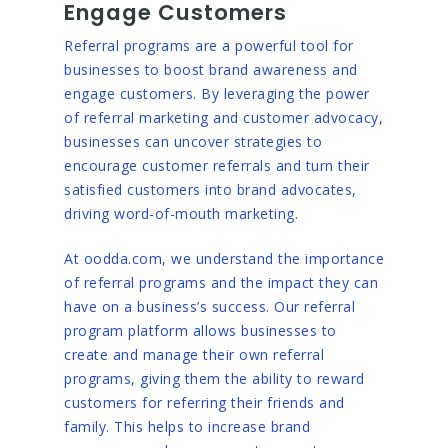
Engage Customers
Referral programs are a powerful tool for
businesses to boost brand awareness and
engage customers. By leveraging the power
of referral marketing and customer advocacy,
businesses can uncover strategies to
encourage customer referrals and turn their
satisfied customers into brand advocates,
driving word-of-mouth marketing.
At oodda.com, we understand the importance
of referral programs and the impact they can
have on a business’s success. Our referral
program platform allows businesses to
create and manage their own referral
programs, giving them the ability to reward
customers for referring their friends and
family. This helps to increase brand