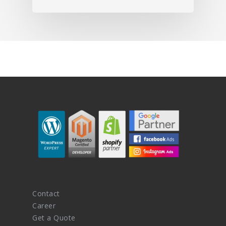
Contact
Career
Get a Quote