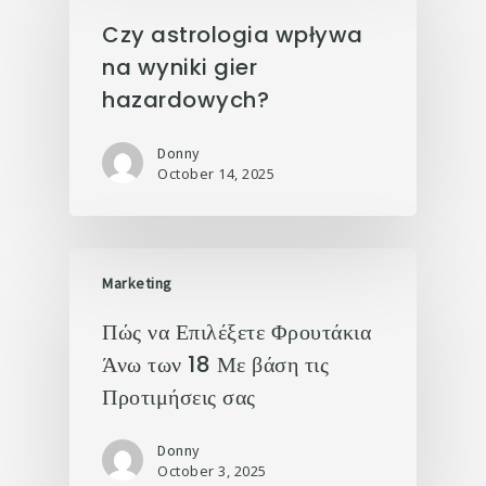
Czy astrologia wpływa
na wyniki gier
hazardowych?
Donny
October 14, 2025
Marketing
Πώς να Επιλέξετε Φρουτάκια
Άνω των 18 Με βάση τις
Προτιμήσεις σας
Donny
October 3, 2025