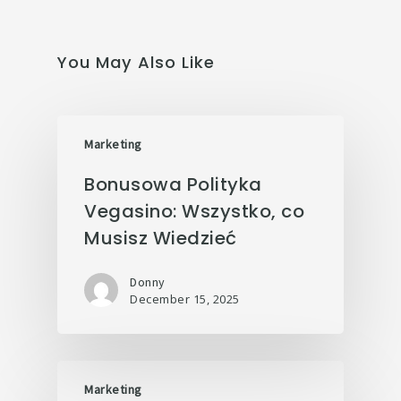
You May Also Like
Marketing
Bonusowa Polityka
Vegasino: Wszystko, co
Musisz Wiedzieć
Donny
December 15, 2025
Marketing