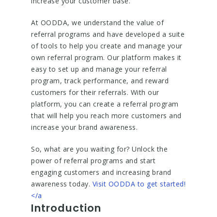
increase your customer base.
At OODDA, we understand the value of
referral programs and have developed a suite
of tools to help you create and manage your
own referral program. Our platform makes it
easy to set up and manage your referral
program, track performance, and reward
customers for their referrals. With our
platform, you can create a referral program
that will help you reach more customers and
increase your brand awareness.
So, what are you waiting for? Unlock the
power of referral programs and start
engaging customers and increasing brand
awareness today.
Visit OODDA to get started!
</a
Introduction