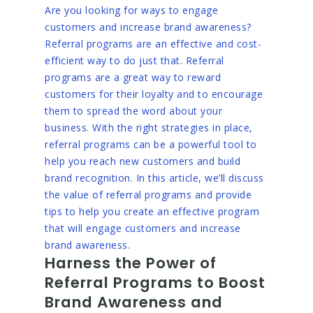
Are you looking for ways to engage
customers and increase brand awareness?
Referral programs are an effective and cost-
efficient way to do just that. Referral
programs are a great way to reward
customers for their loyalty and to encourage
them to spread the word about your
business. With the right strategies in place,
referral programs can be a powerful tool to
help you reach new customers and build
brand recognition. In this article, we’ll discuss
the value of referral programs and provide
tips to help you create an effective program
that will engage customers and increase
brand awareness.
Harness the Power of
Referral Programs to Boost
Brand Awareness and