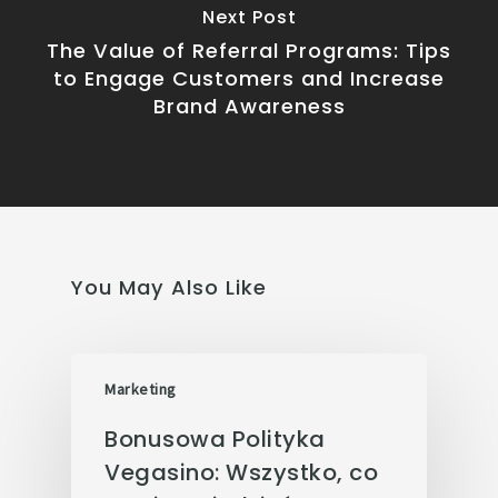
Next Post
The Value of Referral Programs: Tips
to Engage Customers and Increase
Brand Awareness
You May Also Like
Marketing
Bonusowa Polityka
Vegasino: Wszystko, co