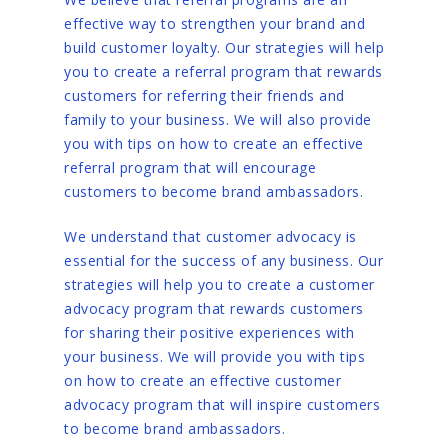
effective way to strengthen your brand and
build customer loyalty. Our strategies will help
you to create a referral program that rewards
customers for referring their friends and
family to your business. We will also provide
you with tips on how to create an effective
referral program that will encourage
customers to become brand ambassadors.
We understand that customer advocacy is
essential for the success of any business. Our
strategies will help you to create a customer
advocacy program that rewards customers
for sharing their positive experiences with
your business. We will provide you with tips
on how to create an effective customer
advocacy program that will inspire customers
to become brand ambassadors.