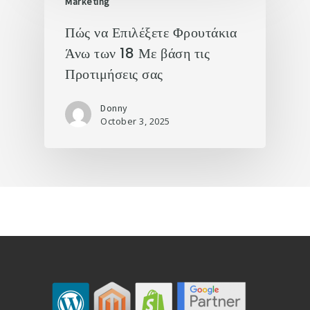
Marketing
Πώς να Επιλέξετε Φρουτάκια
Άνω των 18 Με βάση τις
Προτιμήσεις σας
Donny
October 3, 2025