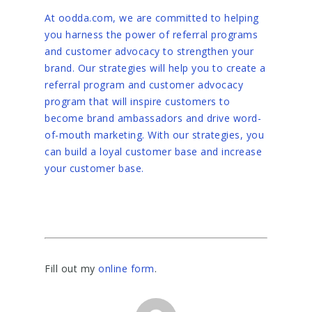
At oodda.com, we are committed to helping
you harness the power of referral programs
and customer advocacy to strengthen your
brand. Our strategies will help you to create a
referral program and customer advocacy
program that will inspire customers to
become brand ambassadors and drive word-
of-mouth marketing. With our strategies, you
can build a loyal customer base and increase
your customer base.
Fill out my
online form
.