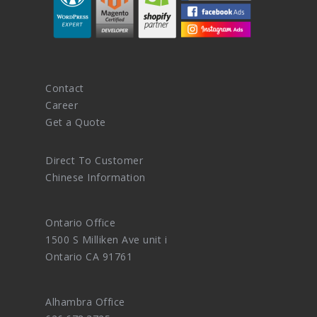
Contact
Career
Get a Quote
Direct To Customer
Chinese Information
Ontario Office
1500 S Milliken Ave unit i
Ontario CA 91761
Alhambra Office