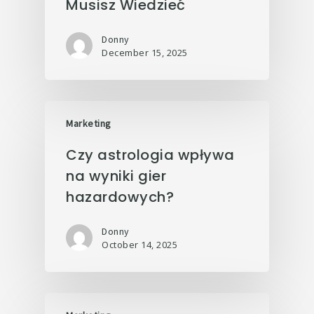
Musisz Wiedzieć
Donny
December 15, 2025
Marketing
Czy astrologia wpływa
na wyniki gier
hazardowych?
Donny
October 14, 2025