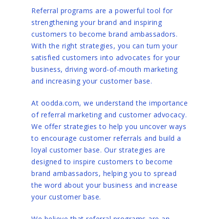
Referral programs are a powerful tool for
strengthening your brand and inspiring
customers to become brand ambassadors.
With the right strategies, you can turn your
satisfied customers into advocates for your
business, driving word-of-mouth marketing
and increasing your customer base.
At oodda.com, we understand the importance
of referral marketing and customer advocacy.
We offer strategies to help you uncover ways
to encourage customer referrals and build a
loyal customer base. Our strategies are
designed to inspire customers to become
brand ambassadors, helping you to spread
the word about your business and increase
your customer base.
We believe that referral programs are an