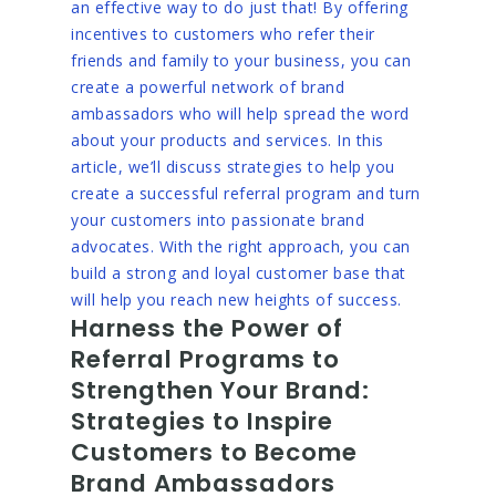
an effective way to do just that! By offering
incentives to customers who refer their
friends and family to your business, you can
create a powerful network of brand
ambassadors who will help spread the word
about your products and services. In this
article, we’ll discuss strategies to help you
create a successful referral program and turn
your customers into passionate brand
advocates. With the right approach, you can
build a strong and loyal customer base that
will help you reach new heights of success.
Harness the Power of
Referral Programs to
Strengthen Your Brand:
Strategies to Inspire
Customers to Become
Brand Ambassadors