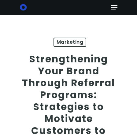
Skip
Menu
to
main
content
Marketing
Strengthening
Your Brand
Through Referral
Programs:
Strategies to
Motivate
Customers to