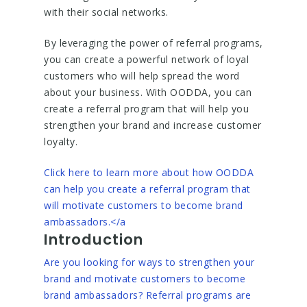
with their social networks.
By leveraging the power of referral programs,
you can create a powerful network of loyal
customers who will help spread the word
about your business. With OODDA, you can
create a referral program that will help you
strengthen your brand and increase customer
loyalty.
Click here to learn more about how OODDA
can help you create a referral program that
will motivate customers to become brand
ambassadors.</a
Introduction
Are you looking for ways to strengthen your
brand and motivate customers to become
brand ambassadors? Referral programs are