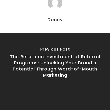
Donny
Previous Post
The Return on Investment of Referral
Programs: Unlocking Your Brand’s
Potential Through Word-of-Mouth
Marketing