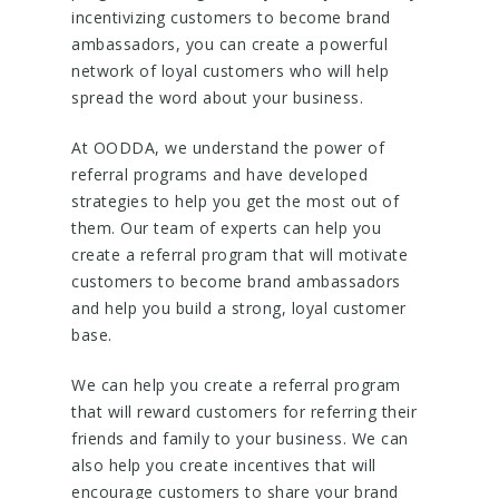
incentivizing customers to become brand
ambassadors, you can create a powerful
network of loyal customers who will help
spread the word about your business.
At OODDA, we understand the power of
referral programs and have developed
strategies to help you get the most out of
them. Our team of experts can help you
create a referral program that will motivate
customers to become brand ambassadors
and help you build a strong, loyal customer
base.
We can help you create a referral program
that will reward customers for referring their
friends and family to your business. We can
also help you create incentives that will
encourage customers to share your brand