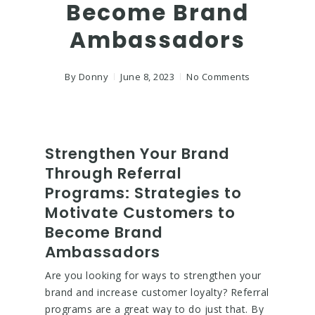
Become Brand
Ambassadors
By
Donny
June 8, 2023
No Comments
Strengthen Your Brand
Through Referral
Programs: Strategies to
Motivate Customers to
Become Brand
Ambassadors
Are you looking for ways to strengthen your
brand and increase customer loyalty? Referral
programs are a great way to do just that. By