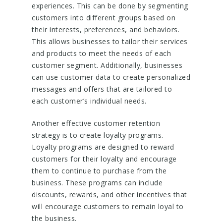
experiences. This can be done by segmenting
customers into different groups based on
their interests, preferences, and behaviors.
This allows businesses to tailor their services
and products to meet the needs of each
customer segment. Additionally, businesses
can use customer data to create personalized
messages and offers that are tailored to
each customer’s individual needs.
Another effective customer retention
strategy is to create loyalty programs.
Loyalty programs are designed to reward
customers for their loyalty and encourage
them to continue to purchase from the
business. These programs can include
discounts, rewards, and other incentives that
will encourage customers to remain loyal to
the business.