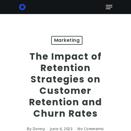
Skip
Menu
to
main
content
Marketing
The Impact of
Retention
Strategies on
Customer
Retention and
Churn Rates
By
Donny
June 6, 2023
No Comments