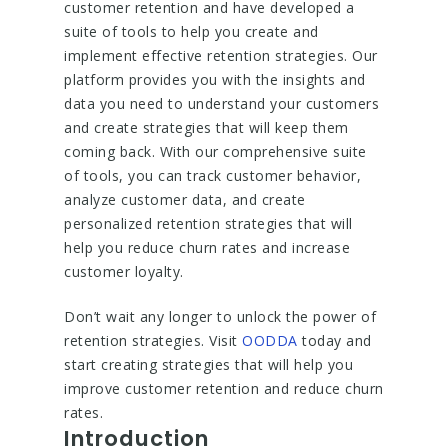
customer retention and have developed a
suite of tools to help you create and
implement effective retention strategies. Our
platform provides you with the insights and
data you need to understand your customers
and create strategies that will keep them
coming back. With our comprehensive suite
of tools, you can track customer behavior,
analyze customer data, and create
personalized retention strategies that will
help you reduce churn rates and increase
customer loyalty.
Don’t wait any longer to unlock the power of
retention strategies. Visit
OODDA
today and
start creating strategies that will help you
improve customer retention and reduce churn
rates.
Introduction