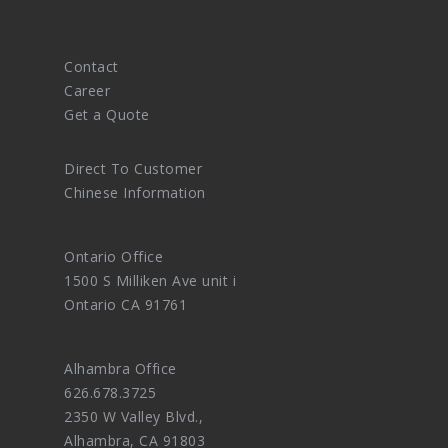
Contact
Career
Get a Quote
Direct To Customer
Chinese Information
Ontario Office
1500 S Milliken Ave unit i
Ontario CA 91761
Alhambra Office
626.678.3725
2350 W Valley Blvd.,
Alhambra, CA 91803