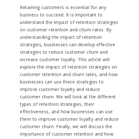
Retaining customers is essential for any
business to succeed. It is important to
understand the impact of retention strategies
on customer retention and churn rates. By
understanding the impact of retention
strategies, businesses can develop effective
strategies to reduce customer churn and
increase customer loyalty. This article will
explore the impact of retention strategies on
customer retention and churn rates, and how
businesses can use these strategies to
improve customer loyalty and reduce
customer churn. We will look at the different
types of retention strategies, their
effectiveness, and how businesses can use
them to improve customer loyalty and reduce
customer churn. Finally, we will discuss the
importance of customer retention and how