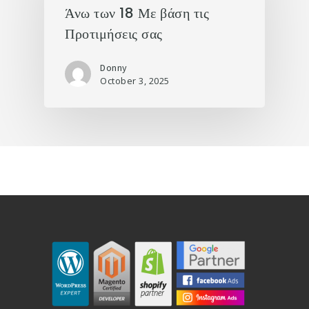
Άνω των 18 Με βάση τις
Προτιμήσεις σας
Donny
October 3, 2025