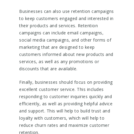
Businesses can also use retention campaigns
to keep customers engaged and interested in
their products and services. Retention
campaigns can include email campaigns,
social media campaigns, and other forms of
marketing that are designed to keep
customers informed about new products and
services, as well as any promotions or
discounts that are available.
Finally, businesses should focus on providing
excellent customer service. This includes
responding to customer inquiries quickly and
efficiently, as well as providing helpful advice
and support. This will help to build trust and
loyalty with customers, which will help to
reduce churn rates and maximize customer
retention.