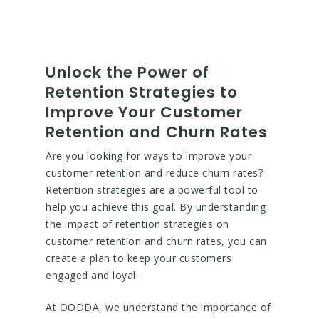
Unlock the Power of
Retention Strategies to
Improve Your Customer
Retention and Churn Rates
Are you looking for ways to improve your
customer retention and reduce churn rates?
Retention strategies are a powerful tool to
help you achieve this goal. By understanding
the impact of retention strategies on
customer retention and churn rates, you can
create a plan to keep your customers
engaged and loyal.
At OODDA, we understand the importance of