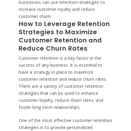
businesses can use retention strategies to
increase customer loyalty and reduce
customer churn.
How to Leverage Retention
Strategies to Maximize
Customer Retention and
Reduce Churn Rates
Customer retention is a key factor in the
success of any business. It is essential to
have a strategy in place to maximize
customer retention and reduce churn rates.
There are a variety of customer retention
strategies that can be used to enhance
customer loyalty, reduce churn rates, and
foster long-term relationships.
One of the most effective customer retention
strategies is to provide personalized