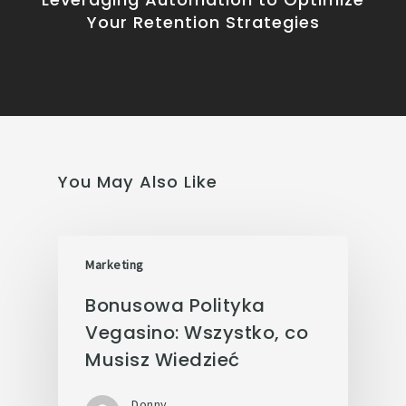
Your Retention Strategies
You May Also Like
Marketing
Bonusowa Polityka
Vegasino: Wszystko, co
Musisz Wiedzieć
Donny