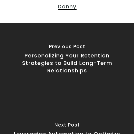
Donny
Previous Post
Personalizing Your Retention
Strategies to Build Long-Term
Relationships
Next Post
Leveraging Automation to Optimize