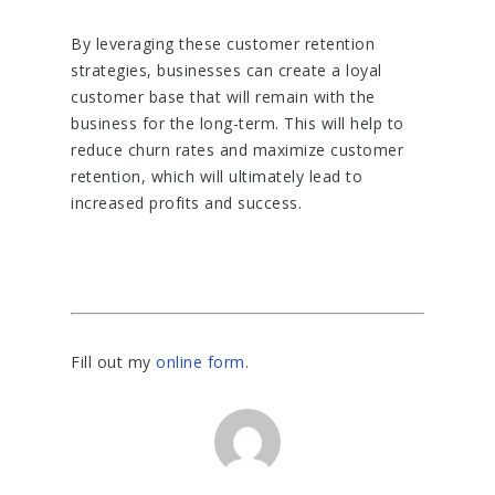
By leveraging these customer retention
strategies, businesses can create a loyal
customer base that will remain with the
business for the long-term. This will help to
reduce churn rates and maximize customer
retention, which will ultimately lead to
increased profits and success.
Fill out my
online form
.