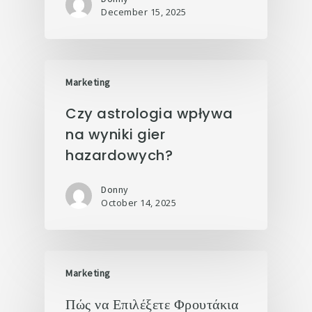
December 15, 2025
Marketing
Czy astrologia wpływa
na wyniki gier
hazardowych?
Donny
October 14, 2025
Marketing
Πώς να Επιλέξετε Φρουτάκια