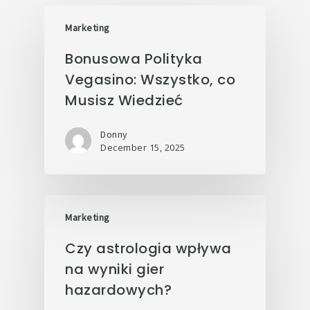
Marketing
Bonusowa Polityka
Vegasino: Wszystko, co
Musisz Wiedzieć
Donny
December 15, 2025
Marketing
Czy astrologia wpływa
na wyniki gier
hazardowych?