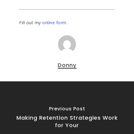
Fill out my
online form
.
Donny
Previous Post
Making Retention Strategies Work
for Your