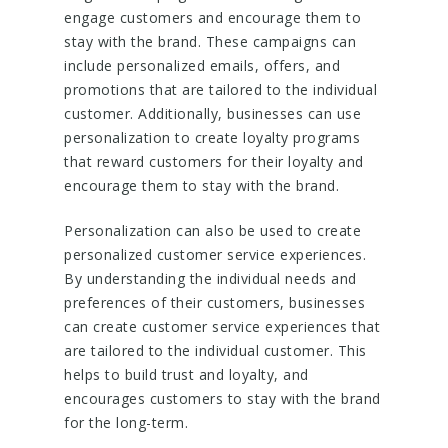
engage customers and encourage them to
stay with the brand. These campaigns can
include personalized emails, offers, and
promotions that are tailored to the individual
customer. Additionally, businesses can use
personalization to create loyalty programs
that reward customers for their loyalty and
encourage them to stay with the brand.
Personalization can also be used to create
personalized customer service experiences.
By understanding the individual needs and
preferences of their customers, businesses
can create customer service experiences that
are tailored to the individual customer. This
helps to build trust and loyalty, and
encourages customers to stay with the brand
for the long-term.