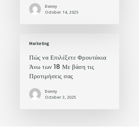
Donny
October 14, 2025
Marketing
Πώς να Επιλέξετε Φρουτάκια
Άνω των 18 Με βάση τις
Προτιμήσεις σας
Donny
October 3, 2025