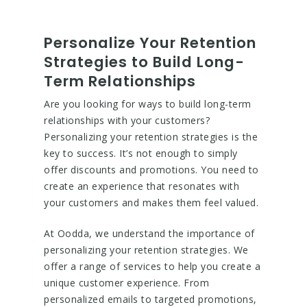
Personalize Your Retention
Strategies to Build Long-
Term Relationships
Are you looking for ways to build long-term
relationships with your customers?
Personalizing your retention strategies is the
key to success. It’s not enough to simply
offer discounts and promotions. You need to
create an experience that resonates with
your customers and makes them feel valued.
At Oodda, we understand the importance of
personalizing your retention strategies. We
offer a range of services to help you create a
unique customer experience. From
personalized emails to targeted promotions,