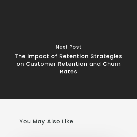
Next Post
The Impact of Retention Strategies
on Customer Retention and Churn
Rates
You May Also Like