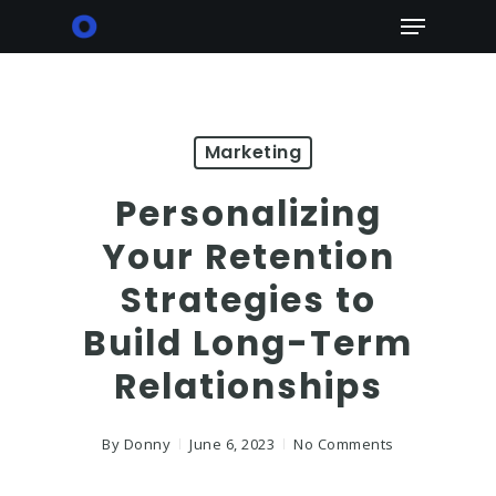
Skip
Menu
to
main
content
Marketing
Personalizing
Your Retention
Strategies to
Build Long-Term
Relationships
By
Donny
June 6, 2023
No Comments