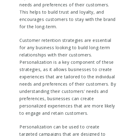
needs and preferences of their customers.
This helps to build trust and loyalty, and
encourages customers to stay with the brand
for the long-term.
Customer retention strategies are essential
for any business looking to build long-term
relationships with their customers.
Personalization is a key component of these
strategies, as it allows businesses to create
experiences that are tailored to the individual
needs and preferences of their customers. By
understanding their customers’ needs and
preferences, businesses can create
personalized experiences that are more likely
to engage and retain customers.
Personalization can be used to create
targeted campaigns that are designed to