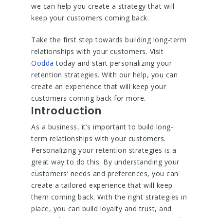
we can help you create a strategy that will
keep your customers coming back.
Take the first step towards building long-term
relationships with your customers. Visit
Oodda
today and start personalizing your
retention strategies. With our help, you can
create an experience that will keep your
customers coming back for more.
Introduction
As a business, it’s important to build long-
term relationships with your customers.
Personalizing your retention strategies is a
great way to do this. By understanding your
customers’ needs and preferences, you can
create a tailored experience that will keep
them coming back. With the right strategies in
place, you can build loyalty and trust, and