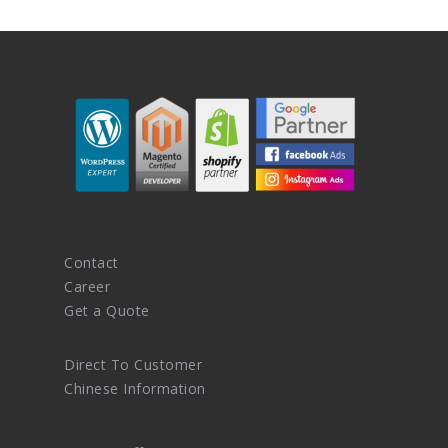
Contact
Career
Get a Quote
Direct To Customer
Chinese Information