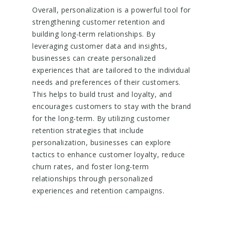
Overall, personalization is a powerful tool for
strengthening customer retention and
building long-term relationships. By
leveraging customer data and insights,
businesses can create personalized
experiences that are tailored to the individual
needs and preferences of their customers.
This helps to build trust and loyalty, and
encourages customers to stay with the brand
for the long-term. By utilizing customer
retention strategies that include
personalization, businesses can explore
tactics to enhance customer loyalty, reduce
churn rates, and foster long-term
relationships through personalized
experiences and retention campaigns.