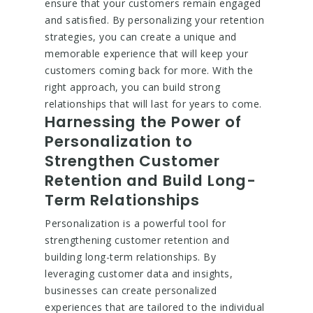
ensure that your customers remain engaged
and satisfied. By personalizing your retention
strategies, you can create a unique and
memorable experience that will keep your
customers coming back for more. With the
right approach, you can build strong
relationships that will last for years to come.
Harnessing the Power of
Personalization to
Strengthen Customer
Retention and Build Long-
Term Relationships
Personalization is a powerful tool for
strengthening customer retention and
building long-term relationships. By
leveraging customer data and insights,
businesses can create personalized
experiences that are tailored to the individual