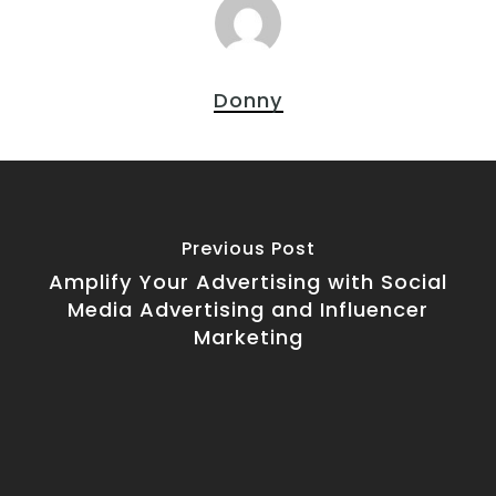
Donny
Previous Post
Amplify Your Advertising with Social
Media Advertising and Influencer
Marketing