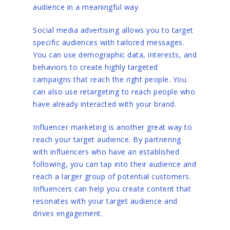
audience in a meaningful way.
Social media advertising allows you to target
specific audiences with tailored messages.
You can use demographic data, interests, and
behaviors to create highly targeted
campaigns that reach the right people. You
can also use retargeting to reach people who
have already interacted with your brand.
Influencer marketing is another great way to
reach your target audience. By partnering
with influencers who have an established
following, you can tap into their audience and
reach a larger group of potential customers.
Influencers can help you create content that
resonates with your target audience and
drives engagement.