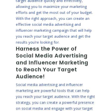
target audience quickly and effectively,
allowing you to maximize your marketing
efforts and get the most out of your budget.
With the right approach, you can create an
effective social media advertising and
influencer marketing campaign that will help
you reach your target audience and get the
results you’re looking for.
Harness the Power of
Social Media Advertising
and Influencer Marketing
to Reach Your Target
Audience!
Social media advertising and influencer
marketing are powerful tools that can help
you reach your target audience. With the right
strategy, you can create a powerful presence
on social media and engage with your target