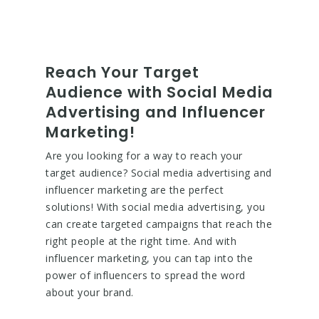
Reach Your Target
Audience with Social Media
Advertising and Influencer
Marketing!
Are you looking for a way to reach your
target audience? Social media advertising and
influencer marketing are the perfect
solutions! With social media advertising, you
can create targeted campaigns that reach the
right people at the right time. And with
influencer marketing, you can tap into the
power of influencers to spread the word
about your brand.