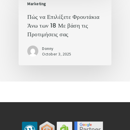
Marketing
Πώς να Επιλέξετε Φρουτάκια
Άνω των 18 Με βάση τις
Προτιμήσεις σας
Donny
October 3, 2025