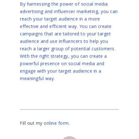
By harnessing the power of social media
advertising and influencer marketing, you can
reach your target audience in a more
effective and efficient way. You can create
campaigns that are tailored to your target
audience and use influencers to help you
reach a larger group of potential customers.
With the right strategy, you can create a
powerful presence on social media and
engage with your target audience in a
meaningful way.
Fill out my
online form
.