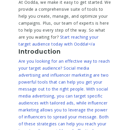
At Oodda, we make it easy to get started. We
provide a comprehensive suite of tools to
help you create, manage, and optimize your
campaigns. Plus, our team of experts is here
to help you every step of the way. So what
are you waiting for?
Start reaching your
target audience today with Oodda!</a
Introduction
Are you looking for an effective way to reach
your target audience? Social media
advertising and influencer marketing are two
powerful tools that can help you get your
message out to the right people. With social
media advertising, you can target specific
audiences with tailored ads, while influencer
marketing allows you to leverage the power
of influencers to spread your message. Both
of these strategies can help you reach your