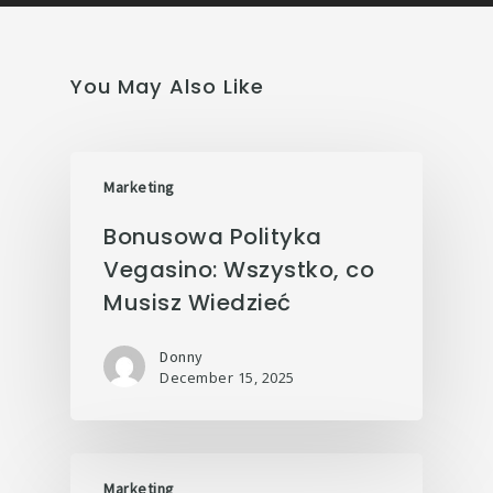
You May Also Like
Marketing
Bonusowa Polityka
Vegasino: Wszystko, co
Musisz Wiedzieć
Donny
December 15, 2025
Marketing