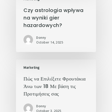
Czy astrologia wpływa
na wyniki gier
hazardowych?
Donny
October 14, 2025
Marketing
Πώς να Επιλέξετε Φρουτάκια
Άνω των 18 Με βάση τις
Προτιμήσεις σας
Donny
October 3, 2025