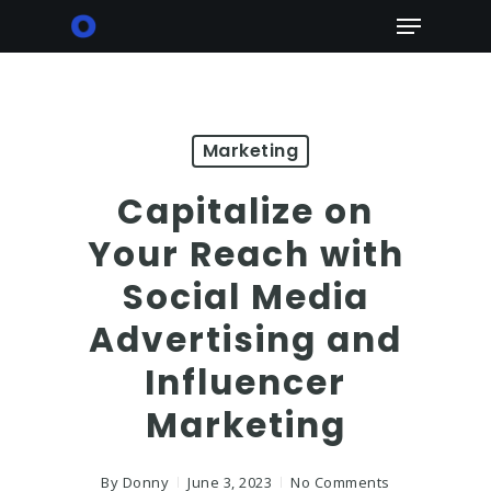
Skip
Menu
to
main
content
Marketing
Capitalize on
Your Reach with
Social Media
Advertising and
Influencer
Marketing
By
Donny
June 3, 2023
No Comments