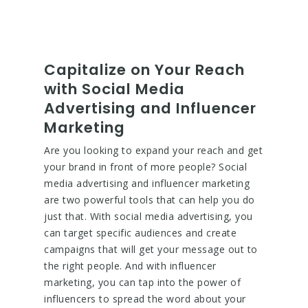
Capitalize on Your Reach
with Social Media
Advertising and Influencer
Marketing
Are you looking to expand your reach and get
your brand in front of more people? Social
media advertising and influencer marketing
are two powerful tools that can help you do
just that. With social media advertising, you
can target specific audiences and create
campaigns that will get your message out to
the right people. And with influencer
marketing, you can tap into the power of
influencers to spread the word about your