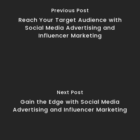
Previous Post
Reach Your Target Audience with
Social Media Advertising and
Influencer Marketing
Next Post
Gain the Edge with Social Media
Advertising and Influencer Marketing