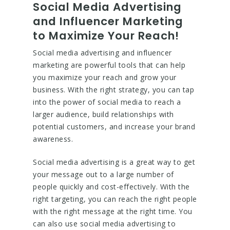
Social Media Advertising
and Influencer Marketing
to Maximize Your Reach!
Social media advertising and influencer
marketing are powerful tools that can help
you maximize your reach and grow your
business. With the right strategy, you can tap
into the power of social media to reach a
larger audience, build relationships with
potential customers, and increase your brand
awareness.
Social media advertising is a great way to get
your message out to a large number of
people quickly and cost-effectively. With the
right targeting, you can reach the right people
with the right message at the right time. You
can also use social media advertising to