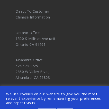
Direct To Customer
Chinese Information
Ontario Office
1500 S Milliken Ave unit i
Ontario CA 91761
Alhambra Office
626.678.3725
2350 W Valley Blvd.,
Alhambra, CA 91803
We use cookies on our website to give you the most
relevant experience by remembering your preferences
and repeat visits.
© 2026 OODDA - Digital Marketing Agency