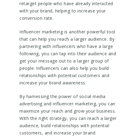
retarget people who have already interacted
with your brand, helping to increase your
conversion rate.
Influencer marketing is another powerful tool
that can help you reach a larger audience. By
partnering with influencers who have a large
following, you can tap into their audience and
get your message out to a larger group of
people. Influencers can also help you build
relationships with potential customers and
increase your brand awareness.
By harnessing the power of social media
advertising and influencer marketing, you can
maximize your reach and grow your business.
With the right strategy, you can reach a larger
audience, build relationships with potential
customers, and increase your brand