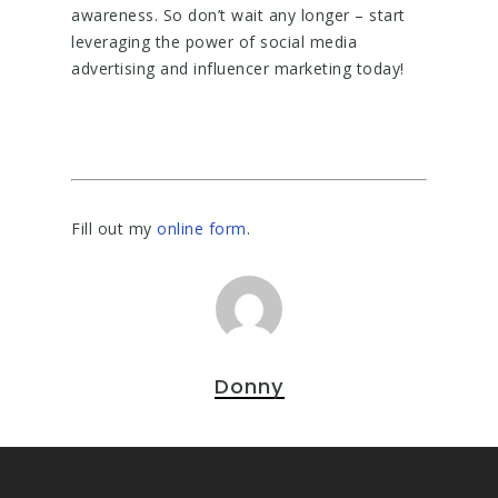
awareness. So don’t wait any longer – start
leveraging the power of social media
advertising and influencer marketing today!
Fill out my
online form
.
Donny