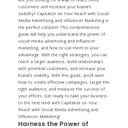
customers and increase your brand’s
visibility? Capitalize on Your Reach with Social
Media Advertising and Influencer Marketing is
the perfect solution! This comprehensive
guide will help you understand the power of
social media advertising and influencer
marketing, and how to use them to your
advantage. With the right strategies, you can
reach a larger audience, build relationships
with potential customers, and increase your
brand’s visibility. With this guide, you’ll learn
how to create effective campaigns, target the
right audience, and measure the success of
your efforts. Get ready to take your business
to the next level with Capitalize on Your
Reach with Social Media Advertising and
Influencer Marketing!
Harness the Power of