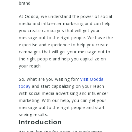
brand.
At Oodda, we understand the power of social
media and influencer marketing and can help
you create campaigns that will get your
message out to the right people. We have the
expertise and experience to help you create
campaigns that will get your message out to
the right people and help you capitalize on
your reach.
So, what are you waiting for?
Visit Oodda
today
and start capitalizing on your reach
with social media advertising and influencer
marketing. With our help, you can get your
message out to the right people and start
seeing results.
Introduction
Are you looking for a way to reach more