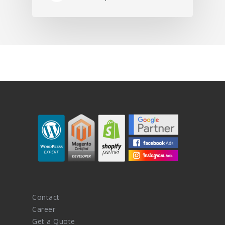
Contact
Career
Get a Quote