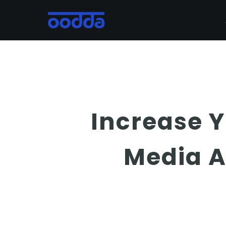
Skip
to
main
content
Increase 
Media A