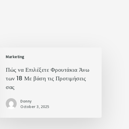
Marketing
Πώς να Επιλέξετε Φρουτάκια Άνω
των 18 Με βάση τις Προτιμήσεις
σας
Donny
October 3, 2025