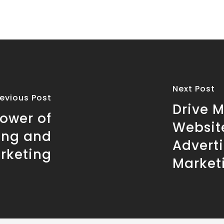
Next Post
revious Post
Drive M
Power of
Websit
ing and
Adverti
arketing
Market