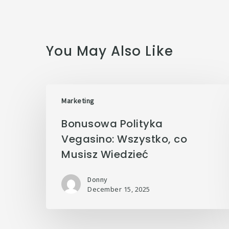
You May Also Like
Marketing
Bonusowa Polityka
Vegasino: Wszystko, co
Musisz Wiedzieć
Donny
December 15, 2025