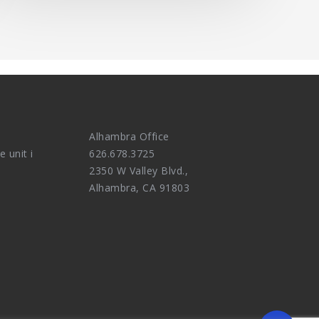
Alhambra Office
e unit i
626.678.3725
2350 W Valley Blvd.,
Alhambra, CA 91803