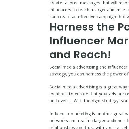
create tailored messages that will reso
influencers to reach a larger audience
can create an effective campaign that 
Harness the Po
Influencer Ma
and Reach!
Social media advertising and influencer
strategy, you can harness the power of
Social media advertising is a great way
locations to ensure that your ads are r
and events. With the right strategy, you
Influencer marketing is another great w
networks and reach a larger audience. I
relationships and trust with your target