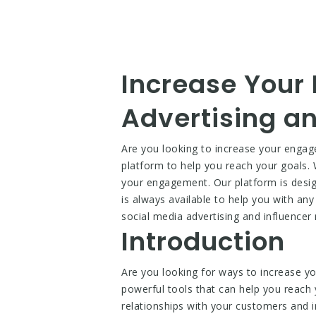
Increase Your
Advertising an
Are you looking to increase your engag
platform to help you reach your goals. 
your engagement. Our platform is designe
is always available to help you with an
social media advertising and influencer
Introduction
Are you looking for ways to increase y
powerful tools that can help you reach y
relationships with your customers and i