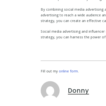
By combining social media advertising 
advertising to reach a wide audience an
strategy, you can create an effective c
Social media advertising and influencer
strategy, you can harness the power of
Fill out my
online form
.
Donny