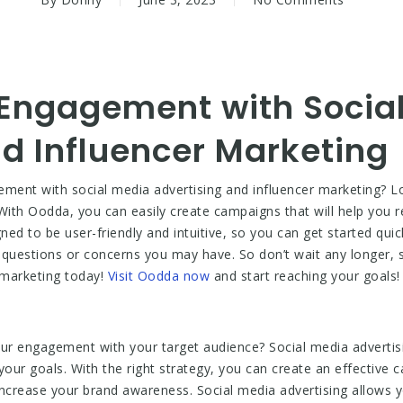
 Engagement with Socia
d Influencer Marketing
ement with social media advertising and influencer marketing? Lo
With Oodda, you can easily create campaigns that will help you 
d to be user-friendly and intuitive, so you can get started quick
y questions or concerns you may have. So don’t wait any longer,
 marketing today!
Visit Oodda now
and start reaching your goals!
our engagement with your target audience? Social media advertis
our goals. With the right strategy, you can create an effective c
ncrease your brand awareness. Social media advertising allows y