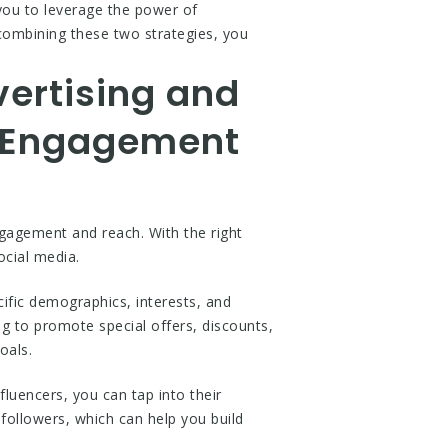
 you to leverage the power of
combining these two strategies, you
vertising and
r Engagement
ngagement and reach. With the right
ocial media.
ific demographics, interests, and
ng to promote special offers, discounts,
oals.
luencers, you can tap into their
followers, which can help you build