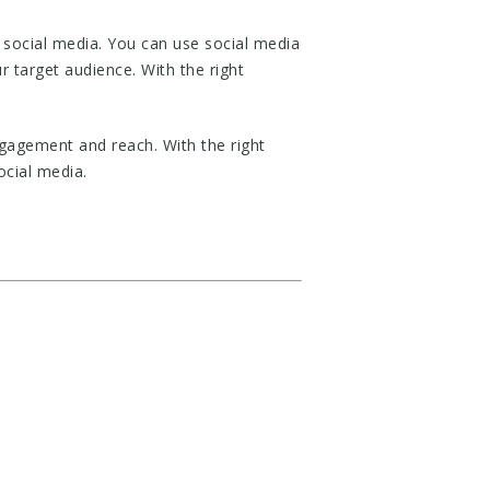
 social media. You can use social media
r target audience. With the right
ngagement and reach. With the right
ocial media.