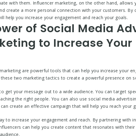
nate with them. Influencer marketing, on the other hand, allows
 and create a more personal connection with your customers. By 
will help you increase your engagement and reach your goals.
wer of Social Media Ad
rketing to Increase You
 marketing are powerful tools that can help you increase your e
 these two marketing tactics to create a powerful presence on s
 to get your message out to a wide audience. You can target spec
eaching the right people. You can also use social media advertisi
 can create an effective campaign that will help you reach your g
ay to increase your engagement and reach. By partnering with inf
nfluencers can help you create content that resonates with their 
 audience.