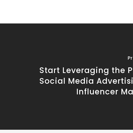
P
Start Leveraging the 
Social Media Advertis
Influencer M