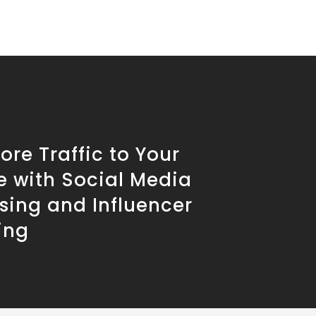
ore Traffic to Your
e with Social Media
sing and Influencer
ing