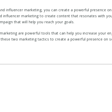
and influencer marketing, you can create a powerful presence on
d influencer marketing to create content that resonates with you
ampaign that will help you reach your goals.
 marketing are powerful tools that can help you increase your e
 these two marketing tactics to create a powerful presence on s