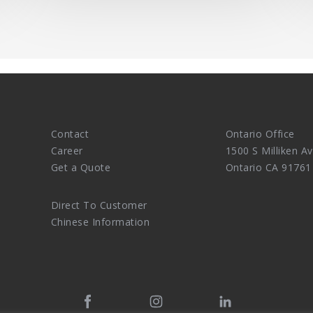
Contact
Ontario Office
Career
1500 S Milliken Av
Get a Quote
Ontario CA 91761
Direct To Customer
Chinese Information