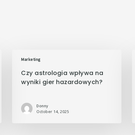
Marketing
Czy astrologia wpływa na
wyniki gier hazardowych?
Donny
October 14, 2025