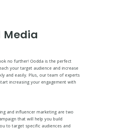
l Media
ok no further! Oodda is the perfect
reach your target audience and increase
ly and easily. Plus, our team of experts
 start increasing your engagement with
ing and influencer marketing are two
ampaign that will help you build
ou to target specific audiences and