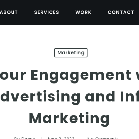
ABOUT
SERVICES
WORK
CONTACT
Marketing
Your Engagement w
dvertising and In
Marketing
By
Donny
June 3, 2023
No Comments