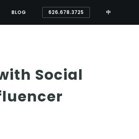
BLOG
626.678.3725
中
ith Social
fluencer