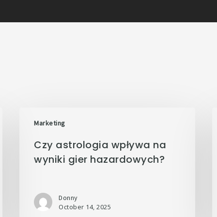
Marketing
Czy astrologia wpływa na
wyniki gier hazardowych?
Donny
October 14, 2025