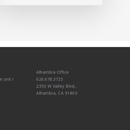
Alhambra Office
e unit i
626.678.3725
2350 W Valley Blvd.,
Alhambra, CA 91803