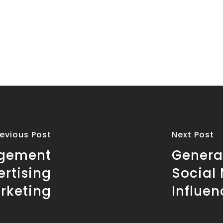
revious Post
Next Post
agement
Genera
ertising
Social
rketing
Influen