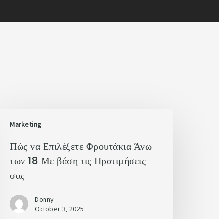
Marketing
Πώς να Επιλέξετε Φρουτάκια Άνω
των 18 Με βάση τις Προτιμήσεις
σας
Donny
October 3, 2025