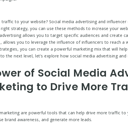
 traffic to your website? Social media advertising and influencer
right strategy, you can use these methods to increase your websi
dvertising allows you to target specific audiences and create cam
, allows you to leverage the influence of influencers to reach a
tegies, you can create a powerful marketing mix that will help 
 to the next level, let’s explore how social media advertising an
wer of Social Media Ad
keting to Drive More Tra
marketing are powerful tools that can help drive more traffic to 
ase brand awareness, and generate more leads.