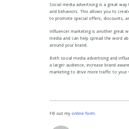
Social media advertising is a great way
and behaviors. This allows you to creat
to promote special offers, discounts, 
Influencer marketing is another great w
media and can help spread the word abo
around your brand.
Both social media advertising and influ
a larger audience, increase brand awar
marketing to drive more traffic to your 
Fill out my
online form
.