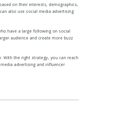
 based on their interests, demographics,
 can also use social media advertising
who have a large following on social
larger audience and create more buzz
. With the right strategy, you can reach
media advertising and influencer