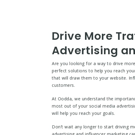
Drive More Tra
Advertising an
Are you looking for a way to drive more
perfect solutions to help you reach you
that will draw them to your website. Inf
customers.
At Oodda, we understand the importance 
most out of your social media advertisi
will help you reach your goals.
Don’t wait any longer to start driving m
advertising and influencer marketing c