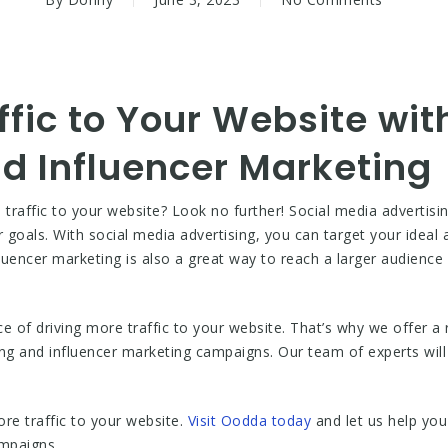
ffic to Your Website wit
d Influencer Marketing
 traffic to your website? Look no further! Social media advertisi
r goals. With social media advertising, you can target your idea
luencer marketing is also a great way to reach a larger audience 
of driving more traffic to your website. That’s why we offer a 
ng and influencer marketing campaigns. Our team of experts will
ore traffic to your website.
Visit Oodda today
and let us help you
ampaigns.