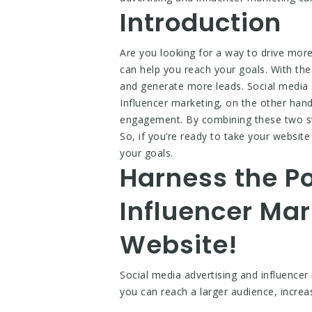
Introduction
Are you looking for a way to drive more
can help you reach your goals. With the 
and generate more leads. Social media a
Influencer marketing, on the other hand
engagement. By combining these two stra
So, if you’re ready to take your website
your goals.
Harness the Po
Influencer Mar
Website!
Social media advertising and influencer 
you can reach a larger audience, incre