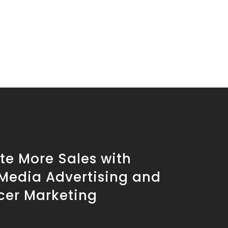
te More Sales with
 Media Advertising and
cer Marketing