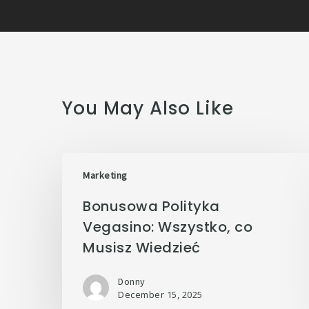
You May Also Like
Marketing
Bonusowa Polityka
Vegasino: Wszystko, co
Musisz Wiedzieć
Donny
December 15, 2025