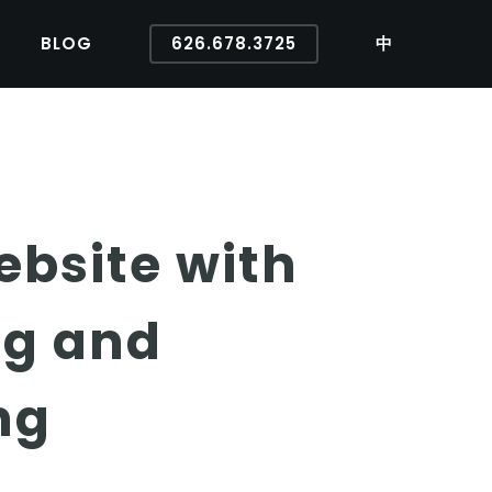
BLOG
626.678.3725
中
ebsite with
ng and
ng