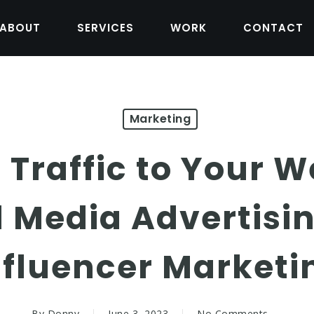
ABOUT
SERVICES
WORK
CONTACT
Marketing
 Traffic to Your W
l Media Advertisi
nfluencer Marketi
By
Donny
June 3, 2023
No Comments