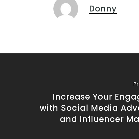
Donny
P
Increase Your Eng
with Social Media Adv
and Influencer Ma