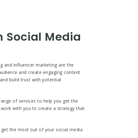
h Social Media
ng and influencer marketing are the
l audience and create engaging content
and build trust with potential
range of services to help you get the
 work with you to create a strategy that
 get the most out of your social media