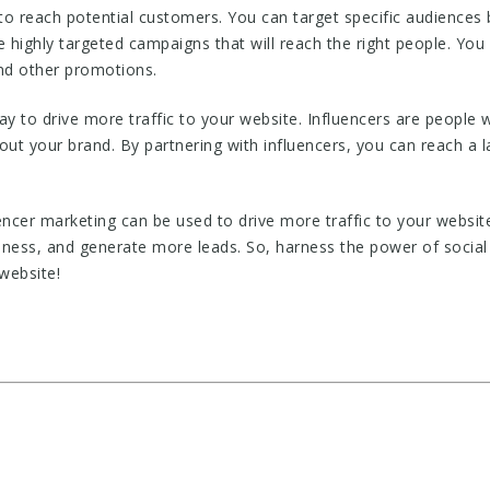
 to reach potential customers. You can target specific audiences
e highly targeted campaigns that will reach the right people. You
and other promotions.
ay to drive more traffic to your website. Influencers are people 
ut your brand. By partnering with influencers, you can reach a 
encer marketing can be used to drive more traffic to your website
eness, and generate more leads. So, harness the power of social 
website!