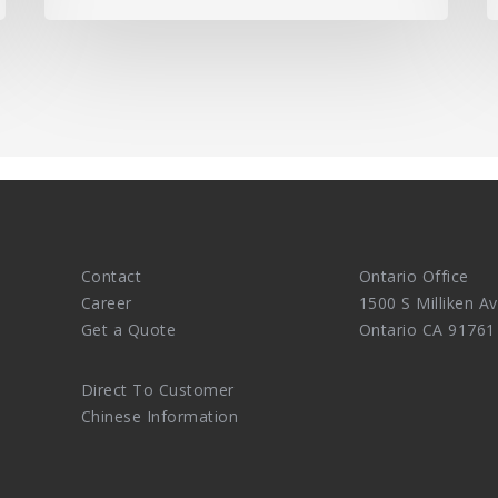
Contact
Ontario Office
Career
1500 S Milliken Av
Get a Quote
Ontario CA 91761
Direct To Customer
Chinese Information