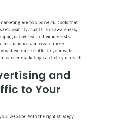
 marketing are two powerful tools that
te’s visibility, build brand awareness,
paigns tailored to their interests.
 wider audience and create more
you drive more traffic to your website.
d influencer marketing can help you reach
vertising and
ffic to Your
your website. With the right strategy,