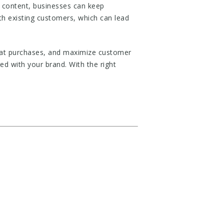
 content, businesses can keep
ith existing customers, which can lead
eat purchases, and maximize customer
d with your brand. With the right