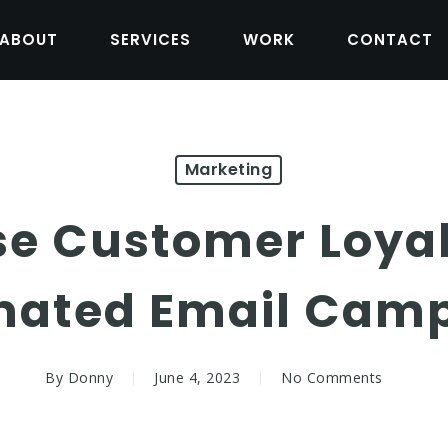
ABOUT
SERVICES
WORK
CONTACT
Marketing
se Customer Loyal
ated Email Cam
By
Donny
June 4, 2023
No Comments