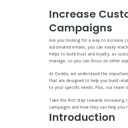
Increase Cust
Campaigns
Are you looking for a way to increase 
automated emails, you can easily reach 
helps to build trust and loyalty, as cu
manage, so you can focus on other asp
At Oodda, we understand the importanc
that are designed to help you build re
to your specific needs. Plus, our team 
Take the first step towards increasing
campaigns and how they can help you r
Introduction