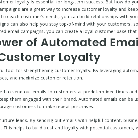
tomer loyalty is essential for long-term success. But how do y
campaigns are a great way to increase customer loyalty and kee
red to each customer’s needs, you can build relationships with 
ns can also help you stay top-of-mind with your customers, so 
ed email campaigns, you can create a loyal customer base that w
ower of Automated Ema
 Customer Loyalty
ul tool for strengthening customer loyalty. By leveraging auto
ases, and maximize customer retention.
 to send out emails to customers at predetermined times and in
 keep them engaged with their brand. Automated emails can be u
courage customers to make repeat purchases.
urture leads. By sending out emails with helpful content, busi
s. This helps to build trust and loyalty with potential customers,