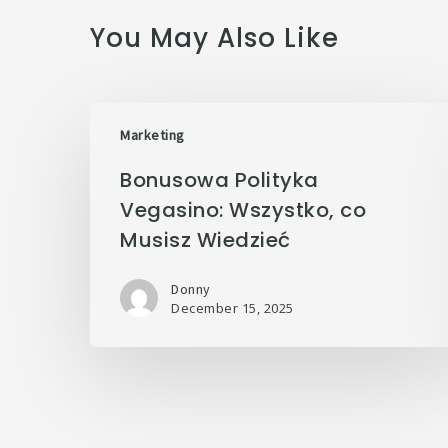
You May Also Like
Marketing
Bonusowa Polityka
Vegasino: Wszystko, co
Musisz Wiedzieć
Donny
December 15, 2025