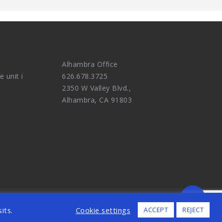
Alhambra Office
e unit i
626.678.3725
2350 W Valley Blvd.,
Alhambra, CA 91803
ALL RIGHTS RESERVED.
its.
Cookie settings
ACCEPT
REJECT