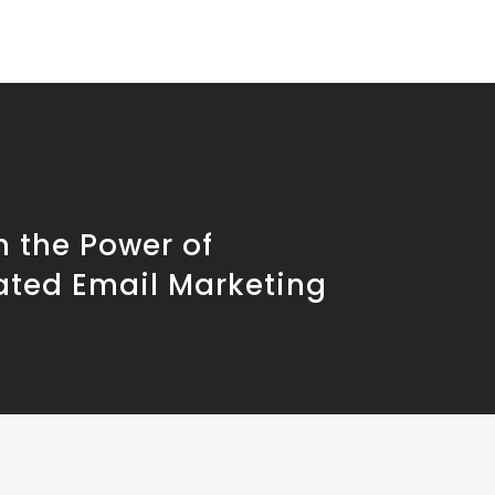
h the Power of
ted Email Marketing