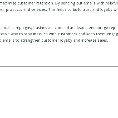
aximize customer retention. By sending out emails with helpful
ir products and services. This helps to build trust and loyalty w
email campaigns, businesses can nurture leads, encourage rep
ective way to stay in touch with customers and keep them engage
 emails to strengthen customer loyalty and increase sales.