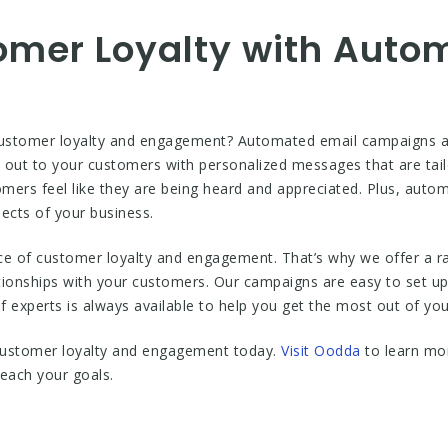
omer Loyalty with Auto
customer loyalty and engagement? Automated email campaigns are
out to your customers with personalized messages that are tailo
stomers feel like they are being heard and appreciated. Plus, aut
ects of your business.
e of customer loyalty and engagement. That’s why we offer a 
lationships with your customers. Our campaigns are easy to set u
of experts is always available to help you get the most out of yo
 customer loyalty and engagement today.
Visit Oodda
to learn mo
each your goals.