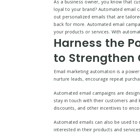
As a business owner, you know that cus
loyal to your brand? Automated email 
out personalized emails that are tailo
back for more. Automated email campaig
your products or services. With automat
Harness the P
to Strengthen
Email marketing automation is a powerf
nurture leads, encourage repeat purch
Automated email campaigns are designed
stay in touch with their customers and
discounts, and other incentives to en
Automated emails can also be used to n
interested in their products and service