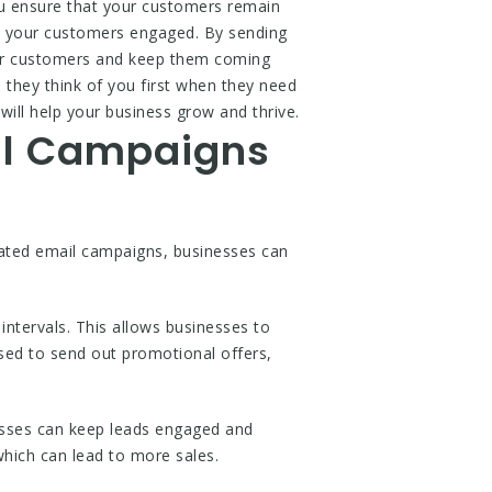
ou ensure that your customers remain
p your customers engaged. By sending
your customers and keep them coming
they think of you first when they need
ill help your business grow and thrive.
il Campaigns
mated email campaigns, businesses can
tervals. This allows businesses to
sed to send out promotional offers,
nesses can keep leads engaged and
 which can lead to more sales.