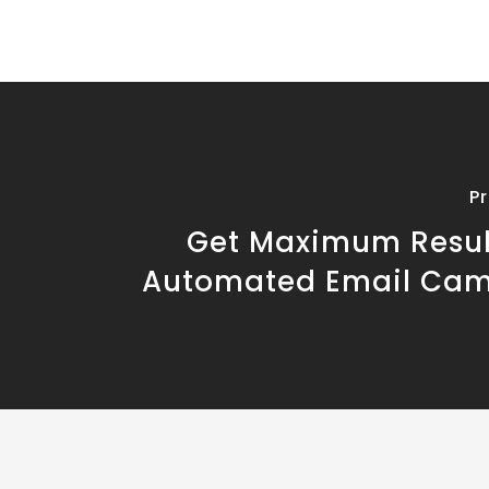
P
Get Maximum Resul
Automated Email Ca