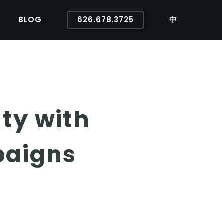
BLOG
626.678.3725
中
ty with
paigns