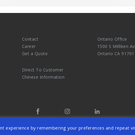
Contact
Ontario Office
Career
1500 S Milliken Av
Get a Quote
Ontario CA 91761
Direct To Customer
Chinese Information
tal Marketing Agency and eCommerce Website Design Master. 
nt experience by remembering your preferences and repeat vis