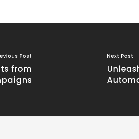
revious Post
Next Post
ts from
Unleas
mpaigns
Automa