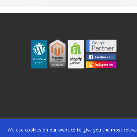
© 2026 OODDA - Digi
We use cookies on our website to give you the most releva