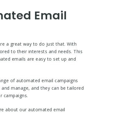
mated Email
 a great way to do just that. With
red to their interests and needs. This
omated emails are easy to set up and
range of automated email campaigns
p and manage, and they can be tailored
ur campaigns.
re about our automated email