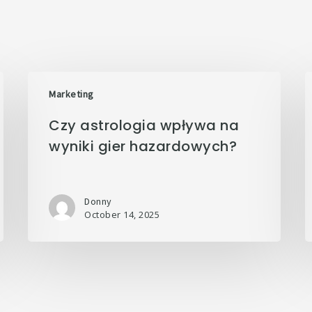
Marketing
Czy astrologia wpływa na
wyniki gier hazardowych?
Donny
October 14, 2025