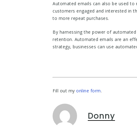
Automated emails can also be used to m
customers engaged and interested in the
to more repeat purchases.
By harnessing the power of automated 
retention. Automated emails are an eff
strategy, businesses can use automated
Fill out my
online form
.
Donny