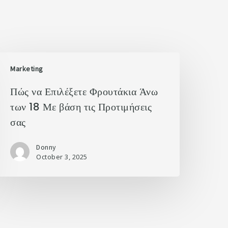
Marketing
Πώς να Επιλέξετε Φρουτάκια Άνω
των 18 Με βάση τις Προτιμήσεις
σας
Donny
October 3, 2025