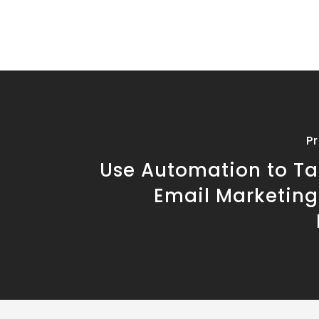
P
Use Automation to Ta
Email Marketing