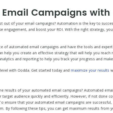
 Email Campaigns with
ost out of your email campaigns? Automation is the key to succ
e engagement, and boost your ROI. With the right strategy, you
e of automated email campaigns and have the tools and experti
n help you create an effective strategy that will help you reac
nalytics and reporting to help you track your progress and mak
level with Oodda. Get started today and
maximize your results
w
the results of your automated email campaigns? Automated email
r target audience quickly and efficiently. However, if not done 
To ensure that your automated email campaigns are successful, i
hem. By following these tips, you can get maximum results from