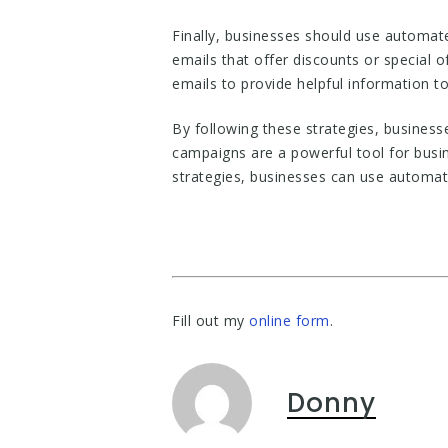
Finally, businesses should use automat
emails that offer discounts or special
emails to provide helpful information to 
By following these strategies, busines
campaigns are a powerful tool for busi
strategies, businesses can use automa
Fill out my
online form
.
Donny