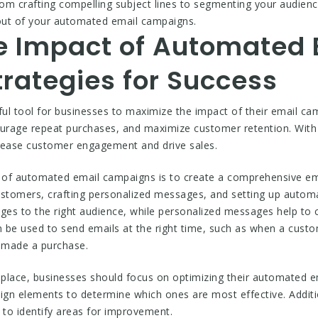
m crafting compelling subject lines to segmenting your audience,
out of your automated email campaigns.
e Impact of Automated 
rategies for Success
ul tool for businesses to maximize the impact of their email 
ourage repeat purchases, and maximize customer retention. With 
rease customer engagement and drive sales.
t of automated email campaigns is to create a comprehensive ema
ustomers, crafting personalized messages, and setting up auto
ages to the right audience, while personalized messages help to
 be used to send emails at the right time, such as when a custom
 made a purchase.
 place, businesses should focus on optimizing their automated e
esign elements to determine which ones are most effective. Additi
to identify areas for improvement.