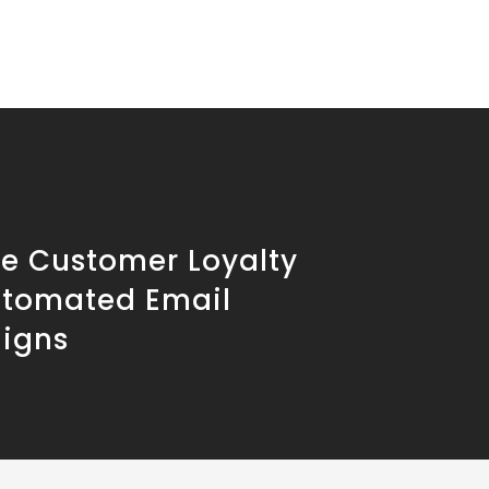
se Customer Loyalty
utomated Email
igns