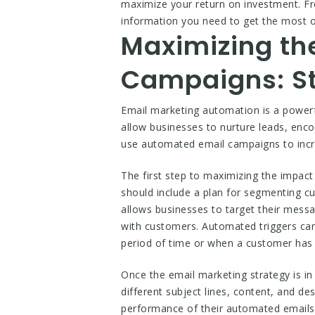
maximize your return on investment. Fro
information you need to get the most 
Maximizing th
Campaigns: St
Email marketing automation is a powerf
allow businesses to nurture leads, enc
use automated email campaigns to inc
The first step to maximizing the impac
should include a plan for segmenting c
allows businesses to target their mess
with customers. Automated triggers can
period of time or when a customer has
Once the email marketing strategy is in
different subject lines, content, and d
performance of their automated emails 