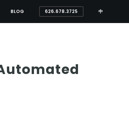
BLOG
626.678.3725
中
 Automated
s