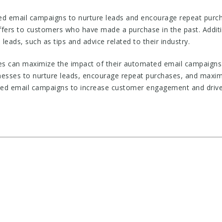
ed email campaigns to nurture leads and encourage repeat purc
 offers to customers who have made a purchase in the past. Addi
leads, such as tips and advice related to their industry.
ses can maximize the impact of their automated email campaign
nesses to nurture leads, encourage repeat purchases, and maximi
ted email campaigns to increase customer engagement and drive