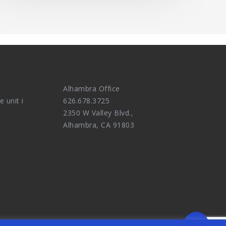
Alhambra Office
e unit i
626.678.3725
2350 W Valley Blvd.,
Alhambra, CA 91803