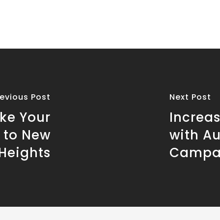
revious Post
Next Post
ke Your
Increa
 to New
with A
Heights
Campa