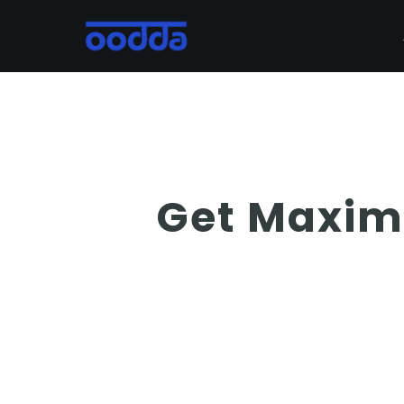
Skip
to
main
content
Get Maxim