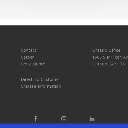
Contact
Ontario Office
Career
1500 S Milliken Av
Get a Quote
Ontario CA 91761
Direct To Customer
Chinese Information