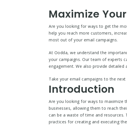
Maximize Your
Are you looking for ways to get the m
help you reach more customers, increas
most out of your email campaigns.
At Oodda, we understand the importanc
your campaigns. Our team of experts ca
engagement. We also provide detailed a
Take your email campaigns to the next 
Introduction
Are you looking for ways to maximize 
businesses, allowing them to reach thei
can be a waste of time and resources. 
practices for creating and executing t