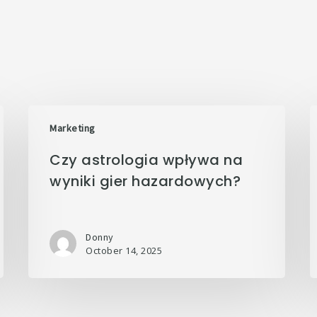
Marketing
Czy astrologia wpływa na
wyniki gier hazardowych?
Donny
October 14, 2025