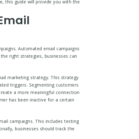
 this guide will provide you with the
Email
campaigns. Automated email campaigns
the right strategies, businesses can
il marketing strategy. This strategy
mated triggers. Segmenting customers
 create a more meaningful connection
er has been inactive for a certain
mail campaigns. This includes testing
onally, businesses should track the