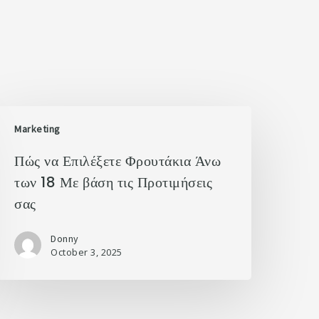
Marketing
Πώς να Επιλέξετε Φρουτάκια Άνω
των 18 Με βάση τις Προτιμήσεις
σας
Donny
October 3, 2025