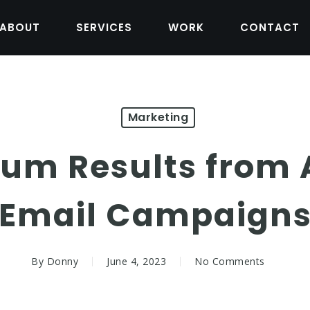
ABOUT
SERVICES
WORK
CONTACT
Marketing
um Results from
Email Campaign
By
Donny
June 4, 2023
No Comments