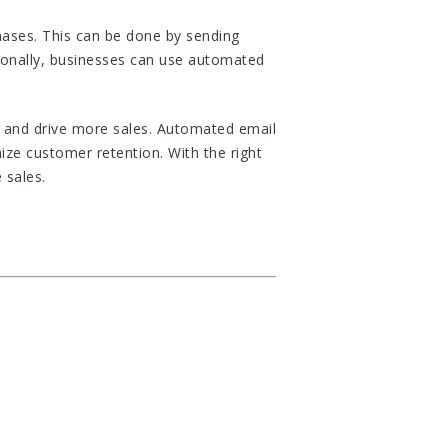
hases. This can be done by sending
tionally, businesses can use automated
s and drive more sales. Automated email
ze customer retention. With the right
 sales.