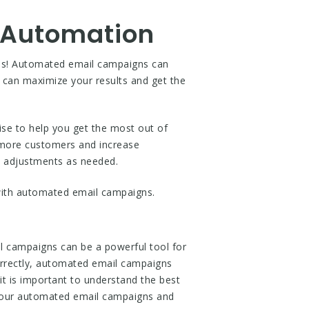
 Automation
ess! Automated email campaigns can
 can maximize your results and get the
se to help you get the most out of
h more customers and increase
e adjustments as needed.
ith automated email campaigns.
 campaigns can be a powerful tool for
correctly, automated email campaigns
t is important to understand the best
 your automated email campaigns and