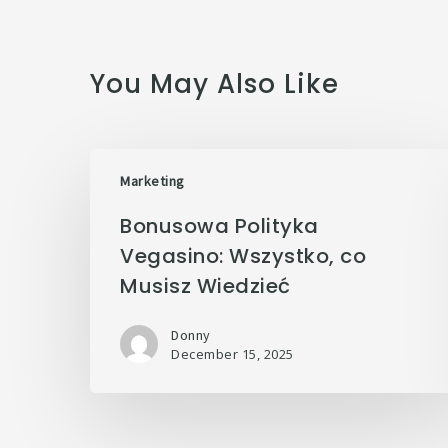
You May Also Like
Marketing
Bonusowa Polityka
Vegasino: Wszystko, co
Musisz Wiedzieć
Donny
December 15, 2025