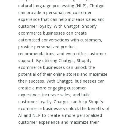
natural language processing (NLP), Chatgpt
can provide a personalized customer
experience that can help increase sales and
customer loyalty. With Chatgpt, Shopify
ecommerce businesses can create
automated conversations with customers,
provide personalized product
recommendations, and even offer customer
support. By utilizing Chatgpt, Shopify
ecommerce businesses can unlock the
potential of their online stores and maximize
their success. With Chatgpt, businesses can
create a more engaging customer
experience, increase sales, and build
customer loyalty. Chatgpt can help Shopify
ecommerce businesses unlock the benefits of
AI and NLP to create a more personalized
customer experience and maximize their