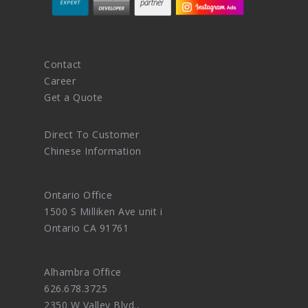
Contact
Career
Get a Quote
Direct To Customer
Chinese Information
Ontario Office
1500 S Milliken Ave unit i
Ontario CA 91761
Alhambra Office
626.678.3725
2350 W Valley Blvd.,