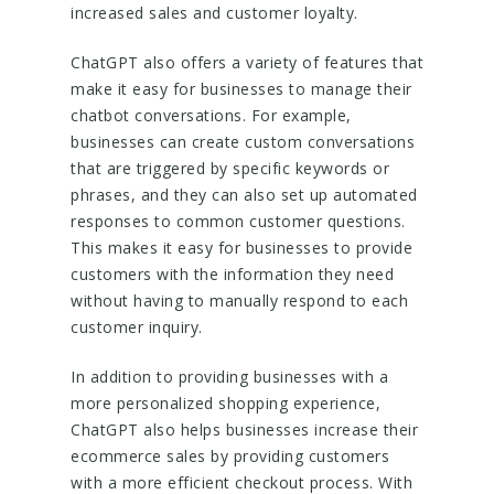
increased sales and customer loyalty.
ChatGPT also offers a variety of features that
make it easy for businesses to manage their
chatbot conversations. For example,
businesses can create custom conversations
that are triggered by specific keywords or
phrases, and they can also set up automated
responses to common customer questions.
This makes it easy for businesses to provide
customers with the information they need
without having to manually respond to each
customer inquiry.
In addition to providing businesses with a
more personalized shopping experience,
ChatGPT also helps businesses increase their
ecommerce sales by providing customers
with a more efficient checkout process. With