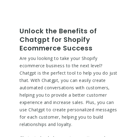
Unlock the Benefits of
Chatgpt for Shopify
Ecommerce Success
Are you looking to take your Shopify
ecommerce business to the next level?
Chatgpt is the perfect tool to help you do just
that. With Chatgpt, you can easily create
automated conversations with customers,
helping you to provide a better customer
experience and increase sales. Plus, you can
use Chatgpt to create personalized messages
for each customer, helping you to build
relationships and loyalty.