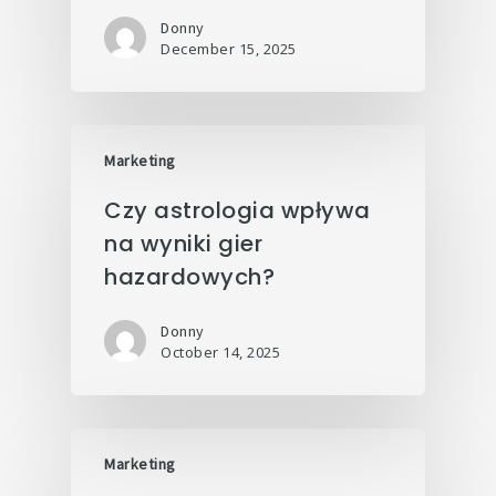
Donny
December 15, 2025
Marketing
Czy astrologia wpływa
na wyniki gier
hazardowych?
Donny
October 14, 2025
Marketing