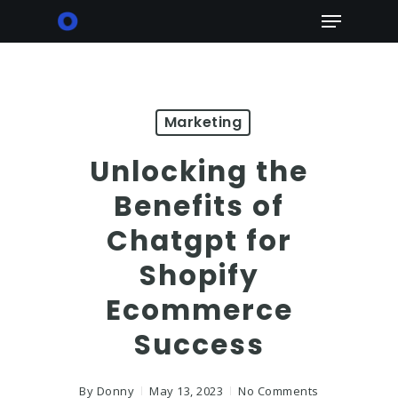
Skip
Menu
to
main
content
Marketing
Unlocking the
Benefits of
Chatgpt for
Shopify
Ecommerce
Success
By
Donny
May 13, 2023
No Comments