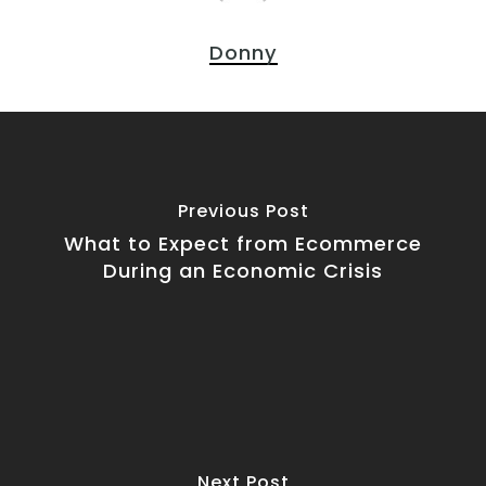
Donny
Previous Post
What to Expect from Ecommerce
During an Economic Crisis
Next Post