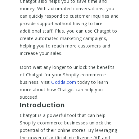
Chatgpt also helps you to save time and
money. With automated conversations, you
can quickly respond to customer inquiries and
provide support without having to hire
additional staff. Plus, you can use Chatgpt to
create automated marketing campaigns,
helping you to reach more customers and
increase your sales.
Don’t wait any longer to unlock the benefits
of Chatgpt for your Shopify ecommerce
business. Visit
Oodda.com
today to learn
more about how Chatgpt can help you
succeed.
Introduction
Chatgpt is a powerful tool that can help
Shopify ecommerce businesses unlock the
potential of their online stores. By leveraging
the power of artificial intelligence (AI) and