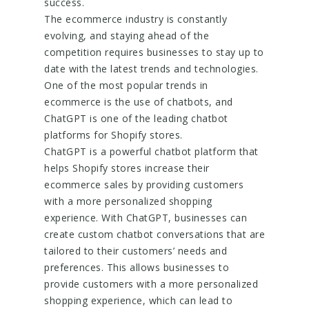
success.
The ecommerce industry is constantly
evolving, and staying ahead of the
competition requires businesses to stay up to
date with the latest trends and technologies.
One of the most popular trends in
ecommerce is the use of chatbots, and
ChatGPT is one of the leading chatbot
platforms for Shopify stores.
ChatGPT is a powerful chatbot platform that
helps Shopify stores increase their
ecommerce sales by providing customers
with a more personalized shopping
experience. With ChatGPT, businesses can
create custom chatbot conversations that are
tailored to their customers’ needs and
preferences. This allows businesses to
provide customers with a more personalized
shopping experience, which can lead to