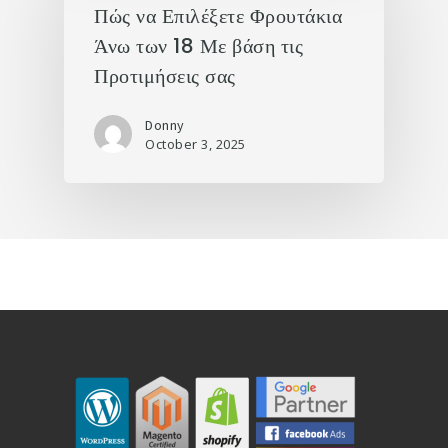
Πώς να Επιλέξετε Φρουτάκια
Άνω των 18 Με βάση τις
Προτιμήσεις σας
Donny
October 3, 2025