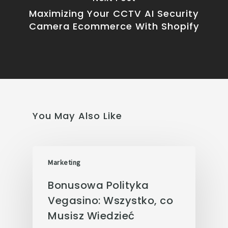
Maximizing Your CCTV AI Security
Camera Ecommerce With Shopify
You May Also Like
Marketing
Bonusowa Polityka
Vegasino: Wszystko, co
Musisz Wiedzieć