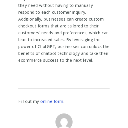
they need without having to manually
respond to each customer inquiry.
Additionally, businesses can create custom
checkout forms that are tailored to their
customers’ needs and preferences, which can
lead to increased sales. By leveraging the
power of ChatGPT, businesses can unlock the
benefits of chatbot technology and take their
ecommerce success to the next level.
Fill out my
online form
.