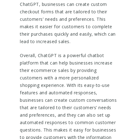
ChatGPT, businesses can create custom
checkout forms that are tailored to their
customers’ needs and preferences. This
makes it easier for customers to complete
their purchases quickly and easily, which can
lead to increased sales.
Overall, ChatGPT is a powerful chatbot
platform that can help businesses increase
their ecommerce sales by providing
customers with a more personalized
shopping experience. With its easy-to-use
features and automated responses,
businesses can create custom conversations
that are tailored to their customers’ needs
and preferences, and they can also set up
automated responses to common customer
questions. This makes it easy for businesses
to provide customers with the information