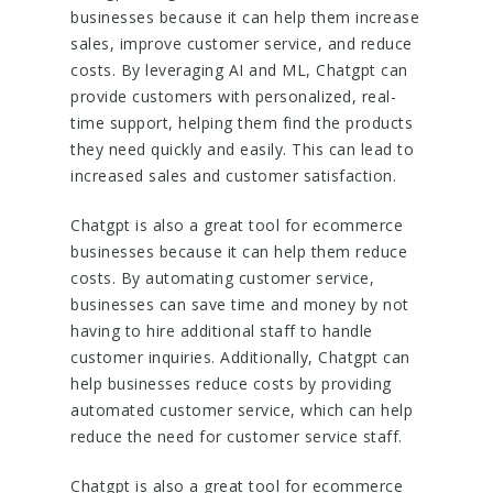
businesses because it can help them increase
sales, improve customer service, and reduce
costs. By leveraging AI and ML, Chatgpt can
provide customers with personalized, real-
time support, helping them find the products
they need quickly and easily. This can lead to
increased sales and customer satisfaction.
Chatgpt is also a great tool for ecommerce
businesses because it can help them reduce
costs. By automating customer service,
businesses can save time and money by not
having to hire additional staff to handle
customer inquiries. Additionally, Chatgpt can
help businesses reduce costs by providing
automated customer service, which can help
reduce the need for customer service staff.
Chatgpt is also a great tool for ecommerce