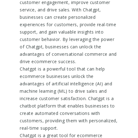
customer engagement, improve customer
service, and drive sales. With Chatgpt,
businesses can create personalized
experiences for customers, provide real-time
support, and gain valuable insights into
customer behavior. By leveraging the power
of Chatgpt, businesses can unlock the
advantages of conversational commerce and
drive ecommerce success.
Chatgpt is a powerful tool that can help
ecommerce businesses unlock the
advantages of artificial intelligence (AI) and
machine learning (ML) to drive sales and
increase customer satisfaction. Chatgpt is a
chatbot platform that enables businesses to
create automated conversations with
customers, providing them with personalized,
real-time support.
Chatgpt is a great tool for ecommerce