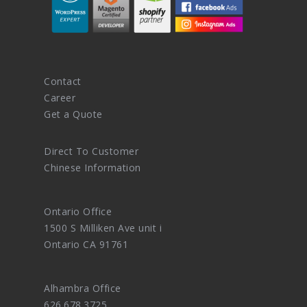
Contact
Career
Get a Quote
Direct To Customer
Chinese Information
Ontario Office
1500 S Milliken Ave unit i
Ontario CA 91761
Alhambra Office
626.678.3725