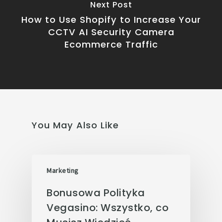
Next Post
How to Use Shopify to Increase Your
CCTV AI Security Camera
Ecommerce Traffic
You May Also Like
Marketing
Bonusowa Polityka
Vegasino: Wszystko, co