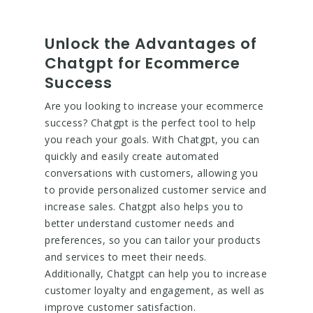
Unlock the Advantages of
Chatgpt for Ecommerce
Success
Are you looking to increase your ecommerce
success? Chatgpt is the perfect tool to help
you reach your goals. With Chatgpt, you can
quickly and easily create automated
conversations with customers, allowing you
to provide personalized customer service and
increase sales. Chatgpt also helps you to
better understand customer needs and
preferences, so you can tailor your products
and services to meet their needs.
Additionally, Chatgpt can help you to increase
customer loyalty and engagement, as well as
improve customer satisfaction.