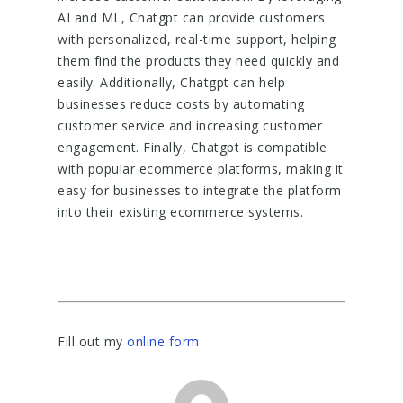
AI and ML, Chatgpt can provide customers
with personalized, real-time support, helping
them find the products they need quickly and
easily. Additionally, Chatgpt can help
businesses reduce costs by automating
customer service and increasing customer
engagement. Finally, Chatgpt is compatible
with popular ecommerce platforms, making it
easy for businesses to integrate the platform
into their existing ecommerce systems.
Fill out my
online form
.