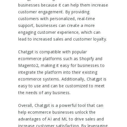
businesses because it can help them increase
customer engagement. By providing
customers with personalized, real-time
support, businesses can create a more
engaging customer experience, which can
lead to increased sales and customer loyalty.
Chatgpt is compatible with popular
ecommerce platforms such as Shopify and
Magento2, making it easy for businesses to
integrate the platform into their existing
ecommerce systems. Additionally, Chatgpt is
easy to use and can be customized to meet
the needs of any business.
Overall, Chatgpt is a powerful tool that can
help ecommerce businesses unlock the
advantages of AI and ML to drive sales and
increase customer satisfaction. By leveraging