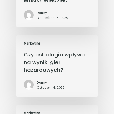
Musisz Wiedzieć
Donny
December 15, 2025
Marketing
Czy astrologia wpływa
na wyniki gier
hazardowych?
Donny
October 14, 2025
Marketing