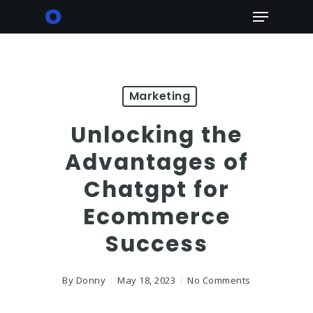
Skip
Menu
to
main
content
Marketing
Unlocking the
Advantages of
Chatgpt for
Ecommerce
Success
By
Donny
May 18, 2023
No Comments