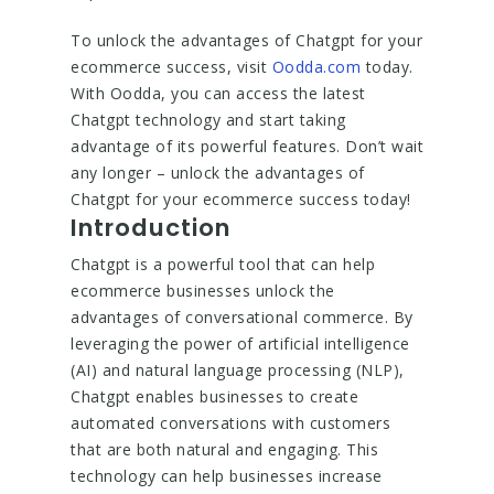
To unlock the advantages of Chatgpt for your
ecommerce success, visit
Oodda.com
today.
With Oodda, you can access the latest
Chatgpt technology and start taking
advantage of its powerful features. Don’t wait
any longer – unlock the advantages of
Chatgpt for your ecommerce success today!
Introduction
Chatgpt is a powerful tool that can help
ecommerce businesses unlock the
advantages of conversational commerce. By
leveraging the power of artificial intelligence
(AI) and natural language processing (NLP),
Chatgpt enables businesses to create
automated conversations with customers
that are both natural and engaging. This
technology can help businesses increase