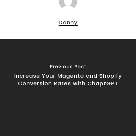
Donny
Previous Post
Increase Your Magento and Shopify
Conversion Rates with ChaptGPT