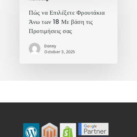
Πώς να Επιλέξετε Φρουτάκια
Άνω των 18 Με βάση τις
Προτιμήσεις σας
Donny
October 3, 2025