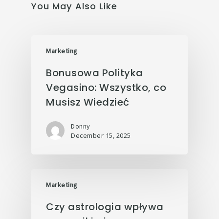
You May Also Like
Marketing
Bonusowa Polityka
Vegasino: Wszystko, co
Musisz Wiedzieć
Donny
December 15, 2025
Marketing
Czy astrologia wpływa