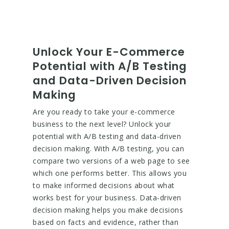
Unlock Your E-Commerce
Potential with A/B Testing
and Data-Driven Decision
Making
Are you ready to take your e-commerce
business to the next level? Unlock your
potential with A/B testing and data-driven
decision making. With A/B testing, you can
compare two versions of a web page to see
which one performs better. This allows you
to make informed decisions about what
works best for your business. Data-driven
decision making helps you make decisions
based on facts and evidence, rather than