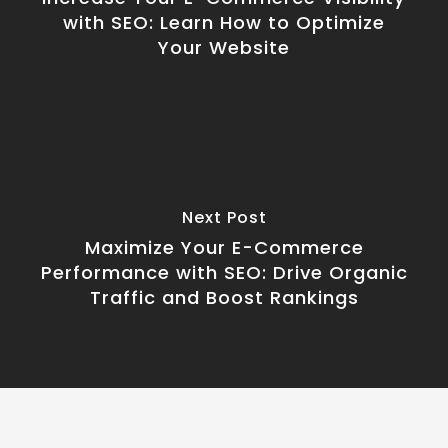
with SEO: Learn How to Optimize
Your Website
Next Post
Maximize Your E-Commerce
Performance with SEO: Drive Organic
Traffic and Boost Rankings