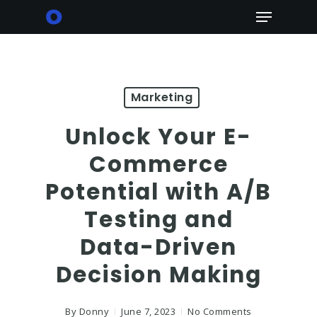
Skip
Menu
to
main
content
Marketing
Unlock Your E-
Commerce
Potential with A/B
Testing and
Data-Driven
Decision Making
By
Donny
June 7, 2023
No Comments