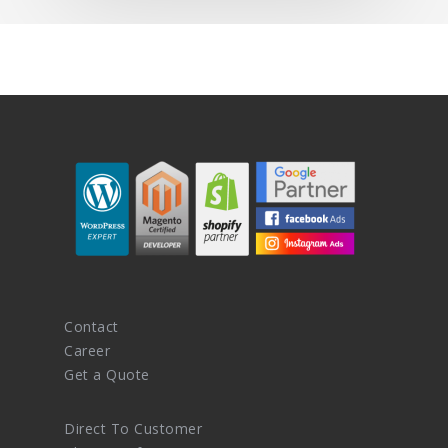
Contact
Career
Get a Quote
Direct To Customer