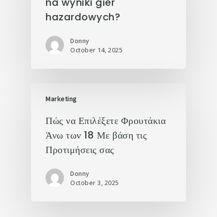
na wyniki gier
hazardowych?
Donny
October 14, 2025
Marketing
Πώς να Επιλέξετε Φρουτάκια
Άνω των 18 Με βάση τις
Προτιμήσεις σας
Donny
October 3, 2025