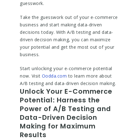
guesswork.
Take the guesswork out of your e-commerce
business and start making data-driven
decisions today. With A/B testing and data-
driven decision making, you can maximize
your potential and get the most out of your
business.
Start unlocking your e-commerce potential
now. Visit
Oodda.com
to learn more about
A/B testing and data-driven decision making.
Unlock Your E-Commerce
Potential: Harness the
Power of A/B Testing and
Data-Driven Decision
Making for Maximum
Results