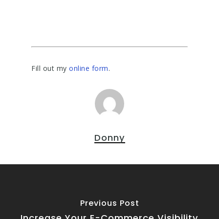
Fill out my
online form
.
Donny
Previous Post
Increase Your E-Commerce Visibility