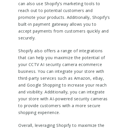
can also use Shopify’s marketing tools to
reach out to potential customers and
promote your products. Additionally, Shopify’s
built-in payment gateway allows you to
accept payments from customers quickly and
securely.
Shopify also offers a range of integrations
that can help you maximize the potential of
your CCTV AI security camera ecommerce
business. You can integrate your store with
third-party services such as Amazon, eBay,
and Google Shopping to increase your reach
and visibility. Additionally, you can integrate
your store with AI-powered security cameras
to provide customers with a more secure
shopping experience.
Overall, leveraging Shopify to maximize the