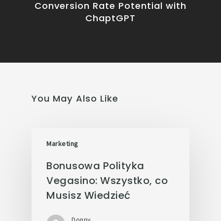
Conversion Rate Potential with
ChaptGPT
You May Also Like
Marketing
Bonusowa Polityka
Vegasino: Wszystko, co
Musisz Wiedzieć
Donny