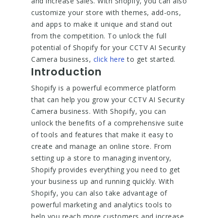
and increase sales. With Shopify, you can also
customize your store with themes, add-ons,
and apps to make it unique and stand out
from the competition. To unlock the full
potential of Shopify for your CCTV AI Security
Camera business,
click here
to get started.
Introduction
Shopify is a powerful ecommerce platform
that can help you grow your CCTV AI Security
Camera business. With Shopify, you can
unlock the benefits of a comprehensive suite
of tools and features that make it easy to
create and manage an online store. From
setting up a store to managing inventory,
Shopify provides everything you need to get
your business up and running quickly. With
Shopify, you can also take advantage of
powerful marketing and analytics tools to
help you reach more customers and increase