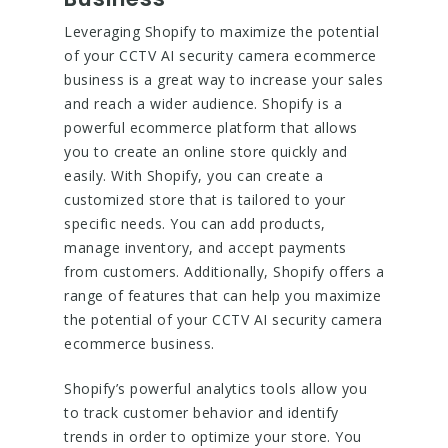
Leveraging Shopify to maximize the potential
of your CCTV AI security camera ecommerce
business is a great way to increase your sales
and reach a wider audience. Shopify is a
powerful ecommerce platform that allows
you to create an online store quickly and
easily. With Shopify, you can create a
customized store that is tailored to your
specific needs. You can add products,
manage inventory, and accept payments
from customers. Additionally, Shopify offers a
range of features that can help you maximize
the potential of your CCTV AI security camera
ecommerce business.
Shopify’s powerful analytics tools allow you
to track customer behavior and identify
trends in order to optimize your store. You