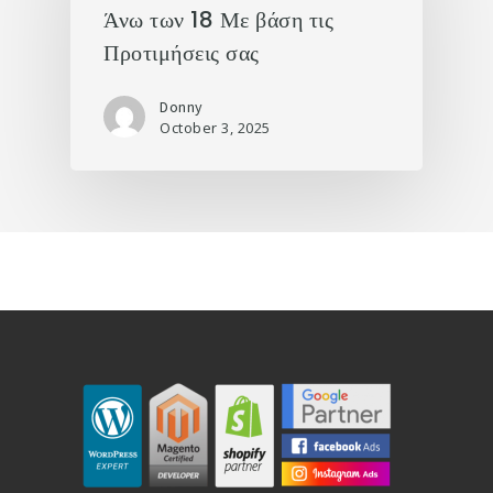
Άνω των 18 Με βάση τις
Προτιμήσεις σας
Donny
October 3, 2025