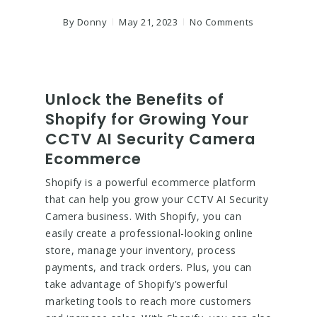
By
Donny
May 21, 2023
No Comments
Unlock the Benefits of
Shopify for Growing Your
CCTV AI Security Camera
Ecommerce
Shopify is a powerful ecommerce platform
that can help you grow your CCTV AI Security
Camera business. With Shopify, you can
easily create a professional-looking online
store, manage your inventory, process
payments, and track orders. Plus, you can
take advantage of Shopify’s powerful
marketing tools to reach more customers