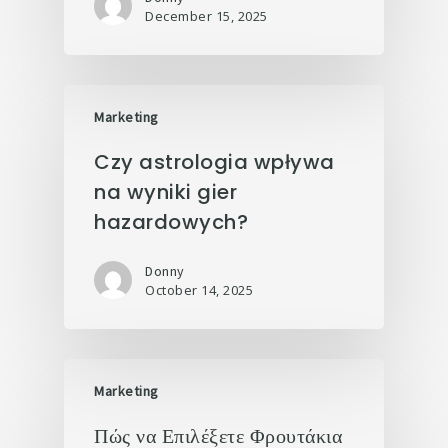
December 15, 2025
Marketing
Czy astrologia wpływa
na wyniki gier
hazardowych?
Donny
October 14, 2025
Marketing
Πώς να Επιλέξετε Φρουτάκια