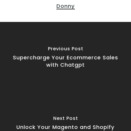
Donny
Previous Post
Supercharge Your Ecommerce Sales
with Chatgpt
Next Post
Unlock Your Magento and Shopify