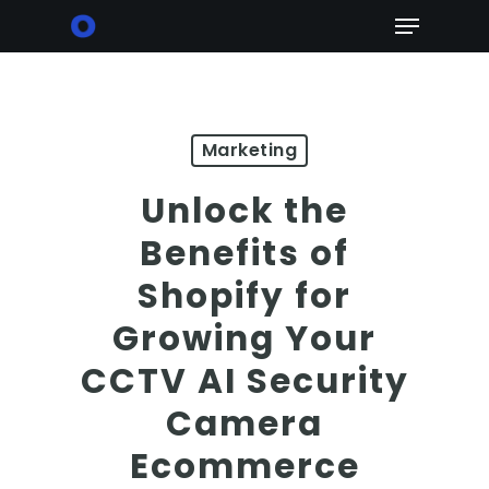
Skip
Menu
to
main
content
Marketing
Unlock the
Benefits of
Shopify for
Growing Your
CCTV AI Security
Camera
Ecommerce