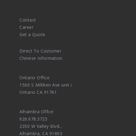
Contact
Career
Get a Quote
Direct To Customer
Chinese Information
Ontario Office
1500 S Milliken Ave unit i
Ontario CA 91761
Alhambra Office
626.678.3725
2350 W Valley Blvd.,
Alhambra, CA 91803