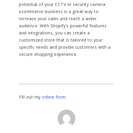
potential of your CCTV AI security camera
ecommerce business is a great way to
increase your sales and reach a wider
audience. With Shopify’s powerful features
and integrations, you can create a
customized store that is tailored to your
specific needs and provide customers with a
secure shopping experience.
Fill out my
online form
.