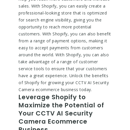
sales. With Shopify, you can easily create a
professional-looking store that is optimized
for search engine visibility, giving you the
opportunity to reach more potential
customers. With Shopify, you can also benefit
from a range of payment options, making it
easy to accept payments from customers
around the world. With Shopify, you can also
take advantage of a range of customer
service tools to ensure that your customers
have a great experience. Unlock the benefits
of Shopify for growing your CCTV AI Security
Camera ecommerce business today.
Leverage Shopify to
Maximize the Potential of
Your CCTV AI Security
Camera Ecommerce
Business