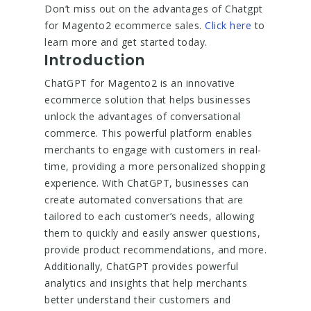
Don’t miss out on the advantages of Chatgpt
for Magento2 ecommerce sales.
Click here
to
learn more and get started today.
Introduction
ChatGPT for Magento2 is an innovative
ecommerce solution that helps businesses
unlock the advantages of conversational
commerce. This powerful platform enables
merchants to engage with customers in real-
time, providing a more personalized shopping
experience. With ChatGPT, businesses can
create automated conversations that are
tailored to each customer’s needs, allowing
them to quickly and easily answer questions,
provide product recommendations, and more.
Additionally, ChatGPT provides powerful
analytics and insights that help merchants
better understand their customers and