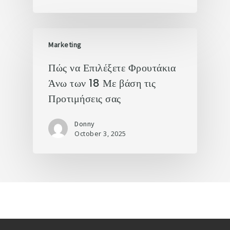
Marketing
Πώς να Επιλέξετε Φρουτάκια
Άνω των 18 Με βάση τις
Προτιμήσεις σας
Donny
October 3, 2025