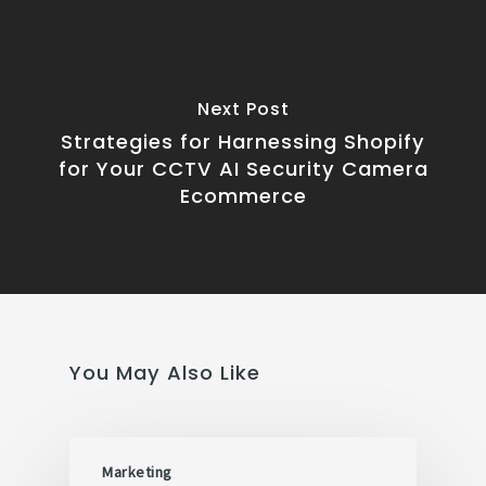
Next Post
Strategies for Harnessing Shopify
for Your CCTV AI Security Camera
Ecommerce
You May Also Like
Marketing