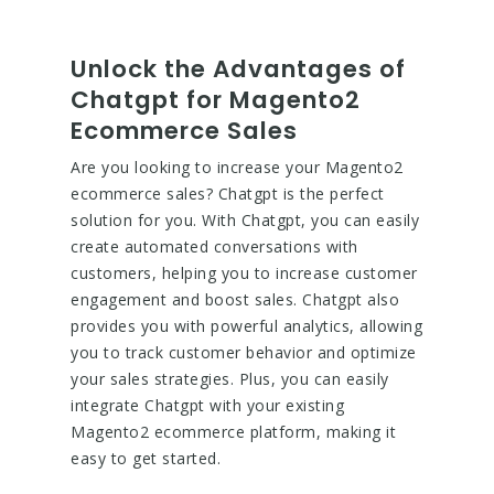
Unlock the Advantages of
Chatgpt for Magento2
Ecommerce Sales
Are you looking to increase your Magento2
ecommerce sales? Chatgpt is the perfect
solution for you. With Chatgpt, you can easily
create automated conversations with
customers, helping you to increase customer
engagement and boost sales. Chatgpt also
provides you with powerful analytics, allowing
you to track customer behavior and optimize
your sales strategies. Plus, you can easily
integrate Chatgpt with your existing
Magento2 ecommerce platform, making it
easy to get started.