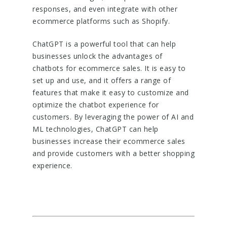
responses, and even integrate with other
ecommerce platforms such as Shopify.
ChatGPT is a powerful tool that can help
businesses unlock the advantages of
chatbots for ecommerce sales. It is easy to
set up and use, and it offers a range of
features that make it easy to customize and
optimize the chatbot experience for
customers. By leveraging the power of AI and
ML technologies, ChatGPT can help
businesses increase their ecommerce sales
and provide customers with a better shopping
experience.