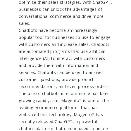
optimize their sales strategies. With ChatGPT,
businesses can unlock the advantages of
conversational commerce and drive more
sales.
Chatbots have become an increasingly
popular tool for businesses to use to engage
with customers and increase sales. Chatbots
are automated programs that use artificial
intelligence (AI) to interact with customers
and provide them with information and
services. Chatbots can be used to answer
customer questions, provide product
recommendations, and even process orders.
The use of chatbots in ecommerce has been
growing rapidly, and Magento2 is one of the
leading ecommerce platforms that has
embraced this technology. Magento2 has
recently released ChatGPT, a powerful
chatbot platform that can be used to unlock