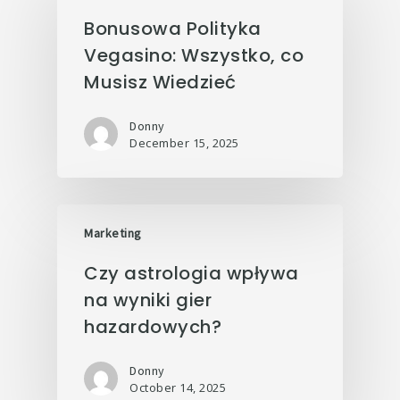
Bonusowa Polityka
Vegasino: Wszystko, co
Musisz Wiedzieć
Donny
December 15, 2025
Marketing
Czy astrologia wpływa
na wyniki gier
hazardowych?
Donny
October 14, 2025