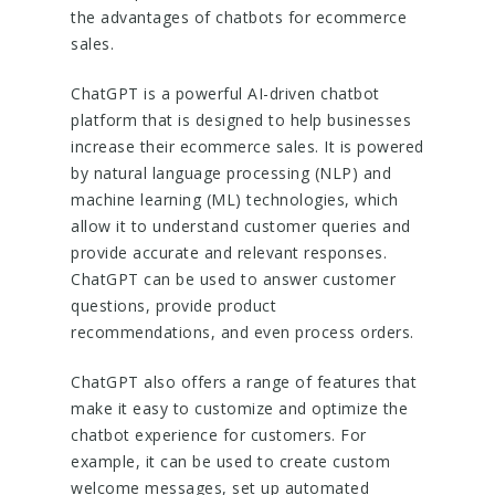
the advantages of chatbots for ecommerce
sales.
ChatGPT is a powerful AI-driven chatbot
platform that is designed to help businesses
increase their ecommerce sales. It is powered
by natural language processing (NLP) and
machine learning (ML) technologies, which
allow it to understand customer queries and
provide accurate and relevant responses.
ChatGPT can be used to answer customer
questions, provide product
recommendations, and even process orders.
ChatGPT also offers a range of features that
make it easy to customize and optimize the
chatbot experience for customers. For
example, it can be used to create custom
welcome messages, set up automated