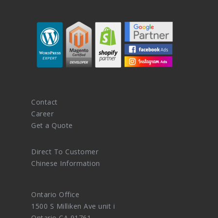
Contact
Career
Get a Quote
Direct To Customer
Chinese Information
Ontario Office
1500 S Milliken Ave unit i
Ontario CA 91761