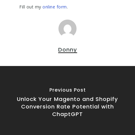
Fill out my
online form
.
Donny
Previous Post
Unlock Your Magento and Shopify
Conversion Rate Potential with
ChaptGPT