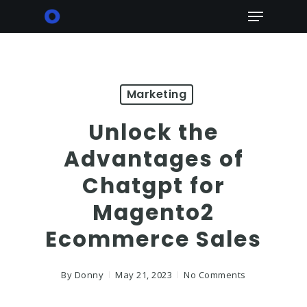
Skip
Menu
to
main
content
Marketing
Unlock the
Advantages of
Chatgpt for
Magento2
Ecommerce Sales
By
Donny
May 21, 2023
No Comments