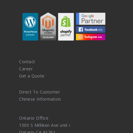
Contact
Career
Get a Quote
Direct To Customer
Chinese Information
Ontario Office
1500 S Milliken Ave unit i
Ontario CA 91761