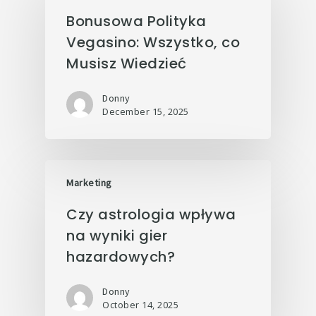
Bonusowa Polityka
Vegasino: Wszystko, co
Musisz Wiedzieć
Donny
December 15, 2025
Marketing
Czy astrologia wpływa
na wyniki gier
hazardowych?
Donny
October 14, 2025