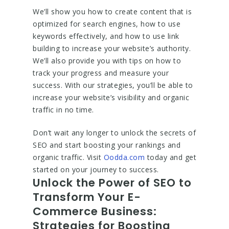
We’ll show you how to create content that is
optimized for search engines, how to use
keywords effectively, and how to use link
building to increase your website’s authority.
We’ll also provide you with tips on how to
track your progress and measure your
success. With our strategies, you’ll be able to
increase your website’s visibility and organic
traffic in no time.
Don’t wait any longer to unlock the secrets of
SEO and start boosting your rankings and
organic traffic. Visit
Oodda.com
today and get
started on your journey to success.
Unlock the Power of SEO to
Transform Your E-
Commerce Business:
Strategies for Boosting