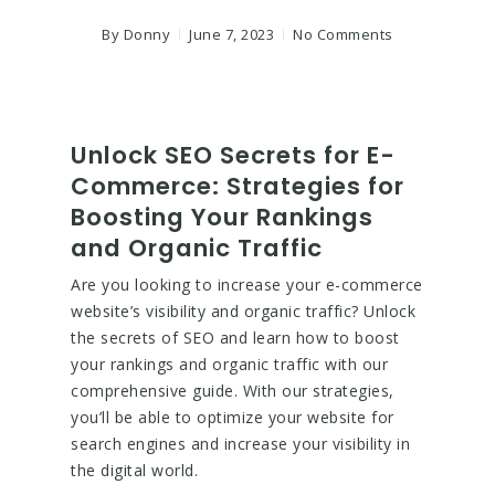
By
Donny
June 7, 2023
No Comments
Unlock SEO Secrets for E-
Commerce: Strategies for
Boosting Your Rankings
and Organic Traffic
Are you looking to increase your e-commerce
website’s visibility and organic traffic? Unlock
the secrets of SEO and learn how to boost
your rankings and organic traffic with our
comprehensive guide. With our strategies,
you’ll be able to optimize your website for
search engines and increase your visibility in
the digital world.