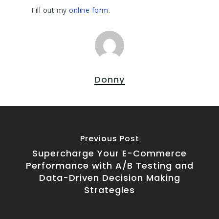
Fill out my
online form
.
Donny
Previous Post
Supercharge Your E-Commerce
Performance with A/B Testing and
Data-Driven Decision Making
Strategies