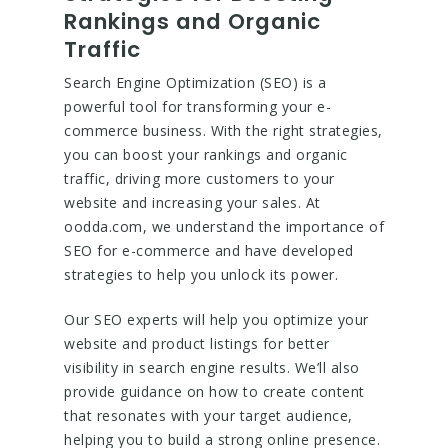
Rankings and Organic
Traffic
Search Engine Optimization (SEO) is a
powerful tool for transforming your e-
commerce business. With the right strategies,
you can boost your rankings and organic
traffic, driving more customers to your
website and increasing your sales. At
oodda.com, we understand the importance of
SEO for e-commerce and have developed
strategies to help you unlock its power.
Our SEO experts will help you optimize your
website and product listings for better
visibility in search engine results. We’ll also
provide guidance on how to create content
that resonates with your target audience,
helping you to build a strong online presence.