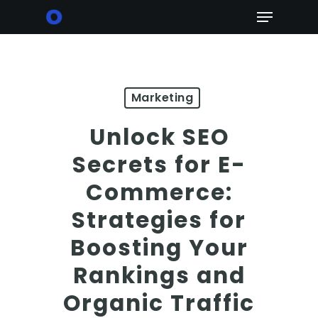
Skip
Menu
to
main
content
Marketing
Unlock SEO
Secrets for E-
Commerce:
Strategies for
Boosting Your
Rankings and
Organic Traffic