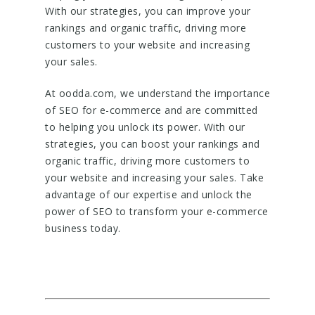
With our strategies, you can improve your
rankings and organic traffic, driving more
customers to your website and increasing
your sales.
At oodda.com, we understand the importance
of SEO for e-commerce and are committed
to helping you unlock its power. With our
strategies, you can boost your rankings and
organic traffic, driving more customers to
your website and increasing your sales. Take
advantage of our expertise and unlock the
power of SEO to transform your e-commerce
business today.