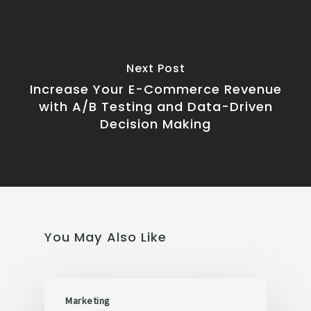
Next Post
Increase Your E-Commerce Revenue
with A/B Testing and Data-Driven
Decision Making
You May Also Like
Marketing