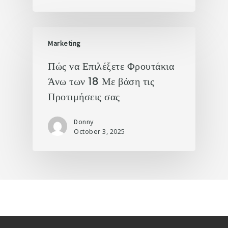
Marketing
Πώς να Επιλέξετε Φρουτάκια
Άνω των 18 Με βάση τις
Προτιμήσεις σας
Donny
October 3, 2025