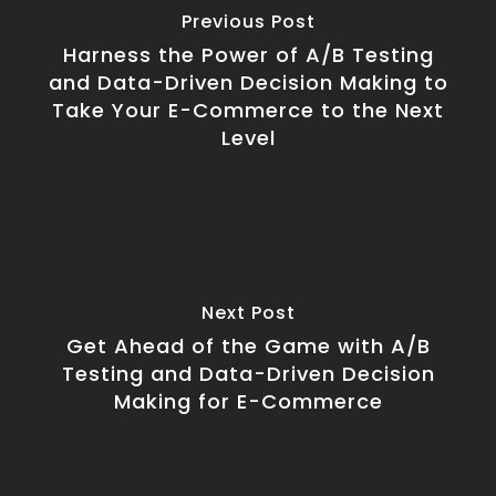
Previous Post
Harness the Power of A/B Testing
and Data-Driven Decision Making to
Take Your E-Commerce to the Next
Level
Next Post
Get Ahead of the Game with A/B
Testing and Data-Driven Decision
Making for E-Commerce