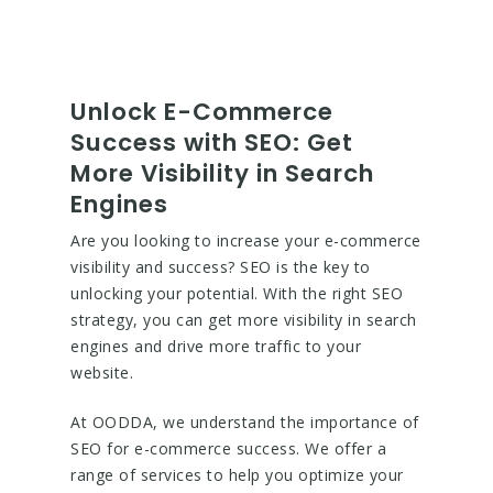
Unlock E-Commerce
Success with SEO: Get
More Visibility in Search
Engines
Are you looking to increase your e-commerce
visibility and success? SEO is the key to
unlocking your potential. With the right SEO
strategy, you can get more visibility in search
engines and drive more traffic to your
website.
At OODDA, we understand the importance of
SEO for e-commerce success. We offer a
range of services to help you optimize your