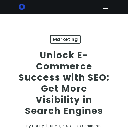
Skip
Menu
to
main
content
Marketing
Unlock E-
Commerce
Success with SEO:
Get More
Visibility in
Search Engines
By
Donny
June 7, 2023
No Comments