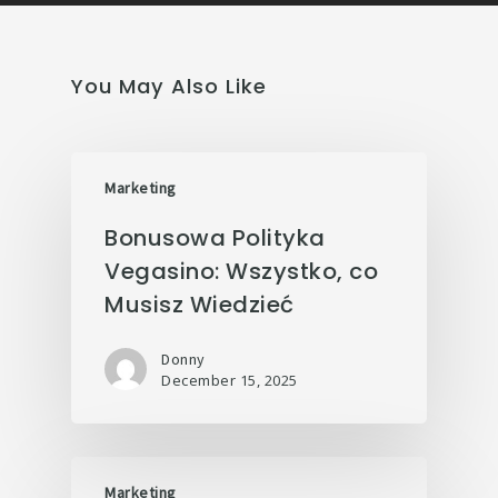
You May Also Like
Marketing
Bonusowa Polityka
Vegasino: Wszystko, co
Musisz Wiedzieć
Donny
December 15, 2025
Marketing