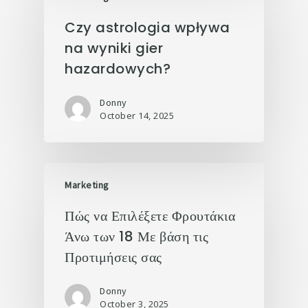
Czy astrologia wpływa
na wyniki gier
hazardowych?
Donny
October 14, 2025
Marketing
Πώς να Επιλέξετε Φρουτάκια
Άνω των 18 Με βάση τις
Προτιμήσεις σας
Donny
October 3, 2025