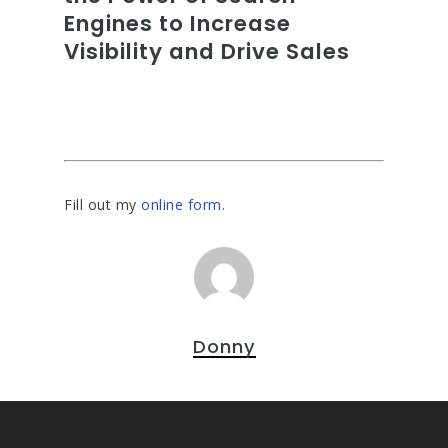
Engines to Increase
Visibility and Drive Sales
Fill out my
online form
.
Donny