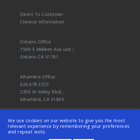
Direct To Customer
Chinese Information
Ontario Office
1500 S Milliken Ave unit i
Ontario CA 91761
Alhambra Office
626.678.3725
2350 W Valley Blvd.,
Alhambra, CA 91803
We use cookies on our website to give you the most
relevant experience by remembering your preferences
and repeat visits.
© 2026 OODDA - Digital Marketing Agency