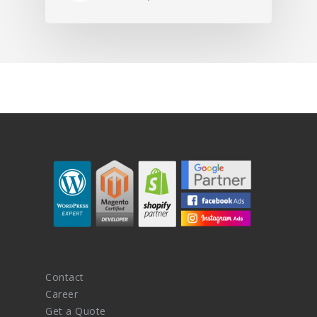
Contact
Career
Get a Quote