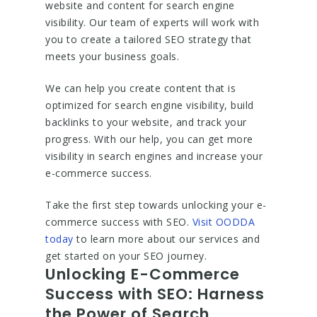
website and content for search engine
visibility. Our team of experts will work with
you to create a tailored SEO strategy that
meets your business goals.
We can help you create content that is
optimized for search engine visibility, build
backlinks to your website, and track your
progress. With our help, you can get more
visibility in search engines and increase your
e-commerce success.
Take the first step towards unlocking your e-
commerce success with SEO.
Visit OODDA
today
to learn more about our services and
get started on your SEO journey.
Unlocking E-Commerce
Success with SEO: Harness
the Power of Search