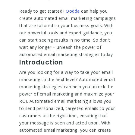
Ready to get started?
Oodda
can help you
create automated email marketing campaigns
that are tailored to your business goals. With
our powerful tools and expert guidance, you
can start seeing results in no time. So don’t
wait any longer – unleash the power of
automated email marketing strategies today!
Introduction
Are you looking for a way to take your email
marketing to the next level? Automated email
marketing strategies can help you unlock the
power of email marketing and maximize your
ROI. Automated email marketing allows you
to send personalized, targeted emails to your
customers at the right time, ensuring that
your message is seen and acted upon. With
automated email marketing, you can create