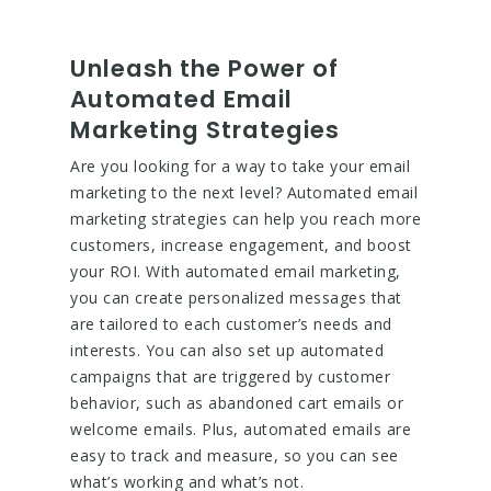
Unleash the Power of
Automated Email
Marketing Strategies
Are you looking for a way to take your email
marketing to the next level? Automated email
marketing strategies can help you reach more
customers, increase engagement, and boost
your ROI. With automated email marketing,
you can create personalized messages that
are tailored to each customer’s needs and
interests. You can also set up automated
campaigns that are triggered by customer
behavior, such as abandoned cart emails or
welcome emails. Plus, automated emails are
easy to track and measure, so you can see
what’s working and what’s not.