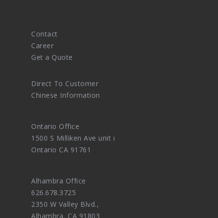
Contact
Career
Get a Quote
Direct To Customer
Chinese Information
Ontario Office
1500 S Milliken Ave unit i
Ontario CA 91761
Alhambra Office
626.678.3725
2350 W Valley Blvd.,
Alhambra, CA 91803