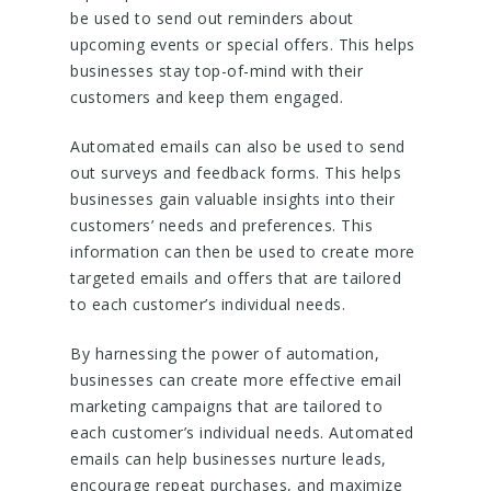
be used to send out reminders about
upcoming events or special offers. This helps
businesses stay top-of-mind with their
customers and keep them engaged.
Automated emails can also be used to send
out surveys and feedback forms. This helps
businesses gain valuable insights into their
customers’ needs and preferences. This
information can then be used to create more
targeted emails and offers that are tailored
to each customer’s individual needs.
By harnessing the power of automation,
businesses can create more effective email
marketing campaigns that are tailored to
each customer’s individual needs. Automated
emails can help businesses nurture leads,
encourage repeat purchases, and maximize