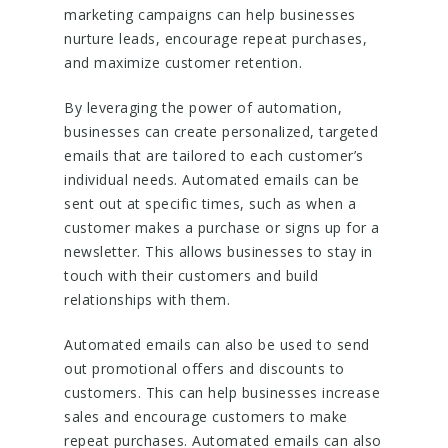
marketing campaigns can help businesses
nurture leads, encourage repeat purchases,
and maximize customer retention.
By leveraging the power of automation,
businesses can create personalized, targeted
emails that are tailored to each customer’s
individual needs. Automated emails can be
sent out at specific times, such as when a
customer makes a purchase or signs up for a
newsletter. This allows businesses to stay in
touch with their customers and build
relationships with them.
Automated emails can also be used to send
out promotional offers and discounts to
customers. This can help businesses increase
sales and encourage customers to make
repeat purchases. Automated emails can also