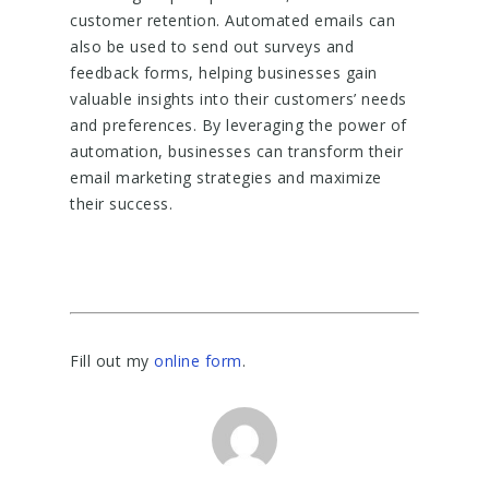
customer retention. Automated emails can
also be used to send out surveys and
feedback forms, helping businesses gain
valuable insights into their customers’ needs
and preferences. By leveraging the power of
automation, businesses can transform their
email marketing strategies and maximize
their success.
Fill out my
online form
.