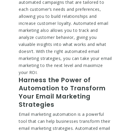
automated campaigns that are tailored to
each customer’s needs and preferences,
allowing you to build relationships and
increase customer loyalty. Automated email
marketing also allows you to track and
analyze customer behavior, giving you
valuable insights into what works and what
doesn’t. With the right automated email
marketing strategies, you can take your email
marketing to the next level and maximize
your ROI.
Harness the Power of
Automation to Transform
Your Email Marketing
Strategies
Email marketing automation is a powerful
tool that can help businesses transform their
email marketing strategies. Automated email