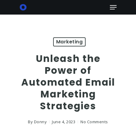
Skip
Menu
to
main
content
Marketing
Unleash the
Power of
Automated Email
Marketing
Strategies
By
Donny
June 4, 2023
No Comments