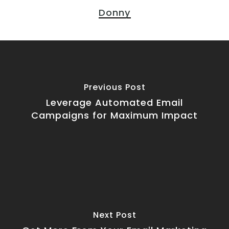
Donny
Previous Post
Leverage Automated Email
Campaigns for Maximum Impact
Next Post