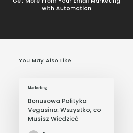
Get More From Your Email Marketing
with Automation
You May Also Like
Marketing
Bonusowa Polityka
Vegasino: Wszystko, co
Musisz Wiedzieć