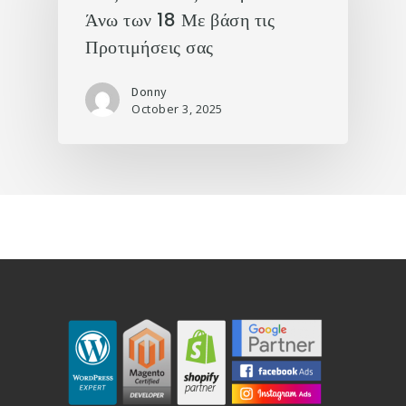
Άνω των 18 Με βάση τις
Προτιμήσεις σας
Donny
October 3, 2025