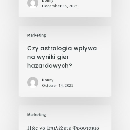
Donny
December 15, 2025
Marketing
Czy astrologia wpływa
na wyniki gier
hazardowych?
Donny
October 14, 2025
Marketing
Πώς να Επιλέξετε Φρουτάκια