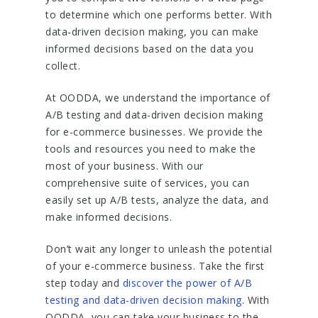
to determine which one performs better. With
data-driven decision making, you can make
informed decisions based on the data you
collect.
At OODDA, we understand the importance of
A/B testing and data-driven decision making
for e-commerce businesses. We provide the
tools and resources you need to make the
most of your business. With our
comprehensive suite of services, you can
easily set up A/B tests, analyze the data, and
make informed decisions.
Don’t wait any longer to unleash the potential
of your e-commerce business. Take the first
step today and
discover the power of A/B
testing and data-driven decision making
. With
OODDA, you can take your business to the