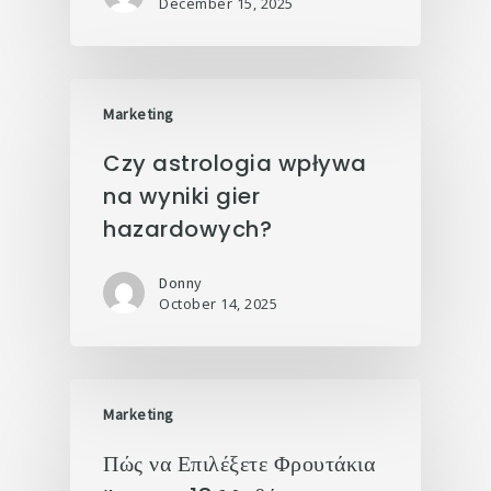
December 15, 2025
Marketing
Czy astrologia wpływa
na wyniki gier
hazardowych?
Donny
October 14, 2025
Marketing
Πώς να Επιλέξετε Φρουτάκια