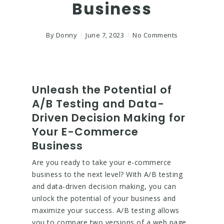
Business
By
Donny
June 7, 2023
No Comments
Unleash the Potential of
A/B Testing and Data-
Driven Decision Making for
Your E-Commerce
Business
Are you ready to take your e-commerce
business to the next level? With A/B testing
and data-driven decision making, you can
unlock the potential of your business and
maximize your success. A/B testing allows
you to compare two versions of a web page