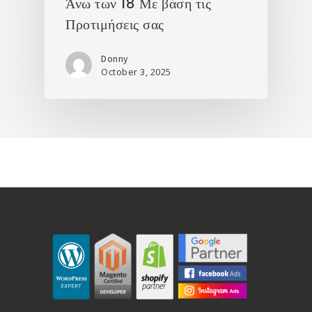
Άνω των 18 Με βάση τις
Προτιμήσεις σας
Donny
October 3, 2025