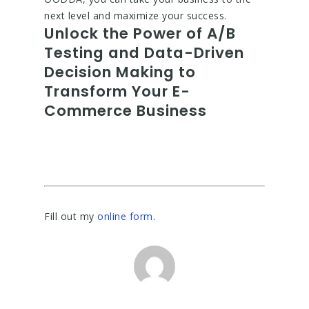
next level and maximize your success.
Unlock the Power of A/B
Testing and Data-Driven
Decision Making to
Transform Your E-
Commerce Business
Fill out my
online form
.