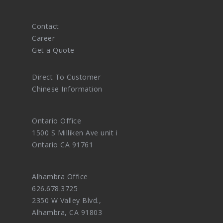
Contact
Career
Get a Quote
Direct To Customer
Chinese Information
Ontario Office
1500 S Milliken Ave unit i
Ontario CA 91761
Alhambra Office
626.678.3725
2350 W Valley Blvd.,
Alhambra, CA 91803