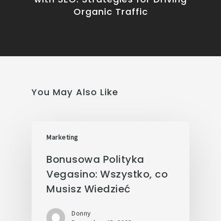
Organic Traffic
You May Also Like
Marketing
Bonusowa Polityka
Vegasino: Wszystko, co
Musisz Wiedzieć
Donny