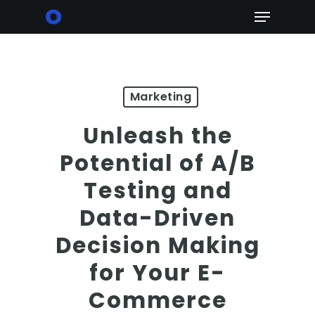
Skip
Menu
to
main
content
Marketing
Unleash the
Potential of A/B
Testing and
Data-Driven
Decision Making
for Your E-
Commerce