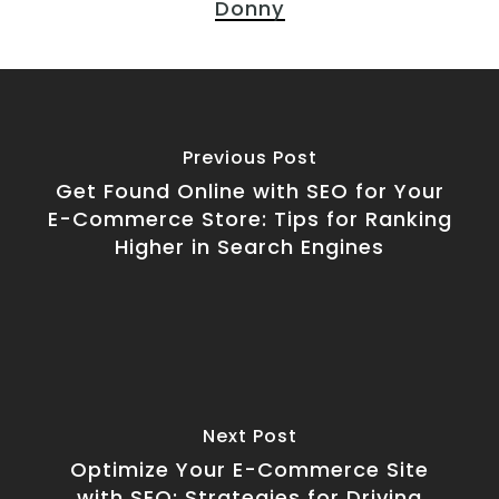
Donny
Previous Post
Get Found Online with SEO for Your
E-Commerce Store: Tips for Ranking
Higher in Search Engines
Next Post
Optimize Your E-Commerce Site
with SEO: Strategies for Driving