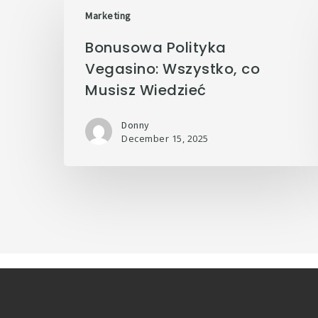
Marketing
Bonusowa Polityka
Vegasino: Wszystko, co
Musisz Wiedzieć
Donny
December 15, 2025