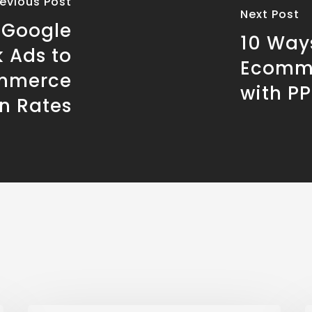
revious Post
Next Post
e Google
10 Way
 Ads to
Ecomme
ommerce
with P
n Rates