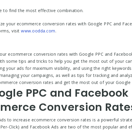
ve to find the most effective combination.
mize your ecommerce conversion rates with Google PPC and Fac
orms, visit
www.oodda.com
.
your ecommerce conversion rates with Google PPC and Facebook 
u with some tips and tricks to help you get the most out of your c
ing your ads for maximum visibility, and using the right keywords 
managing your campaigns, as well as tips for tracking and analyz
 ecommerce conversion rates and get the most out of your Goog
ogle PPC and Facebook 
merce Conversion Rate
s to increase ecommerce conversion rates is a powerful strate
Per-Click) and Facebook Ads are two of the most popular and eff