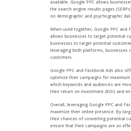
available. Google PPC allows businesses
the search engine results pages (SERPs)
on demographic and psychographic dat
When used together, Google PPC and F
allows businesses to target potential c
businesses to target potential customer
leveraging both platforms, businesses c
customers.
Google PPC and Facebook Ads also offe
optimize their campaigns for maximum e
which keywords and audiences are most 
their return on investment (ROI) and en
Overall, leveraging Google PPC and Fac
maximize their online presence. By tar
their chances of converting potential 
ensure that their campaigns are as effec