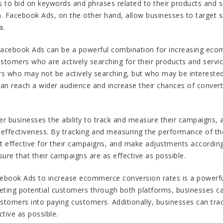
 to bid on keywords and phrases related to their products and se
. Facebook Ads, on the other hand, allow businesses to target sp
a.
acebook Ads can be a powerful combination for increasing eco
ustomers who are actively searching for their products and serv
s who may not be actively searching, but who may be interested 
an reach a wider audience and increase their chances of convert
r businesses the ability to track and measure their campaigns,
ffectiveness. By tracking and measuring the performance of the
effective for their campaigns, and make adjustments according
sure that their campaigns are as effective as possible.
ebook Ads to increase ecommerce conversion rates is a powerful
geting potential customers through both platforms, businesses c
customers into paying customers. Additionally, businesses can tr
tive as possible.