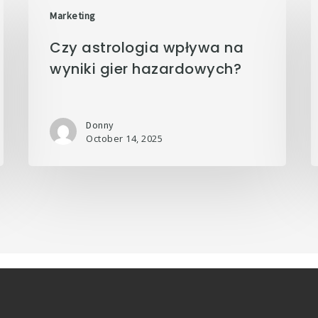
Marketing
Czy astrologia wpływa na
wyniki gier hazardowych?
Donny
October 14, 2025