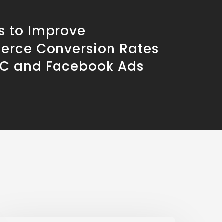
s to Improve
rce Conversion Rates
PC and Facebook Ads