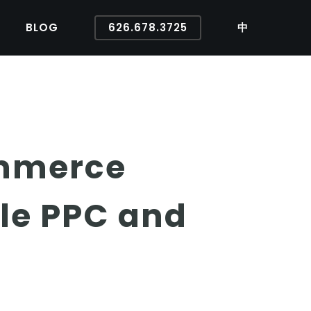
BLOG
626.678.3725
中
ommerce
le PPC and