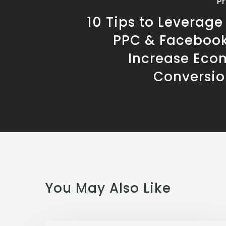
P
10 Tips to Leverag
PPC & Facebook
Increase Ec
Conversio
You May Also Like