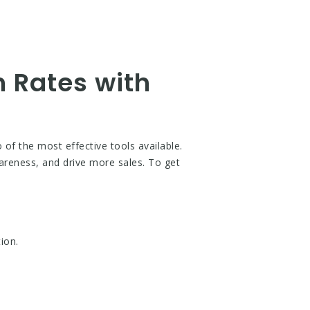
 Rates with
f the most effective tools available.
areness, and drive more sales. To get
ion.