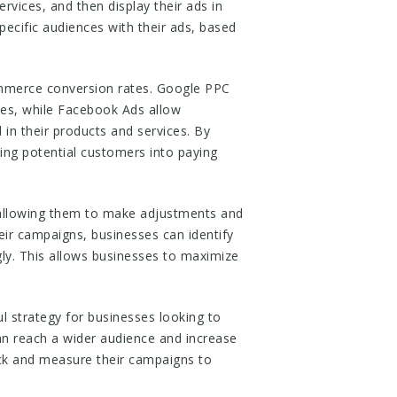
rvices, and then display their ads in
ecific audiences with their ads, based
mmerce conversion rates. Google PPC
ices, while Facebook Ads allow
in their products and services. By
ing potential customers into paying
 allowing them to make adjustments and
ir campaigns, businesses can identify
ly. This allows businesses to maximize
 strategy for businesses looking to
an reach a wider audience and increase
ack and measure their campaigns to