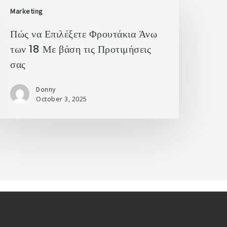
Marketing
Πώς να Επιλέξετε Φρουτάκια Άνω
των 18 Με βάση τις Προτιμήσεις
σας
Donny
October 3, 2025