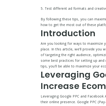
5. Test different ad formats and creati
By following these tips, you can maxi
how to get the most out of these platf
Introduction
Are you looking for ways to maximize 
place. In this article, we’ll provide yo
of targeting the right audience, optimiz
some best practices for setting up and 
tips, you’ll be able to maximize your
Leveraging Go
Increase Ecom
Leveraging Google PPC and Facebook Ad
their online presence. Google PPC (Pay-