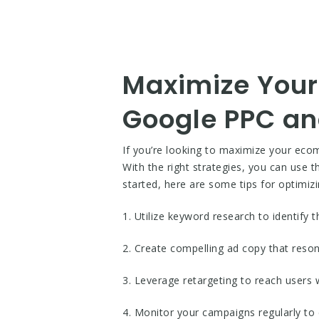
Maximize Your
Google PPC a
If you’re looking to maximize your eco
With the right strategies, you can use 
started, here are some tips for optimiz
1. Utilize keyword research to identify
2. Create compelling ad copy that reso
3. Leverage retargeting to reach users 
4. Monitor your campaigns regularly to