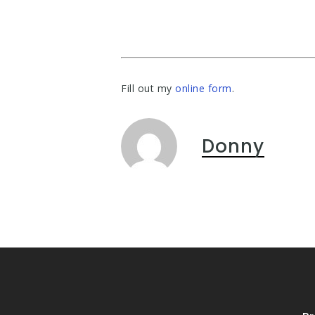
Fill out my
online form
.
Donny