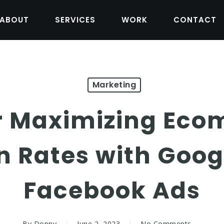
ABOUT
SERVICES
WORK
CONTACT
Marketing
or Maximizing Ec
n Rates with Goog
Facebook Ads
By
Donny
June 2, 2023
No Comments