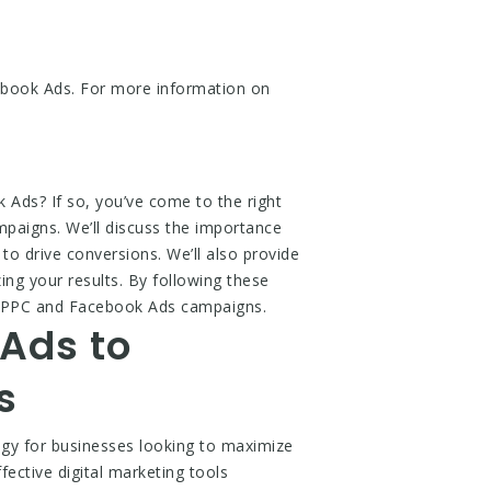
ebook Ads. For more information on
Ads? If so, you’ve come to the right
ampaigns. We’ll discuss the importance
to drive conversions. We’ll also provide
ing your results. By following these
le PPC and Facebook Ads campaigns.
Ads to
s
gy for businesses looking to maximize
ective digital marketing tools