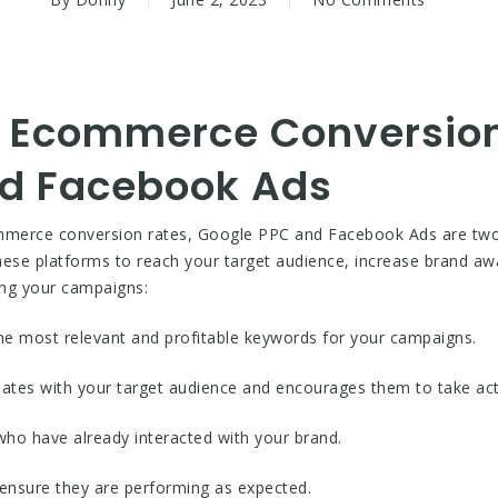
 Ecommerce Conversion
nd Facebook Ads
mmerce conversion rates, Google PPC and Facebook Ads are two o
these platforms to reach your target audience, increase brand aw
ing your campaigns:
 the most relevant and profitable keywords for your campaigns.
nates with your target audience and encourages them to take act
who have already interacted with your brand.
 ensure they are performing as expected.