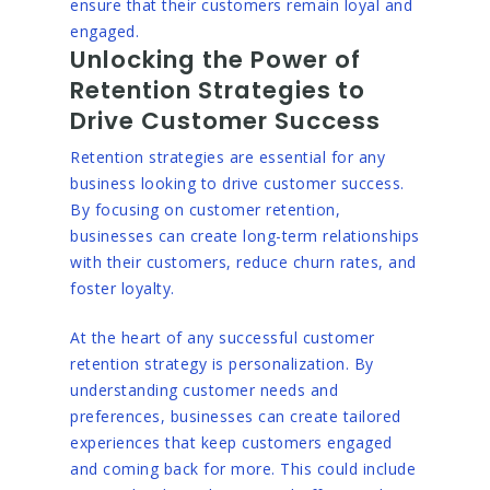
ensure that their customers remain loyal and
engaged.
Unlocking the Power of
Retention Strategies to
Drive Customer Success
Retention strategies are essential for any
business looking to drive customer success.
By focusing on customer retention,
businesses can create long-term relationships
with their customers, reduce churn rates, and
foster loyalty.
At the heart of any successful customer
retention strategy is personalization. By
understanding customer needs and
preferences, businesses can create tailored
experiences that keep customers engaged
and coming back for more. This could include