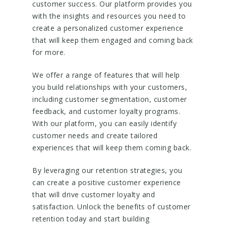
customer success. Our platform provides you
with the insights and resources you need to
create a personalized customer experience
that will keep them engaged and coming back
for more.
We offer a range of features that will help
you build relationships with your customers,
including customer segmentation, customer
feedback, and customer loyalty programs.
With our platform, you can easily identify
customer needs and create tailored
experiences that will keep them coming back.
By leveraging our retention strategies, you
can create a positive customer experience
that will drive customer loyalty and
satisfaction. Unlock the benefits of customer
retention today and start building