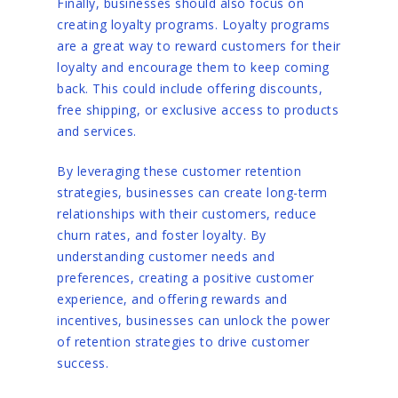
Finally, businesses should also focus on
creating loyalty programs. Loyalty programs
are a great way to reward customers for their
loyalty and encourage them to keep coming
back. This could include offering discounts,
free shipping, or exclusive access to products
and services.
By leveraging these customer retention
strategies, businesses can create long-term
relationships with their customers, reduce
churn rates, and foster loyalty. By
understanding customer needs and
preferences, creating a positive customer
experience, and offering rewards and
incentives, businesses can unlock the power
of retention strategies to drive customer
success.