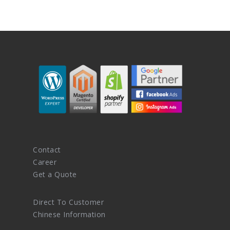
Contact
Career
Get a Quote
Direct To Customer
Chinese Information