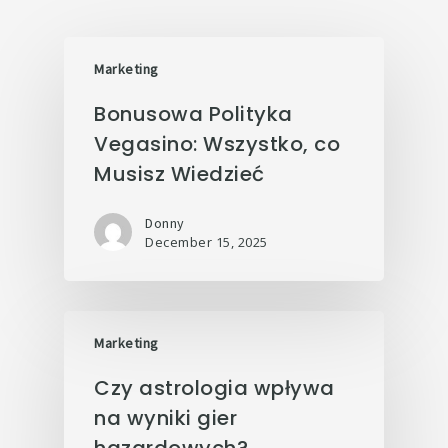
Marketing
Bonusowa Polityka
Vegasino: Wszystko, co
Musisz Wiedzieć
Donny
December 15, 2025
Marketing
Czy astrologia wpływa
na wyniki gier