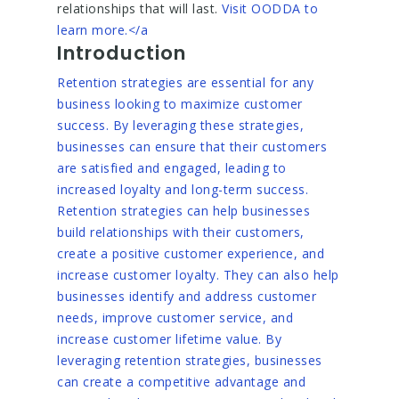
relationships that will last.
Visit OODDA to
learn more.</a
Introduction
Retention strategies are essential for any
business looking to maximize customer
success. By leveraging these strategies,
businesses can ensure that their customers
are satisfied and engaged, leading to
increased loyalty and long-term success.
Retention strategies can help businesses
build relationships with their customers,
create a positive customer experience, and
increase customer loyalty. They can also help
businesses identify and address customer
needs, improve customer service, and
increase customer lifetime value. By
leveraging retention strategies, businesses
can create a competitive advantage and