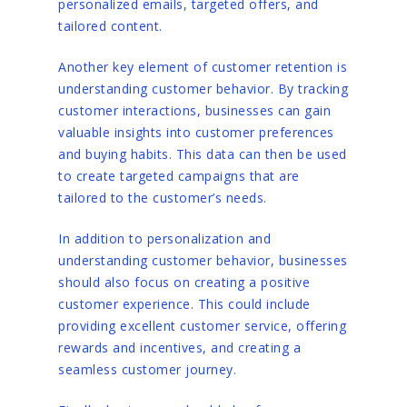
personalized emails, targeted offers, and
tailored content.
Another key element of customer retention is
understanding customer behavior. By tracking
customer interactions, businesses can gain
valuable insights into customer preferences
and buying habits. This data can then be used
to create targeted campaigns that are
tailored to the customer’s needs.
In addition to personalization and
understanding customer behavior, businesses
should also focus on creating a positive
customer experience. This could include
providing excellent customer service, offering
rewards and incentives, and creating a
seamless customer journey.