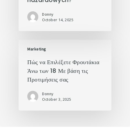
hazardowych?
Donny
October 14, 2025
Marketing
Πώς να Επιλέξετε Φρουτάκια
Άνω των 18 Με βάση τις
Προτιμήσεις σας
Donny
October 3, 2025