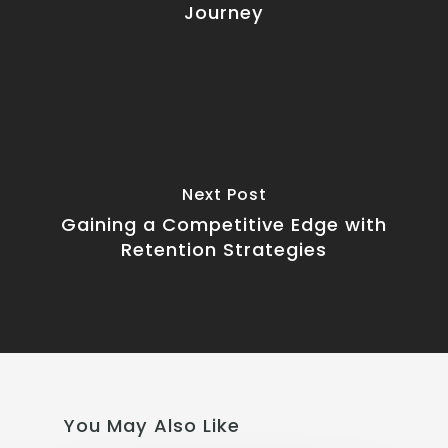
Journey
Next Post
Gaining a Competitive Edge with
Retention Strategies
You May Also Like