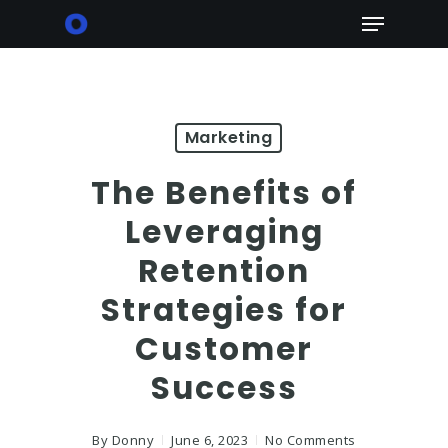
Skip
Menu
to
main
content
Marketing
The Benefits of
Leveraging
Retention
Strategies for
Customer
Success
By
Donny
June 6, 2023
No Comments