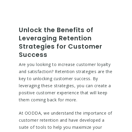
Unlock the Benefits of
Leveraging Retention
Strategies for Customer
Success
Are you looking to increase customer loyalty
and satisfaction? Retention strategies are the
key to unlocking customer success. By
leveraging these strategies, you can create a
positive customer experience that will keep
them coming back for more.
At OODDA, we understand the importance of
customer retention and have developed a
suite of tools to help you maximize your