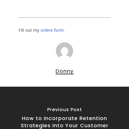
Fill out my
online form
.
Donny
Previous Post
How to Incorporate Retention
Strategies Into Your Customer