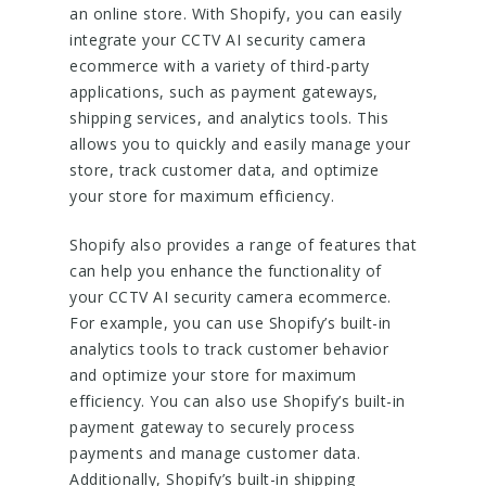
an online store. With Shopify, you can easily
integrate your CCTV AI security camera
ecommerce with a variety of third-party
applications, such as payment gateways,
shipping services, and analytics tools. This
allows you to quickly and easily manage your
store, track customer data, and optimize
your store for maximum efficiency.
Shopify also provides a range of features that
can help you enhance the functionality of
your CCTV AI security camera ecommerce.
For example, you can use Shopify’s built-in
analytics tools to track customer behavior
and optimize your store for maximum
efficiency. You can also use Shopify’s built-in
payment gateway to securely process
payments and manage customer data.
Additionally, Shopify’s built-in shipping