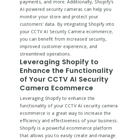
payments, and more. Additionally, Shopify’s
AI-powered security cameras can help you
monitor your store and protect your
customers’ data. By integrating Shopify into
your CCTV AI Security Camera ecommerce,
you can benefit from increased security,
improved customer experience, and
streamlined operations.
Leveraging Shopify to
Enhance the Functionality
of Your CCTV AI Security
Camera Ecommerce
Leveraging Shopify to enhance the
functionality of your CCTV AI security camera
ecommerce is a great way to increase the
efficiency and effectiveness of your business.
Shopify is a powerful ecommerce platform
that allows you to easily create and manage