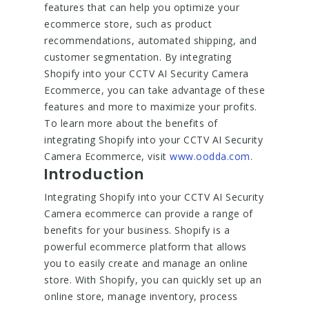
features that can help you optimize your
ecommerce store, such as product
recommendations, automated shipping, and
customer segmentation. By integrating
Shopify into your CCTV AI Security Camera
Ecommerce, you can take advantage of these
features and more to maximize your profits.
To learn more about the benefits of
integrating Shopify into your CCTV AI Security
Camera Ecommerce, visit
www.oodda.com
.
Introduction
Integrating Shopify into your CCTV AI Security
Camera ecommerce can provide a range of
benefits for your business. Shopify is a
powerful ecommerce platform that allows
you to easily create and manage an online
store. With Shopify, you can quickly set up an
online store, manage inventory, process