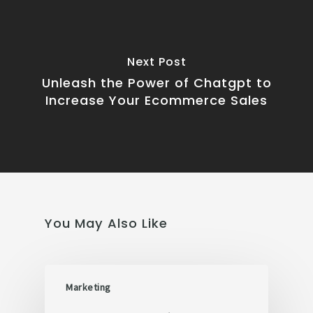
Next Post
Unleash the Power of Chatgpt to
Increase Your Ecommerce Sales
You May Also Like
Marketing