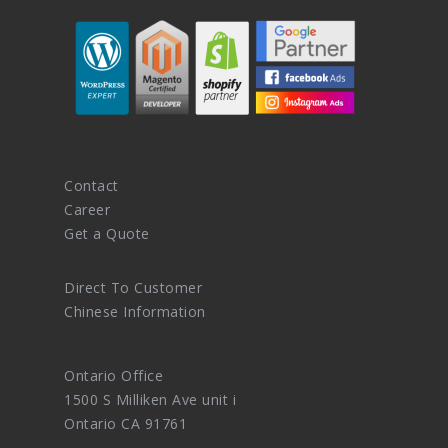
Contact
Career
Get a Quote
Direct To Customer
Chinese Information
Ontario Office
1500 S Milliken Ave unit i
Ontario CA 91761