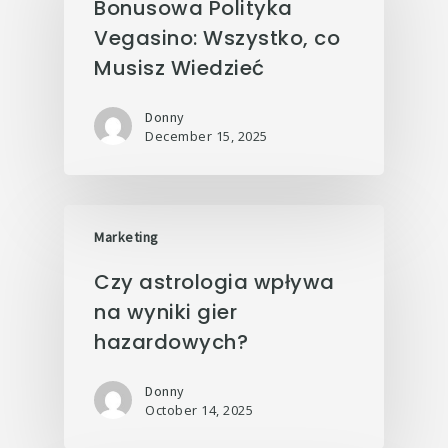
Bonusowa Polityka
Vegasino: Wszystko, co
Musisz Wiedzieć
Donny
December 15, 2025
Marketing
Czy astrologia wpływa
na wyniki gier
hazardowych?
Donny
October 14, 2025