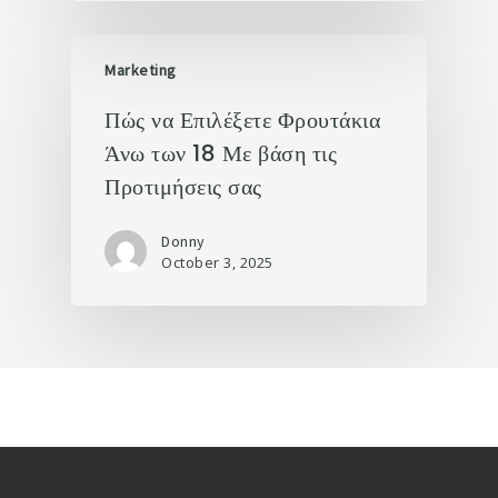
Marketing
Πώς να Επιλέξετε Φρουτάκια
Άνω των 18 Με βάση τις
Προτιμήσεις σας
Donny
October 3, 2025