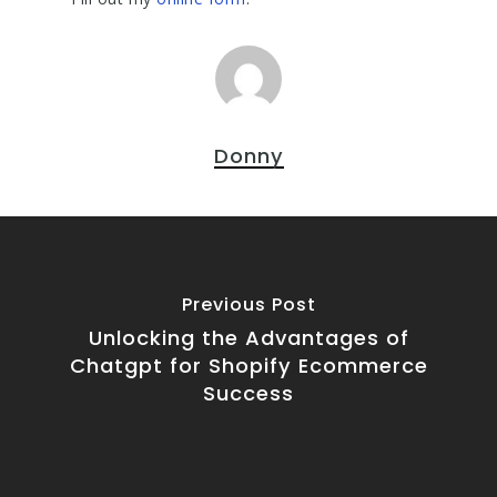
Donny
Previous Post
Unlocking the Advantages of
Chatgpt for Shopify Ecommerce
Success