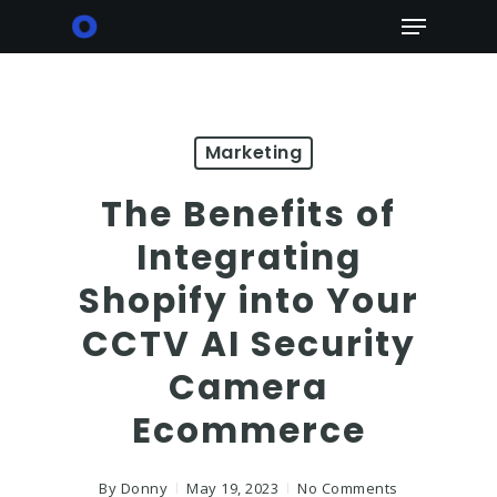
Skip
Menu
to
main
content
Marketing
The Benefits of
Integrating
Shopify into Your
CCTV AI Security
Camera
Ecommerce
By
Donny
May 19, 2023
No Comments