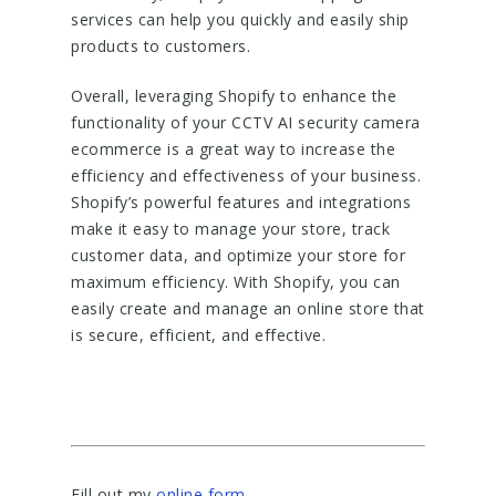
services can help you quickly and easily ship
products to customers.
Overall, leveraging Shopify to enhance the
functionality of your CCTV AI security camera
ecommerce is a great way to increase the
efficiency and effectiveness of your business.
Shopify’s powerful features and integrations
make it easy to manage your store, track
customer data, and optimize your store for
maximum efficiency. With Shopify, you can
easily create and manage an online store that
is secure, efficient, and effective.
Fill out my
online form
.