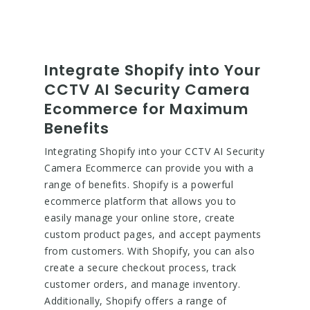
Integrate Shopify into Your
CCTV AI Security Camera
Ecommerce for Maximum
Benefits
Integrating Shopify into your CCTV AI Security
Camera Ecommerce can provide you with a
range of benefits. Shopify is a powerful
ecommerce platform that allows you to
easily manage your online store, create
custom product pages, and accept payments
from customers. With Shopify, you can also
create a secure checkout process, track
customer orders, and manage inventory.
Additionally, Shopify offers a range of