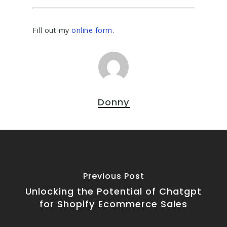
Fill out my
online form
.
Donny
Previous Post
Unlocking the Potential of Chatgpt
for Shopify Ecommerce Sales