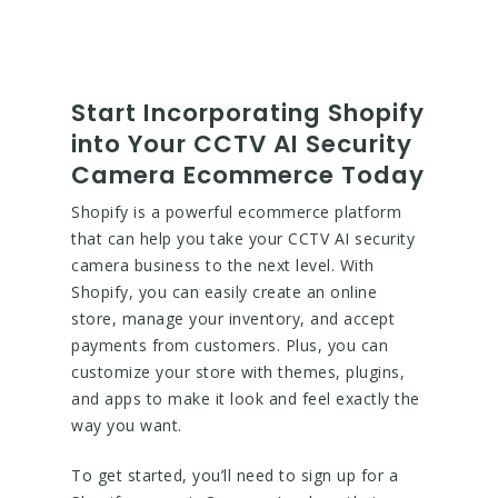
Start Incorporating Shopify
into Your CCTV AI Security
Camera Ecommerce Today
Shopify is a powerful ecommerce platform
that can help you take your CCTV AI security
camera business to the next level. With
Shopify, you can easily create an online
store, manage your inventory, and accept
payments from customers. Plus, you can
customize your store with themes, plugins,
and apps to make it look and feel exactly the
way you want.
To get started, you’ll need to sign up for a