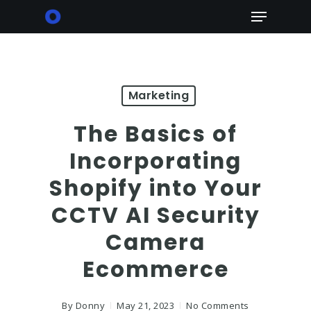
Skip
Menu
to
main
content
Marketing
The Basics of
Incorporating
Shopify into Your
CCTV AI Security
Camera
Ecommerce
By
Donny
May 21, 2023
No Comments