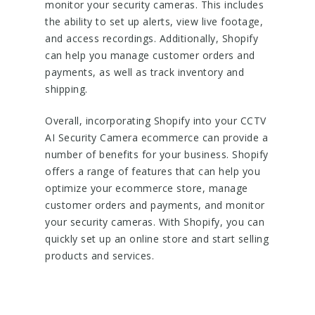
monitor your security cameras. This includes
the ability to set up alerts, view live footage,
and access recordings. Additionally, Shopify
can help you manage customer orders and
payments, as well as track inventory and
shipping.
Overall, incorporating Shopify into your CCTV
AI Security Camera ecommerce can provide a
number of benefits for your business. Shopify
offers a range of features that can help you
optimize your ecommerce store, manage
customer orders and payments, and monitor
your security cameras. With Shopify, you can
quickly set up an online store and start selling
products and services.