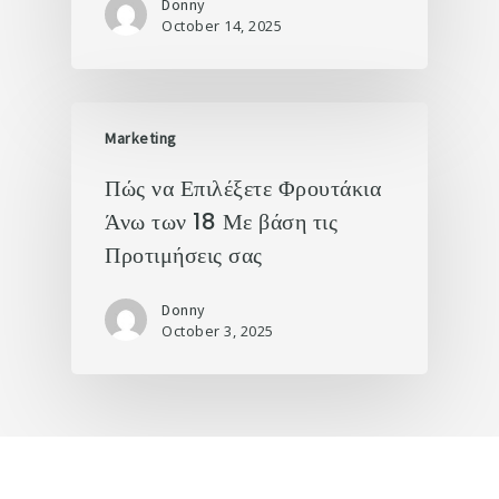
Donny
October 14, 2025
Marketing
Πώς να Επιλέξετε Φρουτάκια
Άνω των 18 Με βάση τις
Προτιμήσεις σας
Donny
October 3, 2025