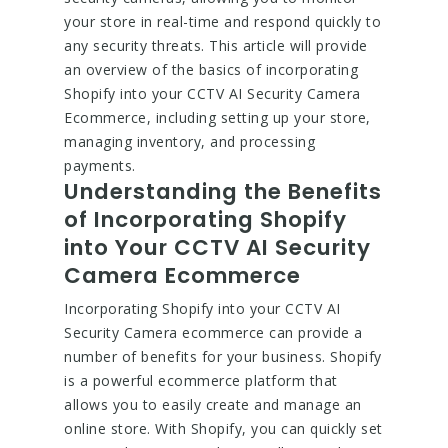
your store in real-time and respond quickly to
any security threats. This article will provide
an overview of the basics of incorporating
Shopify into your CCTV AI Security Camera
Ecommerce, including setting up your store,
managing inventory, and processing
payments.
Understanding the Benefits
of Incorporating Shopify
into Your CCTV AI Security
Camera Ecommerce
Incorporating Shopify into your CCTV AI
Security Camera ecommerce can provide a
number of benefits for your business. Shopify
is a powerful ecommerce platform that
allows you to easily create and manage an
online store. With Shopify, you can quickly set