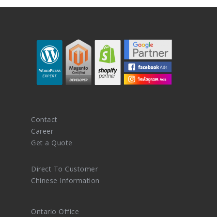
Contact
Career
Get a Quote
Direct To Customer
Chinese Information
Ontario Office