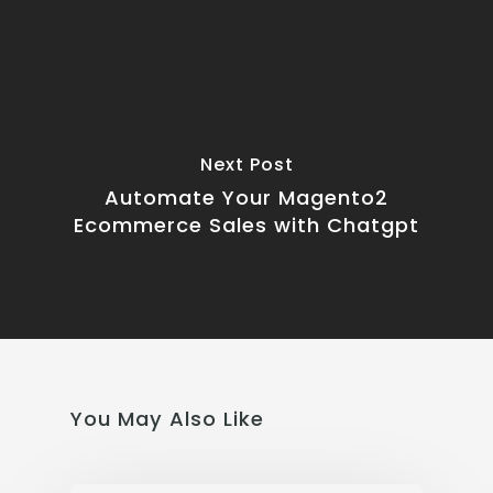
Next Post
Automate Your Magento2
Ecommerce Sales with Chatgpt
You May Also Like