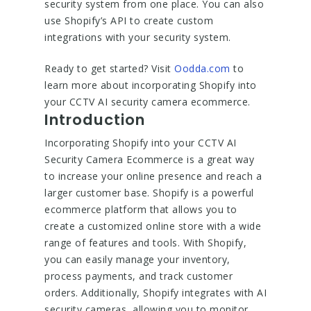
security system from one place. You can also
use Shopify’s API to create custom
integrations with your security system.
Ready to get started? Visit
Oodda.com
to
learn more about incorporating Shopify into
your CCTV AI security camera ecommerce.
Introduction
Incorporating Shopify into your CCTV AI
Security Camera Ecommerce is a great way
to increase your online presence and reach a
larger customer base. Shopify is a powerful
ecommerce platform that allows you to
create a customized online store with a wide
range of features and tools. With Shopify,
you can easily manage your inventory,
process payments, and track customer
orders. Additionally, Shopify integrates with AI
security cameras, allowing you to monitor