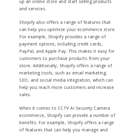
up an online store and start selling products
and services.
Shopify also offers a range of features that
can help you optimize your ecommerce store.
For example, Shopify provides a range of
payment options, including credit cards,
PayPal, and Apple Pay. This makes it easy for
customers to purchase products from your
store. Additionally, Shopify offers a range of
marketing tools, such as email marketing,
SEO, and social media integration, which can
help you reach more customers and increase
sales.
When it comes to CCTV AI Security Camera
ecommerce, Shopify can provide a number of
benefits. For example, Shopify offers a range
of features that can help you manage and