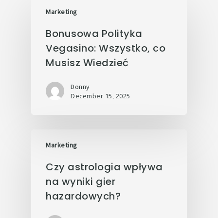
Marketing
Bonusowa Polityka
Vegasino: Wszystko, co
Musisz Wiedzieć
Donny
December 15, 2025
Marketing
Czy astrologia wpływa
na wyniki gier
hazardowych?