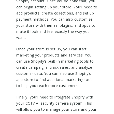
Shopify account. Once you’ve done that, you
can begin setting up your store. You’ll need to
add products, create collections, and set up
payment methods. You can also customize
your store with themes, plugins, and apps to
make it look and feel exactly the way you
want.
Once your store is set up, you can start
marketing your products and services. You
can use Shopify’s built-in marketing tools to
create campaigns, track sales, and analyze
customer data. You can also use Shopify’s
app store to find additional marketing tools
to help you reach more customers.
Finally, you’ll need to integrate Shopify with
your CCTV AI security camera system. This
will allow you to manage your store and your