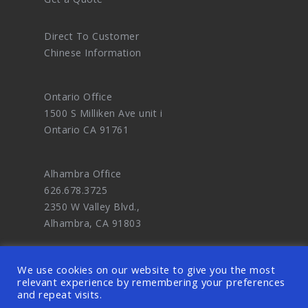
Direct To Customer
Chinese Information
Ontario Office
1500 S Milliken Ave unit i
Ontario CA 91761
Alhambra Office
626.678.3725
2350 W Valley Blvd.,
Alhambra, CA 91803
We use cookies on our website to give you the most
relevant experience by remembering your preferences
and repeat visits.
© 2026 OODDA - Digital Marketing Agency