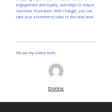
engagement and loyalty, and helps to reduce
customer frustration. With Chatgpt, you can
take your ecommerce sales to the next level.
Fill out my
online form
.
Donny