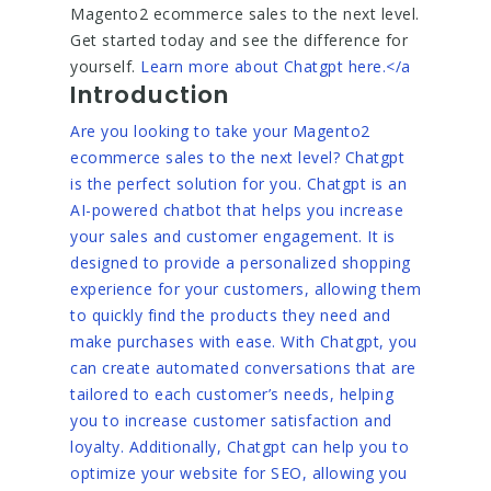
Magento2 ecommerce sales to the next level.
Get started today and see the difference for
yourself.
Learn more about Chatgpt here.</a
Introduction
Are you looking to take your Magento2
ecommerce sales to the next level? Chatgpt
is the perfect solution for you. Chatgpt is an
AI-powered chatbot that helps you increase
your sales and customer engagement. It is
designed to provide a personalized shopping
experience for your customers, allowing them
to quickly find the products they need and
make purchases with ease. With Chatgpt, you
can create automated conversations that are
tailored to each customer’s needs, helping
you to increase customer satisfaction and
loyalty. Additionally, Chatgpt can help you to
optimize your website for SEO, allowing you