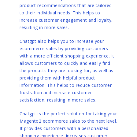
product recommendations that are tailored
to their individual needs. This helps to
increase customer engagement and loyalty,
resulting in more sales.
Chatgpt also helps you to increase your
ecommerce sales by providing customers
with a more efficient shopping experience. It
allows customers to quickly and easily find
the products they are looking for, as well as
providing them with helpful product
information. This helps to reduce customer
frustration and increase customer
satisfaction, resulting in more sales.
Chatgpt is the perfect solution for taking your
Magento2 ecommerce sales to the next level.
It provides customers with a personalized
shopping experience, increases customer