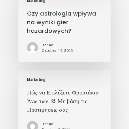
Marketing
Czy astrologia wpływa
na wyniki gier
hazardowych?
Donny
October 14, 2025
Marketing
Πώς να Επιλέξετε Φρουτάκια
Άνω των 18 Με βάση τις
Προτιμήσεις σας
Donny