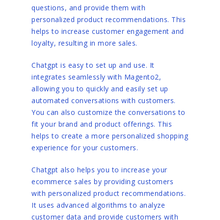
questions, and provide them with
personalized product recommendations. This
helps to increase customer engagement and
loyalty, resulting in more sales.
Chatgpt is easy to set up and use. It
integrates seamlessly with Magento2,
allowing you to quickly and easily set up
automated conversations with customers.
You can also customize the conversations to
fit your brand and product offerings. This
helps to create a more personalized shopping
experience for your customers.
Chatgpt also helps you to increase your
ecommerce sales by providing customers
with personalized product recommendations.
It uses advanced algorithms to analyze
customer data and provide customers with