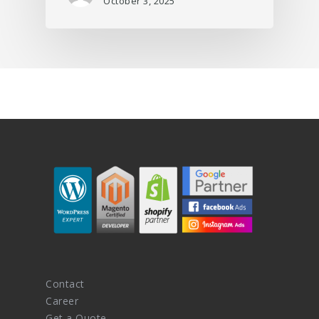
October 3, 2025
Contact
Career
Get a Quote