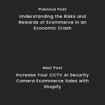
Previous Post
Understanding the Risks and
Rewards of Ecommerce in an
Economic Crash
Next Post
Increase Your CCTV AI Security
Camera Ecommerce Sales with
Shopify