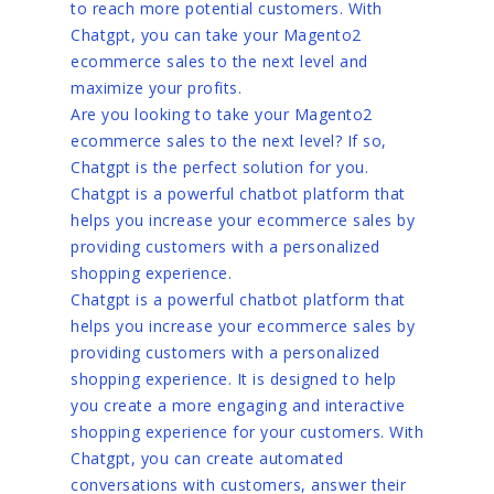
to reach more potential customers. With
Chatgpt, you can take your Magento2
ecommerce sales to the next level and
maximize your profits.
Are you looking to take your Magento2
ecommerce sales to the next level? If so,
Chatgpt is the perfect solution for you.
Chatgpt is a powerful chatbot platform that
helps you increase your ecommerce sales by
providing customers with a personalized
shopping experience.
Chatgpt is a powerful chatbot platform that
helps you increase your ecommerce sales by
providing customers with a personalized
shopping experience. It is designed to help
you create a more engaging and interactive
shopping experience for your customers. With
Chatgpt, you can create automated
conversations with customers, answer their