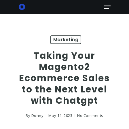
Skip
Menu
to
main
content
Marketing
Taking Your
Magento2
Ecommerce Sales
to the Next Level
with Chatgpt
By
Donny
May 11, 2023
No Comments