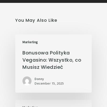
You May Also Like
Marketing
Bonusowa Polityka
Vegasino: Wszystko, co
Musisz Wiedzieć
Donny
December 15, 2025