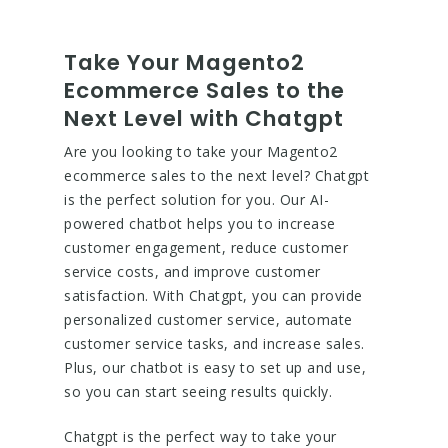
Take Your Magento2
Ecommerce Sales to the
Next Level with Chatgpt
Are you looking to take your Magento2
ecommerce sales to the next level? Chatgpt
is the perfect solution for you. Our AI-
powered chatbot helps you to increase
customer engagement, reduce customer
service costs, and improve customer
satisfaction. With Chatgpt, you can provide
personalized customer service, automate
customer service tasks, and increase sales.
Plus, our chatbot is easy to set up and use,
so you can start seeing results quickly.
Chatgpt is the perfect way to take your