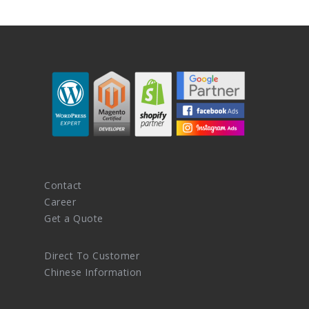
Contact
Career
Get a Quote
Direct To Customer
Chinese Information