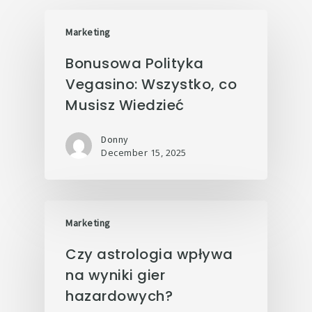
Marketing
Bonusowa Polityka
Vegasino: Wszystko, co
Musisz Wiedzieć
Donny
December 15, 2025
Marketing
Czy astrologia wpływa
na wyniki gier
hazardowych?