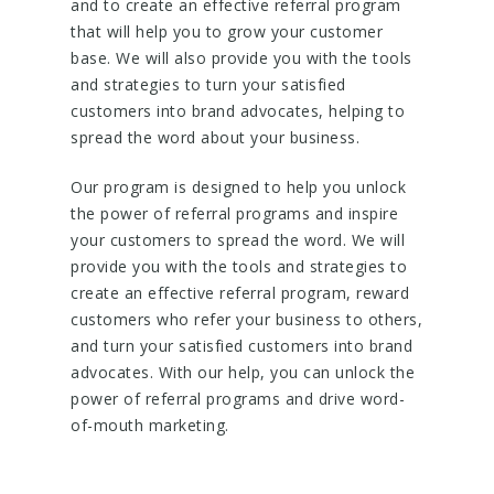
and to create an effective referral program
that will help you to grow your customer
base. We will also provide you with the tools
and strategies to turn your satisfied
customers into brand advocates, helping to
spread the word about your business.
Our program is designed to help you unlock
the power of referral programs and inspire
your customers to spread the word. We will
provide you with the tools and strategies to
create an effective referral program, reward
customers who refer your business to others,
and turn your satisfied customers into brand
advocates. With our help, you can unlock the
power of referral programs and drive word-
of-mouth marketing.