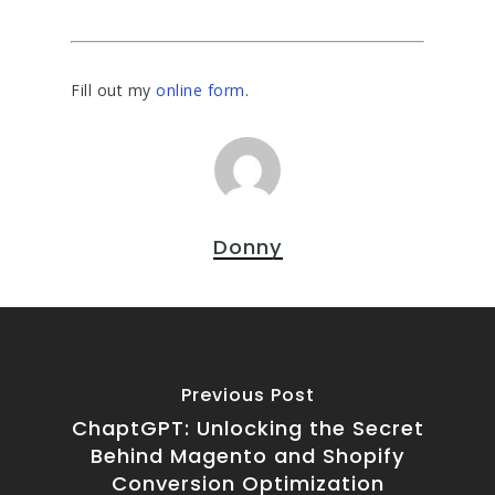
Fill out my
online form
.
Donny
Previous Post
ChaptGPT: Unlocking the Secret
Behind Magento and Shopify
Conversion Optimization