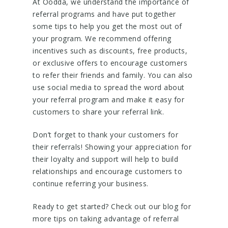
At Oodda, we understand the importance of
referral programs and have put together
some tips to help you get the most out of
your program. We recommend offering
incentives such as discounts, free products,
or exclusive offers to encourage customers
to refer their friends and family. You can also
use social media to spread the word about
your referral program and make it easy for
customers to share your referral link.
Don’t forget to thank your customers for
their referrals! Showing your appreciation for
their loyalty and support will help to build
relationships and encourage customers to
continue referring your business.
Ready to get started? Check out our blog for
more tips on taking advantage of referral