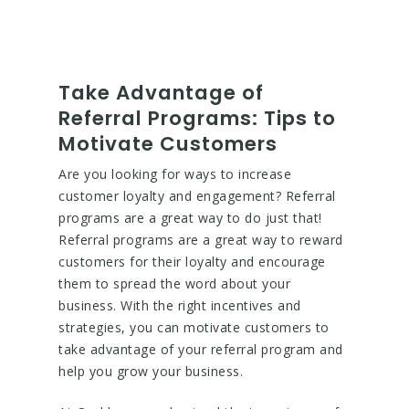
Take Advantage of
Referral Programs: Tips to
Motivate Customers
Are you looking for ways to increase
customer loyalty and engagement? Referral
programs are a great way to do just that!
Referral programs are a great way to reward
customers for their loyalty and encourage
them to spread the word about your
business. With the right incentives and
strategies, you can motivate customers to
take advantage of your referral program and
help you grow your business.