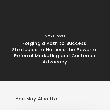
Next Post
Forging a Path to Success:
Strategies to Harness the Power of
Referral Marketing and Customer
Advocacy
You May Also Like