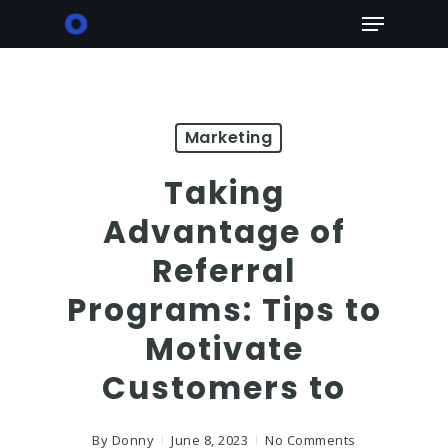
Skip
Menu
to
main
content
Marketing
Taking
Advantage of
Referral
Programs: Tips to
Motivate
Customers to
By
Donny
June 8, 2023
No Comments