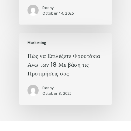
Donny
October 14, 2025
Marketing
Πώς να Επιλέξετε Φρουτάκια
Άνω των 18 Με βάση τις
Προτιμήσεις σας
Donny
October 3, 2025