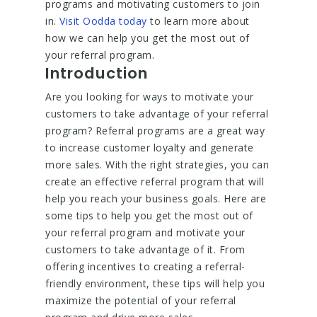
programs and motivating customers to join
in.
Visit Oodda today
to learn more about
how we can help you get the most out of
your referral program.
Introduction
Are you looking for ways to motivate your
customers to take advantage of your referral
program? Referral programs are a great way
to increase customer loyalty and generate
more sales. With the right strategies, you can
create an effective referral program that will
help you reach your business goals. Here are
some tips to help you get the most out of
your referral program and motivate your
customers to take advantage of it. From
offering incentives to creating a referral-
friendly environment, these tips will help you
maximize the potential of your referral