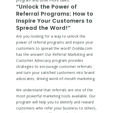
program and drive more sales.
“Unlock the Power of
Referral Programs: How to
Inspire Your Customers to
Spread the Word!”
Are you looking for a way to unlock the
power of referral programs and inspire your
customers to spread the word? Oodda.com
has the answer! Our Referral Marketing and
Customer Advocacy program provides
strategies to encourage customer referrals
and turn your satisfied customers into brand
advocates, driving word-of-mouth marketing.
We understand that referrals are one of the
most powerful marketing tools available. Our
program will help you to identify and reward
customers who refer your business to others,