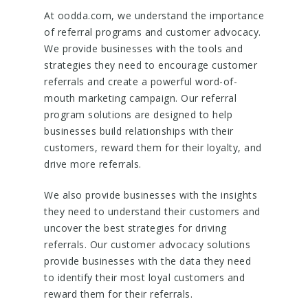
At oodda.com, we understand the importance
of referral programs and customer advocacy.
We provide businesses with the tools and
strategies they need to encourage customer
referrals and create a powerful word-of-
mouth marketing campaign. Our referral
program solutions are designed to help
businesses build relationships with their
customers, reward them for their loyalty, and
drive more referrals.
We also provide businesses with the insights
they need to understand their customers and
uncover the best strategies for driving
referrals. Our customer advocacy solutions
provide businesses with the data they need
to identify their most loyal customers and
reward them for their referrals.