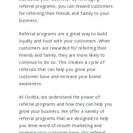
referral programs, you can reward customers
for referring their friends and family to your
business.
Referral programs are a great way to build
loyalty and trust with your customers. When
customers are rewarded for referring their
friends and family, they are more likely to
continue to do so. This creates a cycle of
referrals that can help you grow your
customer base and increase your brand
awareness.
At
Oodda
, we understand the power of
referral programs and how they can help you
grow your business. We offer a variety of
referral programs that are designed to help
you drive word-of-mouth marketing and
increase your customer base. Our referral