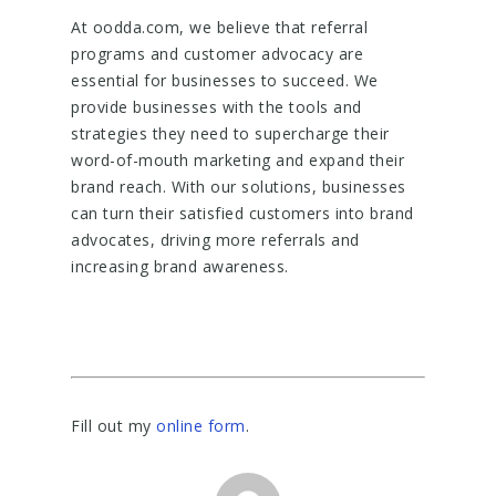
At oodda.com, we believe that referral
programs and customer advocacy are
essential for businesses to succeed. We
provide businesses with the tools and
strategies they need to supercharge their
word-of-mouth marketing and expand their
brand reach. With our solutions, businesses
can turn their satisfied customers into brand
advocates, driving more referrals and
increasing brand awareness.
Fill out my
online form
.