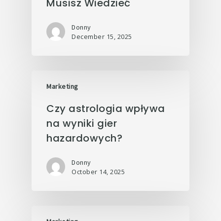
Musisz Wiedzieć
Donny
December 15, 2025
Marketing
Czy astrologia wpływa
na wyniki gier
hazardowych?
Donny
October 14, 2025