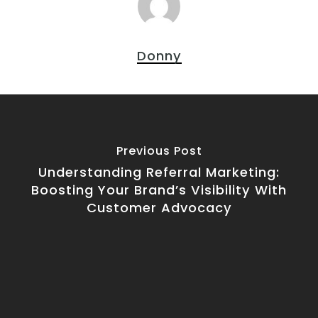
Donny
Previous Post
Understanding Referral Marketing:
Boosting Your Brand’s Visibility With
Customer Advocacy