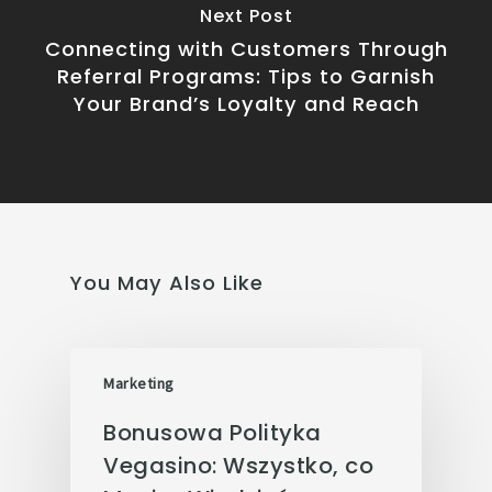
Next Post
Connecting with Customers Through
Referral Programs: Tips to Garnish
Your Brand’s Loyalty and Reach
You May Also Like
Marketing
Bonusowa Polityka
Vegasino: Wszystko, co