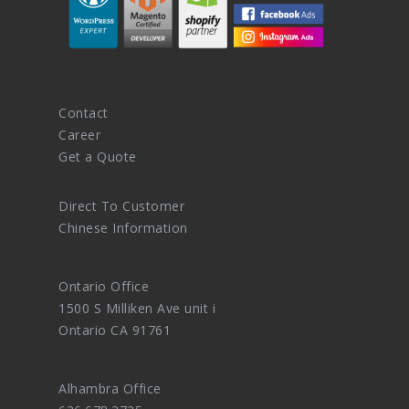
Contact
Career
Get a Quote
Direct To Customer
Chinese Information
Ontario Office
1500 S Milliken Ave unit i
Ontario CA 91761
Alhambra Office