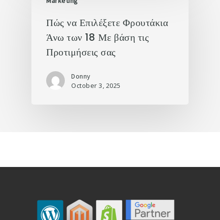
Marketing
Πώς να Επιλέξετε Φρουτάκια
Άνω των 18 Με βάση τις
Προτιμήσεις σας
Donny
October 3, 2025