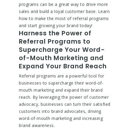
programs can be a great way to drive more
sales and build a loyal customer base. Learn
how to make the most of referral programs
and start growing your brand today!
Harness the Power of
Referral Programs to
Supercharge Your Word-
of-Mouth Marketing and
Expand Your Brand Reach
Referral programs are a powerful tool for
businesses to supercharge their word-of-
mouth marketing and expand their brand
reach. By leveraging the power of customer
advocacy, businesses can turn their satisfied
customers into brand advocates, driving
word-of-mouth marketing and increasing
brand awareness.