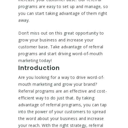
programs are easy to set up and manage, so
you can start taking advantage of them right
away.
Don’t miss out on this great opportunity to
grow your business and increase your
customer base. Take advantage of referral
programs and start driving word-of-mouth
marketing today!
Introduction
Are you looking for a way to drive word-of-
mouth marketing and grow your brand?
Referral programs are an effective and cost-
efficient way to do just that. By taking
advantage of referral programs, you can tap
into the power of your customers to spread
the word about your business and increase
your reach. With the right strategy, referral