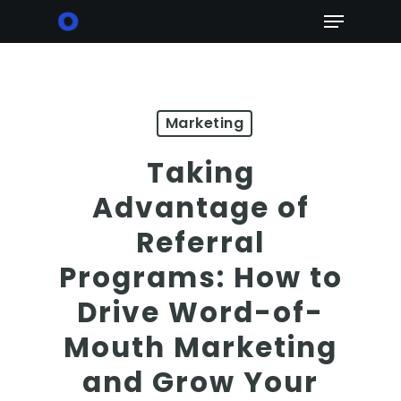
Skip
Menu
to
main
content
Marketing
Taking
Advantage of
Referral
Programs: How to
Drive Word-of-
Mouth Marketing
and Grow Your