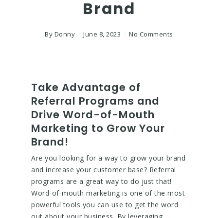
Brand
By
Donny
June 8, 2023
No Comments
Take Advantage of
Referral Programs and
Drive Word-of-Mouth
Marketing to Grow Your
Brand!
Are you looking for a way to grow your brand
and increase your customer base? Referral
programs are a great way to do just that!
Word-of-mouth marketing is one of the most
powerful tools you can use to get the word
out about your business. By leveraging