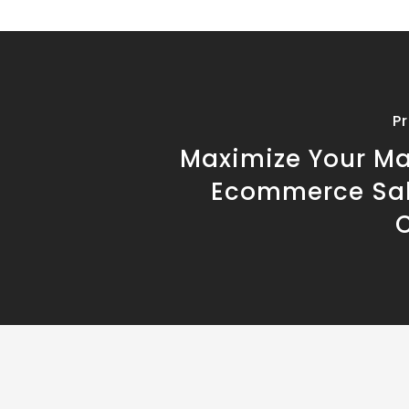
P
Maximize Your M
Ecommerce Sal