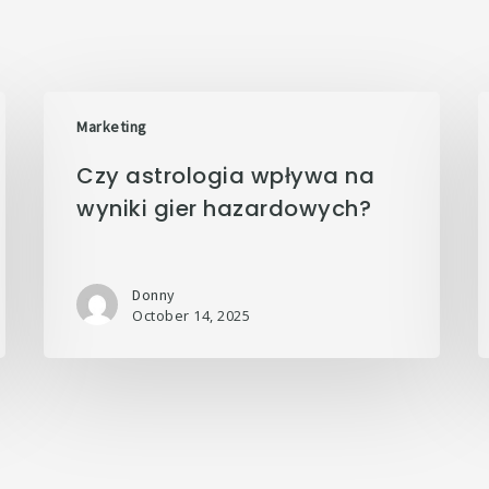
Marketing
Czy astrologia wpływa na
wyniki gier hazardowych?
Donny
October 14, 2025