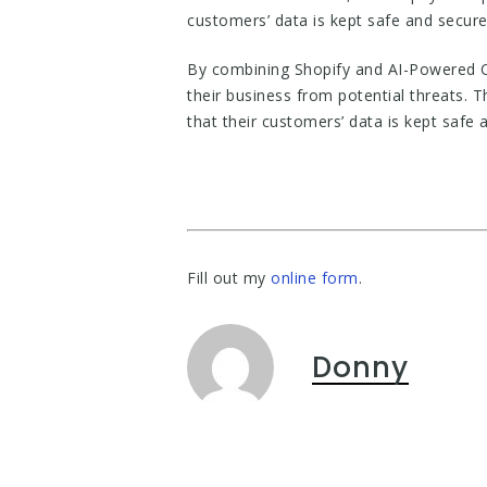
customers’ data is kept safe and secure
By combining Shopify and AI-Powered C
their business from potential threats.
that their customers’ data is kept safe 
Fill out my
online form
.
Donny