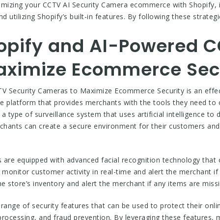
aximizing your CCTV AI Security Camera ecommerce with Shopify, 
d utilizing Shopify’s built-in features. By following these strateg
opify and AI-Powered C
aximize Ecommerce Sec
V Security Cameras to Maximize Ecommerce Security is an effect
e platform that provides merchants with the tools they need to 
ype of surveillance system that uses artificial intelligence to d
hants can create a secure environment for their customers and 
re equipped with advanced facial recognition technology that ca
monitor customer activity in real-time and alert the merchant if 
 store’s inventory and alert the merchant if any items are missi
range of security features that can be used to protect their onli
rocessing, and fraud prevention. By leveraging these features, 