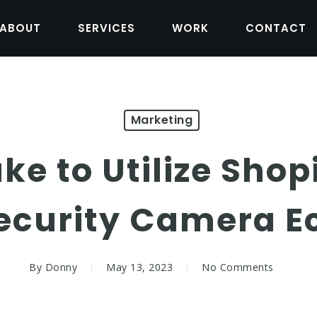
ABOUT
SERVICES
WORK
CONTACT
Marketing
ke to Utilize Shop
Security Camera 
By
Donny
May 13, 2023
No Comments