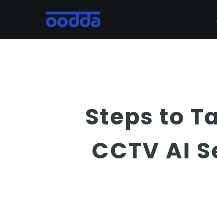
Skip
to
main
content
Steps to Ta
CCTV AI 