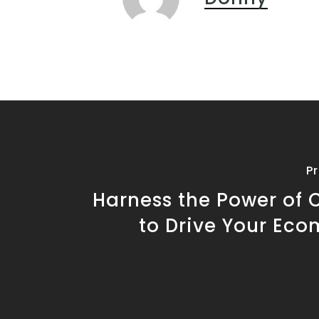
P
Harness the Power of 
to Drive Your Ec