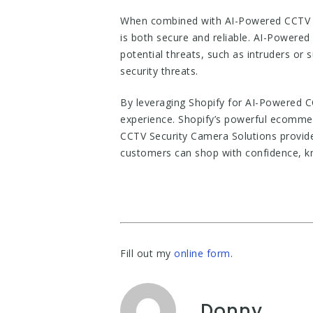
When combined with AI-Powered CCTV S
is both secure and reliable. AI-Powered
potential threats, such as intruders or
security threats.
By leveraging Shopify for AI-Powered C
experience. Shopify’s powerful ecommer
CCTV Security Camera Solutions provide 
customers can shop with confidence, kn
Fill out my
online form
.
Donny