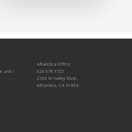
Alhambra Office
e unit i
626.678.3725
2350 W Valley Blvd.,
Alhambra, CA 91803