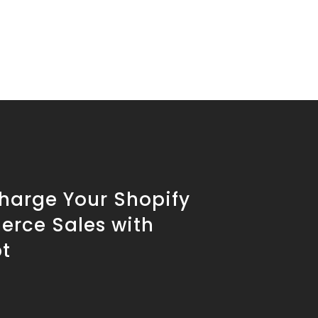
harge Your Shopify
rce Sales with
t