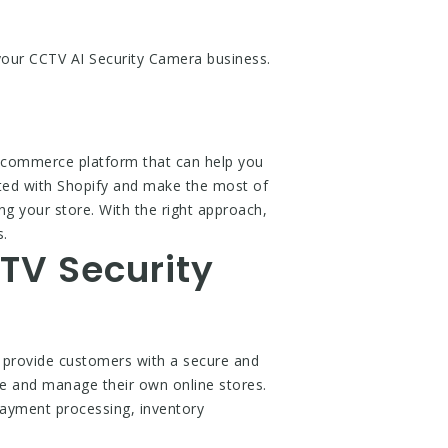
 your CCTV AI Security Camera business.
 ecommerce platform that can help you
arted with Shopify and make the most of
ng your store. With the right approach,
s.
TV Security
 provide customers with a secure and
te and manage their own online stores.
 payment processing, inventory