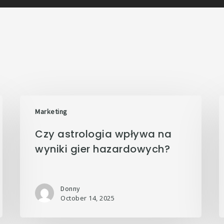
Marketing
Czy astrologia wpływa na
wyniki gier hazardowych?
Donny
October 14, 2025