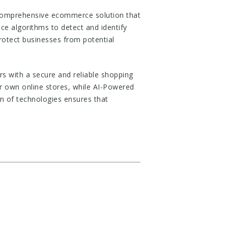
comprehensive ecommerce solution that
nce algorithms to detect and identify
protect businesses from potential
s with a secure and reliable shopping
r own online stores, while AI-Powered
on of technologies ensures that