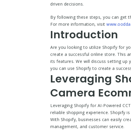
driven decisions.
By following these steps, you can get t
For more information, visit
www.oodda
Introduction
Are you looking to utilize Shopify for
create a successful online store. This a
its features. We will discuss setting up
you can use Shopify to create a succes
Leveraging Sh
Camera Ecomm
Leveraging Shopify for AI-Powered CCT
reliable shopping experience. Shopify 
With Shopify, businesses can easily cre
management, and customer service.