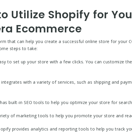
to Utilize Shopify for Yo
era Ecommerce
rm that can help you create a successful online store for your 
some steps to take:
asy to set up your store with a few clicks. You can customize the
.
y integrates with a variety of services, such as shipping and paym
has built-in SEO tools to help you optimize your store for search
ariety of marketing tools to help you promote your store and r
opify provides analytics and reporting tools to help you track 