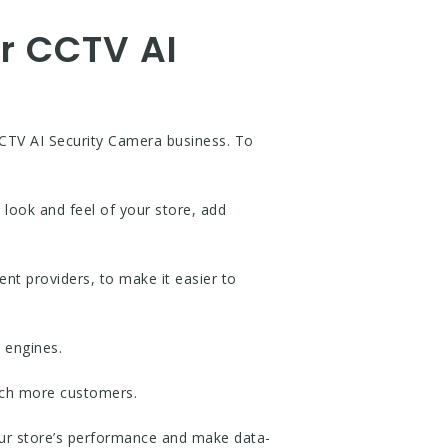
ur CCTV AI
CCTV AI Security Camera business. To
 look and feel of your store, add
ent providers, to make it easier to
 engines.
each more customers.
your store’s performance and make data-