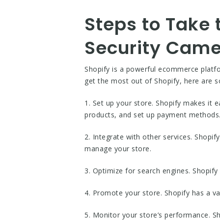
Steps to Take 
Security Cam
Shopify is a powerful ecommerce platfo
get the most out of Shopify, here are 
1. Set up your store. Shopify makes it e
products, and set up payment methods
2. Integrate with other services. Shopif
manage your store.
3. Optimize for search engines. Shopify 
4. Promote your store. Shopify has a v
5. Monitor your store’s performance. Sh