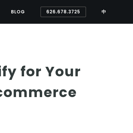
BLOG
626.678.3725
中
ify for Your
Ecommerce