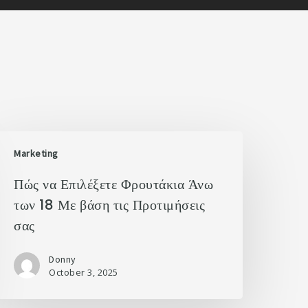
Marketing
Πώς να Επιλέξετε Φρουτάκια Άνω
των 18 Με βάση τις Προτιμήσεις
σας
Donny
October 3, 2025