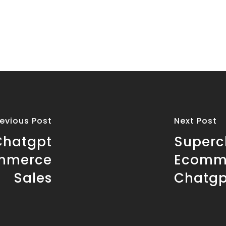
revious Post
Next Post
Chatgpt
Superc
ommerce
Ecomme
Sales
Chatgp