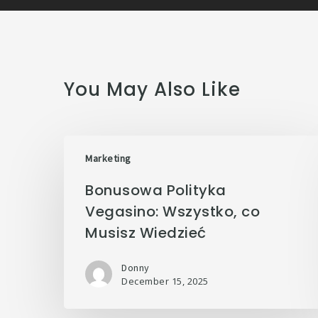
You May Also Like
Marketing
Bonusowa Polityka
Vegasino: Wszystko, co
Musisz Wiedzieć
Donny
December 15, 2025