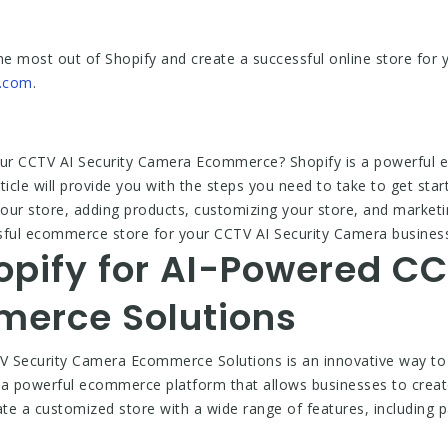
he most out of Shopify and create a successful online store for
.com
.
 your CCTV AI Security Camera Ecommerce? Shopify is a powerful
rticle will provide you with the steps you need to take to get st
 your store, adding products, customizing your store, and marketi
sful ecommerce store for your CCTV AI Security Camera busines
opify for AI-Powered CC
erce Solutions
V Security Camera Ecommerce Solutions is an innovative way to
is a powerful ecommerce platform that allows businesses to crea
ate a customized store with a wide range of features, including