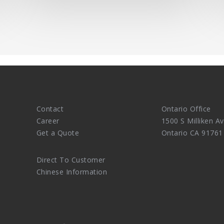
Contact
Ontario Office
Career
1500 S Milliken Av
Get a Quote
Ontario CA 91761
Direct To Customer
Chinese Information