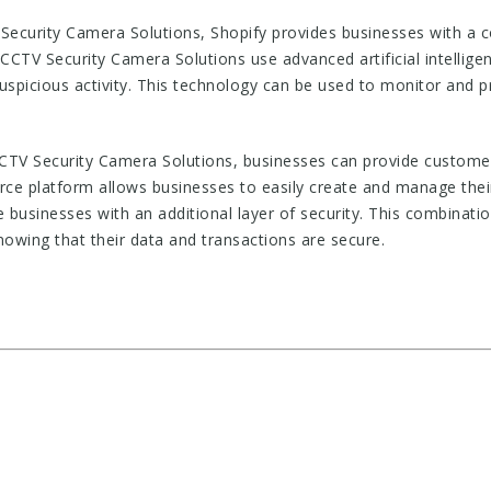
ecurity Camera Solutions, Shopify provides businesses with a 
 CCTV Security Camera Solutions use advanced artificial intellige
 suspicious activity. This technology can be used to monitor and 
CTV Security Camera Solutions, businesses can provide customer
ce platform allows businesses to easily create and manage thei
businesses with an additional layer of security. This combinati
owing that their data and transactions are secure.