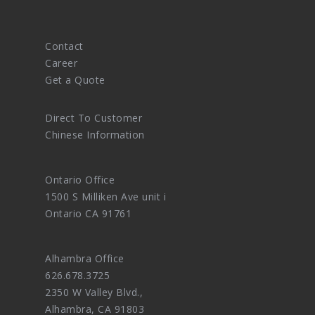
Contact
Career
Get a Quote
Direct To Customer
Chinese Information
Ontario Office
1500 S Milliken Ave unit i
Ontario CA 91761
Alhambra Office
626.678.3725
2350 W Valley Blvd.,
Alhambra, CA 91803