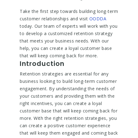
Take the first step towards building long-term
customer relationships and visit
OODDA
today. Our team of experts will work with you
to develop a customized retention strategy
that meets your business needs. With our
help, you can create a loyal customer base
that will keep coming back for more.
Introduction
Retention strategies are essential for any
business looking to build long-term customer
engagement. By understanding the needs of
your customers and providing them with the
right incentives, you can create a loyal
customer base that will keep coming back for
more. With the right retention strategies, you
can create a positive customer experience
that will keep them engaged and coming back