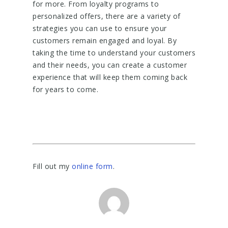
for more. From loyalty programs to
personalized offers, there are a variety of
strategies you can use to ensure your
customers remain engaged and loyal. By
taking the time to understand your customers
and their needs, you can create a customer
experience that will keep them coming back
for years to come.
Fill out my
online form
.