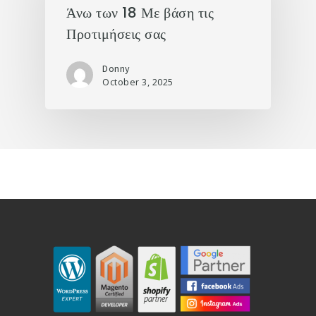
Άνω των 18 Με βάση τις
Προτιμήσεις σας
Donny
October 3, 2025