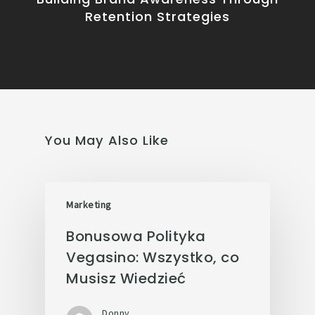
Retention Strategies
You May Also Like
Marketing
Bonusowa Polityka
Vegasino: Wszystko, co
Musisz Wiedzieć
Donny