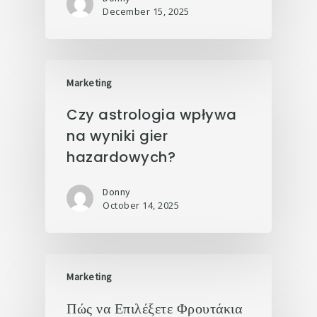
December 15, 2025
Marketing
Czy astrologia wpływa
na wyniki gier
hazardowych?
Donny
October 14, 2025
Marketing
Πώς να Επιλέξετε Φρουτάκια