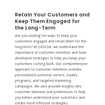
Retain Your Customers and
Keep Them Engaged for
the Long-Term
Are you looking for ways to keep your
customers engaged and retain them for the
long-term? At OODDA, we understand the
importance of customer retention and have
developed strategies to help you keep your
customers coming back. Our comprehensive
approach to customer retention includes
personalized customer service, loyalty
programs, and targeted marketing
campaigns. We also provide insights into
customer behavior and preferences to help
you better understand your customers and
create more effective strategies.