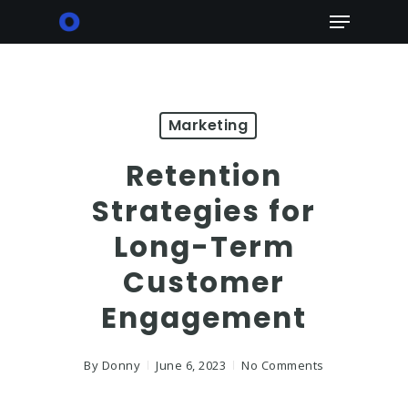
Skip
Menu
to
main
content
Marketing
Retention
Strategies for
Long-Term
Customer
Engagement
By
Donny
June 6, 2023
No Comments