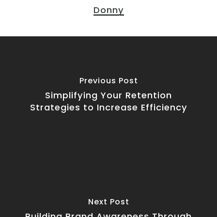
Donny
Previous Post
Simplifying Your Retention
Strategies to Increase Efficiency
Next Post
Building Brand Awareness Through