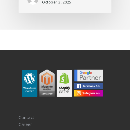
October 3, 2025
Contact
Career