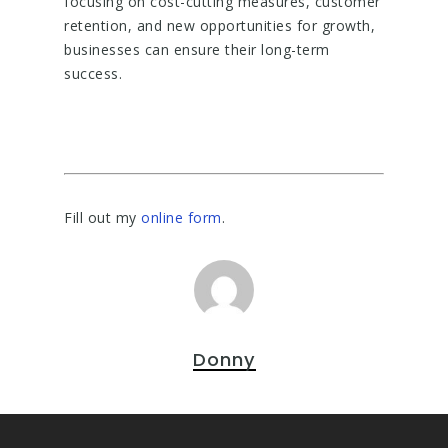
focusing on cost-cutting measures, customer
retention, and new opportunities for growth,
businesses can ensure their long-term
success.
Fill out my
online form
.
Donny