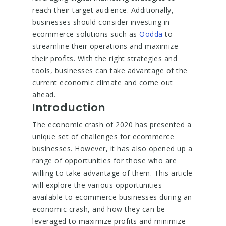
reach their target audience. Additionally,
businesses should consider investing in
ecommerce solutions such as
Oodda
to
streamline their operations and maximize
their profits. With the right strategies and
tools, businesses can take advantage of the
current economic climate and come out
ahead.
Introduction
The economic crash of 2020 has presented a
unique set of challenges for ecommerce
businesses. However, it has also opened up a
range of opportunities for those who are
willing to take advantage of them. This article
will explore the various opportunities
available to ecommerce businesses during an
economic crash, and how they can be
leveraged to maximize profits and minimize