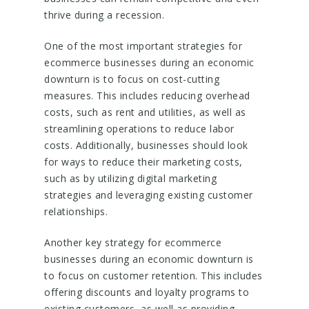
thrive during a recession.
One of the most important strategies for
ecommerce businesses during an economic
downturn is to focus on cost-cutting
measures. This includes reducing overhead
costs, such as rent and utilities, as well as
streamlining operations to reduce labor
costs. Additionally, businesses should look
for ways to reduce their marketing costs,
such as by utilizing digital marketing
strategies and leveraging existing customer
relationships.
Another key strategy for ecommerce
businesses during an economic downturn is
to focus on customer retention. This includes
offering discounts and loyalty programs to
existing customers, as well as providing