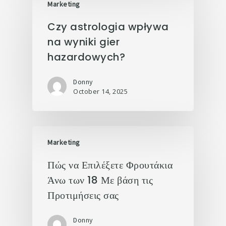
Marketing
Czy astrologia wpływa
na wyniki gier
hazardowych?
Donny
October 14, 2025
Marketing
Πώς να Επιλέξετε Φρουτάκια
Άνω των 18 Με βάση τις
Προτιμήσεις σας
Donny