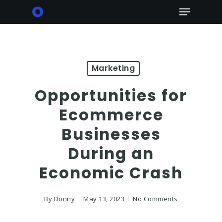
Skip
Menu
to
main
content
Marketing
Opportunities for
Ecommerce
Businesses
During an
Economic Crash
By
Donny
May 13, 2023
No Comments