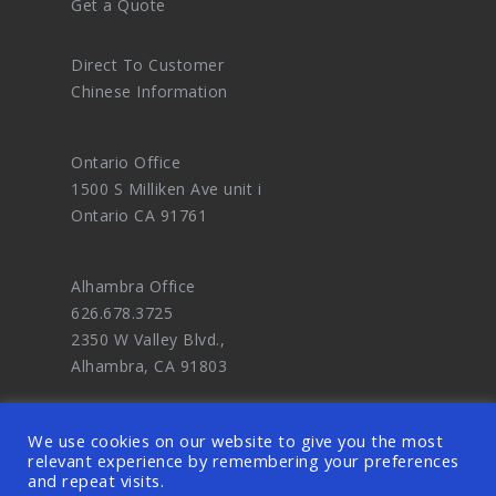
Get a Quote
Direct To Customer
Chinese Information
Ontario Office
1500 S Milliken Ave unit i
Ontario CA 91761
Alhambra Office
626.678.3725
2350 W Valley Blvd.,
Alhambra, CA 91803
We use cookies on our website to give you the most
relevant experience by remembering your preferences
and repeat visits.