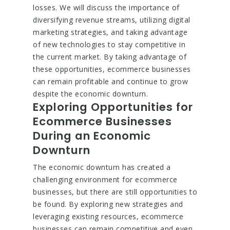
losses. We will discuss the importance of
diversifying revenue streams, utilizing digital
marketing strategies, and taking advantage
of new technologies to stay competitive in
the current market. By taking advantage of
these opportunities, ecommerce businesses
can remain profitable and continue to grow
despite the economic downturn.
Exploring Opportunities for
Ecommerce Businesses
During an Economic
Downturn
The economic downturn has created a
challenging environment for ecommerce
businesses, but there are still opportunities to
be found. By exploring new strategies and
leveraging existing resources, ecommerce
businesses can remain competitive and even