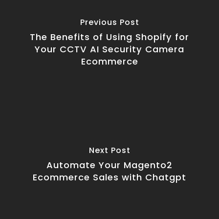
Previous Post
The Benefits of Using Shopify for
Your CCTV AI Security Camera
Ecommerce
Next Post
Automate Your Magento2
Ecommerce Sales with Chatgpt