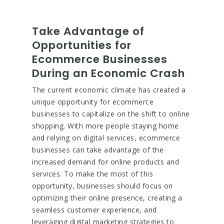
Take Advantage of
Opportunities for
Ecommerce Businesses
During an Economic Crash
The current economic climate has created a
unique opportunity for ecommerce
businesses to capitalize on the shift to online
shopping. With more people staying home
and relying on digital services, ecommerce
businesses can take advantage of the
increased demand for online products and
services. To make the most of this
opportunity, businesses should focus on
optimizing their online presence, creating a
seamless customer experience, and
leveraging digital marketing strategies to