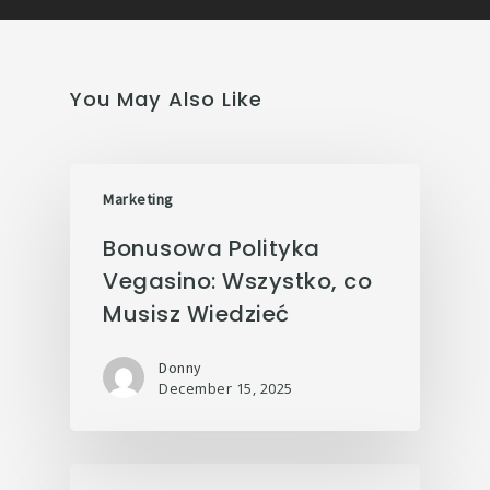
You May Also Like
Marketing
Bonusowa Polityka
Vegasino: Wszystko, co
Musisz Wiedzieć
Donny
December 15, 2025