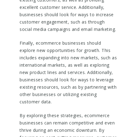
excellent customer service. Additionally,
businesses should look for ways to increase
customer engagement, such as through
social media campaigns and email marketing.
Finally, ecommerce businesses should
explore new opportunities for growth. This
includes expanding into new markets, such as
international markets, as well as exploring
new product lines and services. Additionally,
businesses should look for ways to leverage
existing resources, such as by partnering with
other businesses or utilizing existing
customer data.
By exploring these strategies, ecommerce
businesses can remain competitive and even
thrive during an economic downturn. By