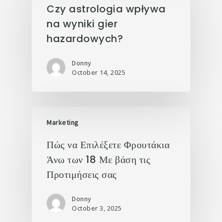
Czy astrologia wpływa
na wyniki gier
hazardowych?
Donny
October 14, 2025
Marketing
Πώς να Επιλέξετε Φρουτάκια
Άνω των 18 Με βάση τις
Προτιμήσεις σας
Donny
October 3, 2025