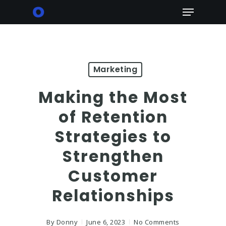
Skip
Menu
to
main
content
Marketing
Making the Most
of Retention
Strategies to
Strengthen
Customer
Relationships
By
Donny
June 6, 2023
No Comments