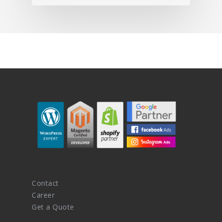
Contact
Career
Get a Quote