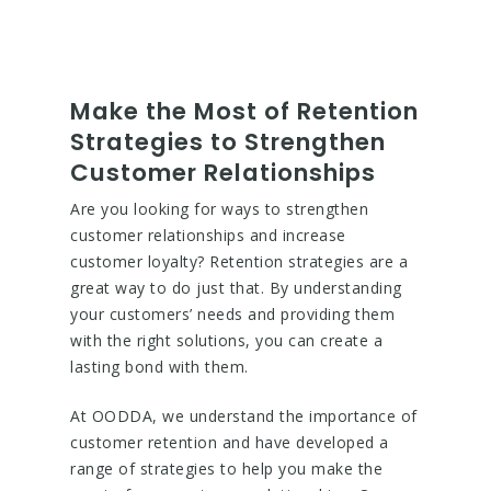
Make the Most of Retention
Strategies to Strengthen
Customer Relationships
Are you looking for ways to strengthen
customer relationships and increase
customer loyalty? Retention strategies are a
great way to do just that. By understanding
your customers’ needs and providing them
with the right solutions, you can create a
lasting bond with them.
At OODDA, we understand the importance of
customer retention and have developed a
range of strategies to help you make the