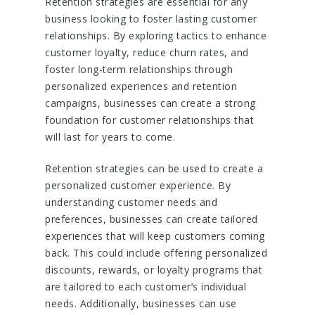
Retention strategies are essential for any
business looking to foster lasting customer
relationships. By exploring tactics to enhance
customer loyalty, reduce churn rates, and
foster long-term relationships through
personalized experiences and retention
campaigns, businesses can create a strong
foundation for customer relationships that
will last for years to come.
Retention strategies can be used to create a
personalized customer experience. By
understanding customer needs and
preferences, businesses can create tailored
experiences that will keep customers coming
back. This could include offering personalized
discounts, rewards, or loyalty programs that
are tailored to each customer’s individual
needs. Additionally, businesses can use