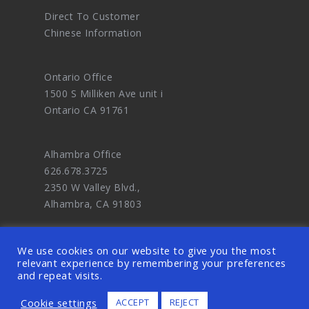
Direct To Customer
Chinese Information
Ontario Office
1500 S Milliken Ave unit i
Ontario CA 91761
Alhambra Office
626.678.3725
2350 W Valley Blvd.,
Alhambra, CA 91803
We use cookies on our website to give you the most
relevant experience by remembering your preferences
and repeat visits.
© 2026 OODDA - Digital Marketing Agency
Cookie settings
ACCEPT
REJECT
and eCommerce Website Design Master. ALL