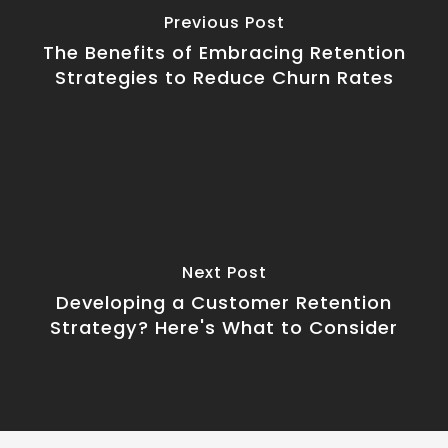
Previous Post
The Benefits of Embracing Retention
Strategies to Reduce Churn Rates
Next Post
Developing a Customer Retention
Strategy? Here's What to Consider