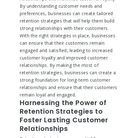
By understanding customer needs and
preferences, businesses can create tailored
retention strategies that will help them build
strong relationships with their customers.
With the right strategies in place, businesses
can ensure that their customers remain
engaged and satisfied, leading to increased
customer loyalty and improved customer
relationships. By making the most of
retention strategies, businesses can create a
strong foundation for long-term customer
relationships and ensure that their customers
remain loyal and engaged.
Harnessing the Power of
Retention Strategies to
Foster Lasting Customer
Relationships