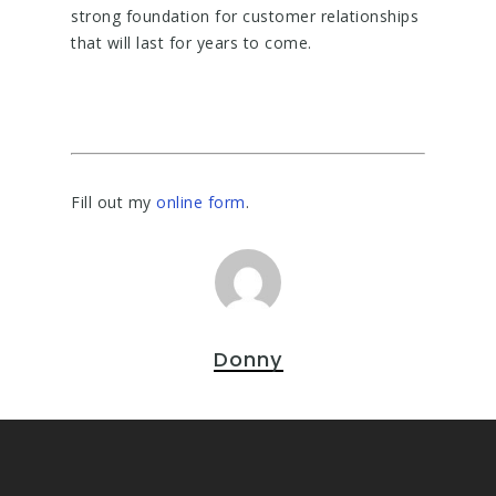
strong foundation for customer relationships
that will last for years to come.
Fill out my
online form
.
Donny