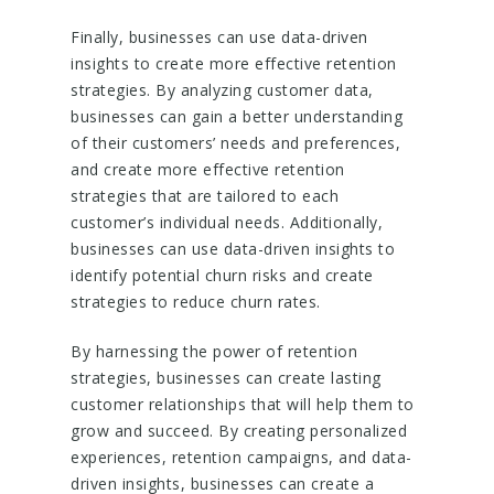
Finally, businesses can use data-driven
insights to create more effective retention
strategies. By analyzing customer data,
businesses can gain a better understanding
of their customers’ needs and preferences,
and create more effective retention
strategies that are tailored to each
customer’s individual needs. Additionally,
businesses can use data-driven insights to
identify potential churn risks and create
strategies to reduce churn rates.
By harnessing the power of retention
strategies, businesses can create lasting
customer relationships that will help them to
grow and succeed. By creating personalized
experiences, retention campaigns, and data-
driven insights, businesses can create a