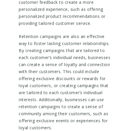
customer feedback to create a more
personalized experience, such as offering
personalized product recommendations or
providing tailored customer service.
Retention campaigns are also an effective
way to foster lasting customer relationships.
By creating campaigns that are tailored to
each customer’s individual needs, businesses
can create a sense of loyalty and connection
with their customers. This could include
offering exclusive discounts or rewards for
loyal customers, or creating campaigns that
are tailored to each customer’s individual
interests. Additionally, businesses can use
retention campaigns to create a sense of
community among their customers, such as
offering exclusive events or experiences for
loyal customers.