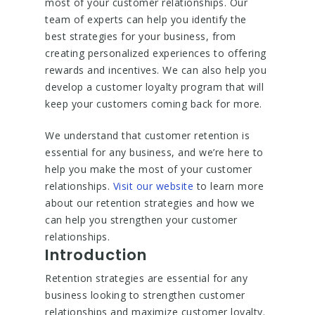
most of your customer relationships. Our
team of experts can help you identify the
best strategies for your business, from
creating personalized experiences to offering
rewards and incentives. We can also help you
develop a customer loyalty program that will
keep your customers coming back for more.
We understand that customer retention is
essential for any business, and we’re here to
help you make the most of your customer
relationships.
Visit our website
to learn more
about our retention strategies and how we
can help you strengthen your customer
relationships.
Introduction
Retention strategies are essential for any
business looking to strengthen customer
relationships and maximize customer loyalty.