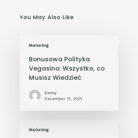
You May Also Like
Marketing
Bonusowa Polityka
Vegasino: Wszystko, co
Musisz Wiedzieć
Donny
December 15, 2025
Marketing