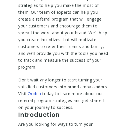
strategies to help you make the most of
them. Our team of experts can help you
create a referral program that will engage
your customers and encourage them to
spread the word about your brand. We’ll help
you create incentives that will motivate
customers to refer their friends and family,
and we’ll provide you with the tools you need
to track and measure the success of your
program.
Don’t wait any longer to start turning your
satisfied customers into brand ambassadors.
Visit
Oodda
today to learn more about our
referral program strategies and get started
on your journey to success.
Introduction
Are you looking for ways to turn your