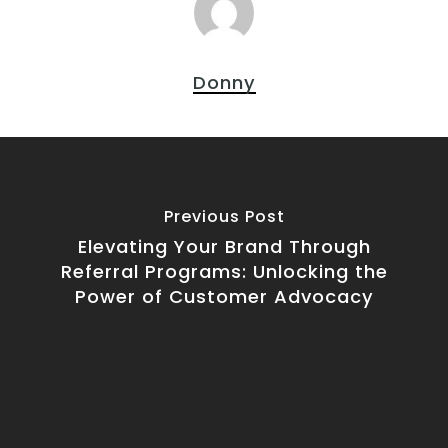
Donny
Previous Post
Elevating Your Brand Through
Referral Programs: Unlocking the
Power of Customer Advocacy