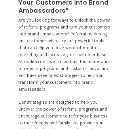
Your Customers into Brand
Ambassadors”
Are you looking for ways to unlock the power
of referral programs and turn your customers
into brand ambassadors? Referral marketing
and customer advocacy are powerful tools
that can help you drive word-of-mouth
marketing and increase your customer base.
At oodda.com, we understand the importance
of referral programs and customer advocacy
and have developed strategies to help you
transform your customers into brand
ambassadors.
Our strategies are designed to help you
uncover the power of referral programs and
encourage customers to refer your business
to their friends and family. We provide you