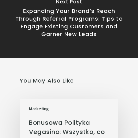
Next Post
Expanding Your Brand’s Reach
Through Referral Programs: Tips to
Engage Existing Customers and
Garner New Leads
You May Also Like
Marketing
Bonusowa Polityka
Vegasino: Wszystko, co