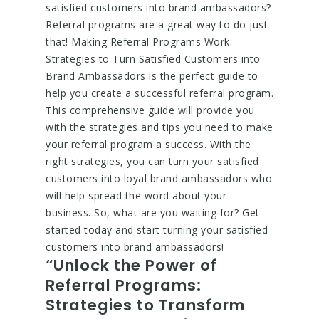
satisfied customers into brand ambassadors?
Referral programs are a great way to do just
that! Making Referral Programs Work:
Strategies to Turn Satisfied Customers into
Brand Ambassadors is the perfect guide to
help you create a successful referral program.
This comprehensive guide will provide you
with the strategies and tips you need to make
your referral program a success. With the
right strategies, you can turn your satisfied
customers into loyal brand ambassadors who
will help spread the word about your
business. So, what are you waiting for? Get
started today and start turning your satisfied
customers into brand ambassadors!
“Unlock the Power of
Referral Programs:
Strategies to Transform