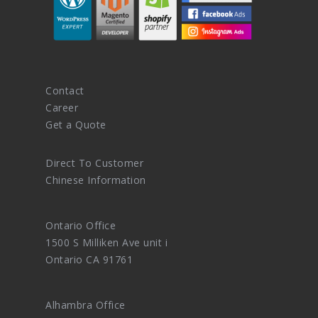
Contact
Career
Get a Quote
Direct To Customer
Chinese Information
Ontario Office
1500 S Milliken Ave unit i
Ontario CA 91761
Alhambra Office