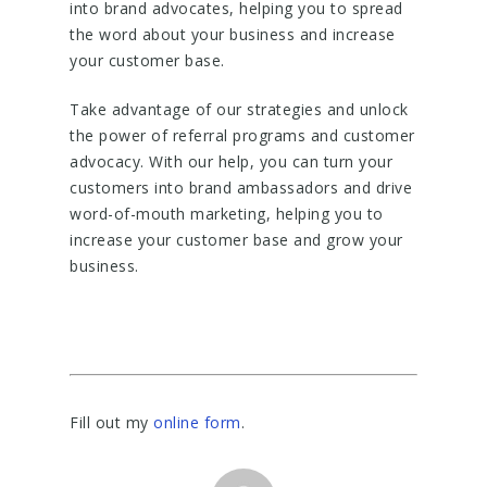
into brand advocates, helping you to spread
the word about your business and increase
your customer base.
Take advantage of our strategies and unlock
the power of referral programs and customer
advocacy. With our help, you can turn your
customers into brand ambassadors and drive
word-of-mouth marketing, helping you to
increase your customer base and grow your
business.
Fill out my
online form
.