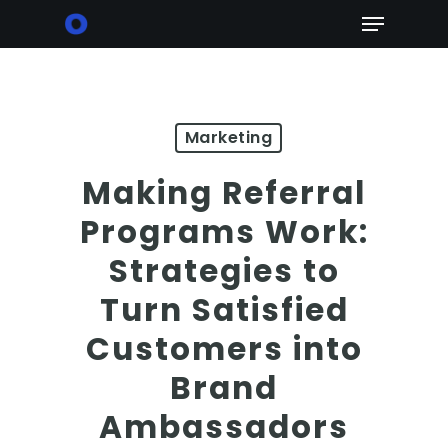
Skip
Menu
to
main
content
Marketing
Making Referral
Programs Work:
Strategies to
Turn Satisfied
Customers into
Brand
Ambassadors