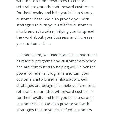
with the tools and resources to create a
referral program that will reward customers
for their loyalty and help you build a strong
customer base. We also provide you with
strategies to turn your satisfied customers
into brand advocates, helping you to spread
the word about your business and increase
your customer base.
At oodda.com, we understand the importance
of referral programs and customer advocacy
and are committed to helping you unlock the
power of referral programs and turn your
customers into brand ambassadors. Our
strategies are designed to help you create a
referral program that will reward customers
for their loyalty and help you build a strong
customer base. We also provide you with
strategies to turn your satisfied customers