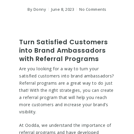
By
Donny
June 8, 2023
No Comments
Turn Satisfied Customers
into Brand Ambassadors
with Referral Programs
Are you looking for a way to turn your
satisfied customers into brand ambassadors?
Referral programs are a great way to do just
that! With the right strategies, you can create
a referral program that will help you reach
more customers and increase your brand’s
visibility.
At Oodda, we understand the importance of
referral programs and have developed