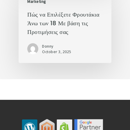
Marketing
Πώς να Επιλέξετε Φρουτάκια
Άνω των 18 Με βάση τις
Προτιμήσεις σας
Donny
October 3, 2025