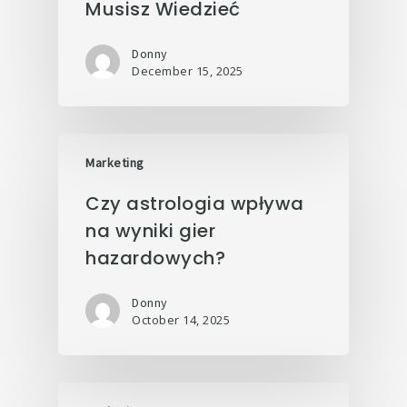
Musisz Wiedzieć
Donny
December 15, 2025
Marketing
Czy astrologia wpływa
na wyniki gier
hazardowych?
Donny
October 14, 2025