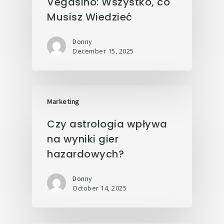
Vegasino: Wszystko, co
Musisz Wiedzieć
Donny
December 15, 2025
Marketing
Czy astrologia wpływa
na wyniki gier
hazardowych?
Donny
October 14, 2025