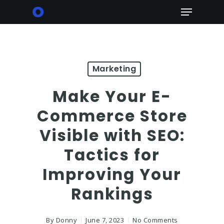
Skip
Menu
to
main
content
Marketing
Make Your E-
Commerce Store
Visible with SEO:
Tactics for
Improving Your
Rankings
By
Donny
June 7, 2023
No Comments