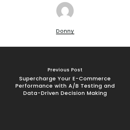
Donny
Previous Post
Supercharge Your E-Commerce
Performance with A/B Testing and
Data-Driven Decision Making