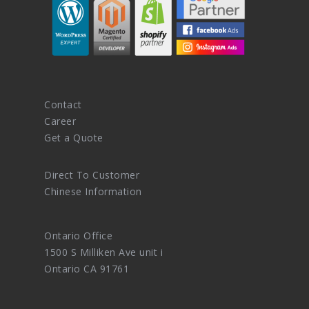
Contact
Career
Get a Quote
Direct To Customer
Chinese Information
Ontario Office
1500 S Milliken Ave unit i
Ontario CA 91761