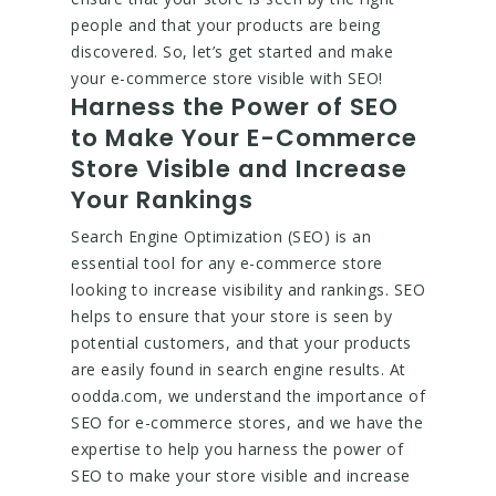
people and that your products are being
discovered. So, let’s get started and make
your e-commerce store visible with SEO!
Harness the Power of SEO
to Make Your E-Commerce
Store Visible and Increase
Your Rankings
Search Engine Optimization (SEO) is an
essential tool for any e-commerce store
looking to increase visibility and rankings. SEO
helps to ensure that your store is seen by
potential customers, and that your products
are easily found in search engine results. At
oodda.com, we understand the importance of
SEO for e-commerce stores, and we have the
expertise to help you harness the power of
SEO to make your store visible and increase