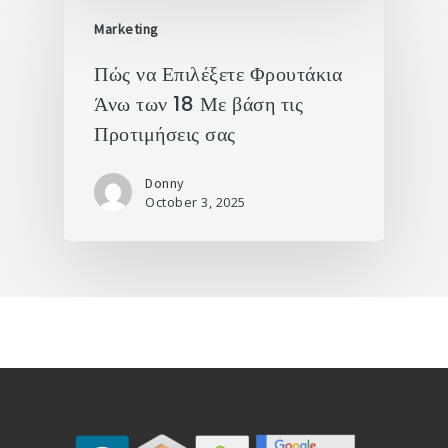
Marketing
Πώς να Επιλέξετε Φρουτάκια
Άνω των 18 Με βάση τις
Προτιμήσεις σας
Donny
October 3, 2025