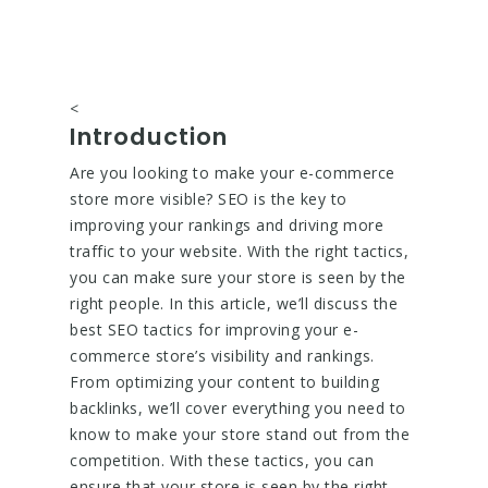
<
Introduction
Are you looking to make your e-commerce
store more visible? SEO is the key to
improving your rankings and driving more
traffic to your website. With the right tactics,
you can make sure your store is seen by the
right people. In this article, we’ll discuss the
best SEO tactics for improving your e-
commerce store’s visibility and rankings.
From optimizing your content to building
backlinks, we’ll cover everything you need to
know to make your store stand out from the
competition. With these tactics, you can
ensure that your store is seen by the right