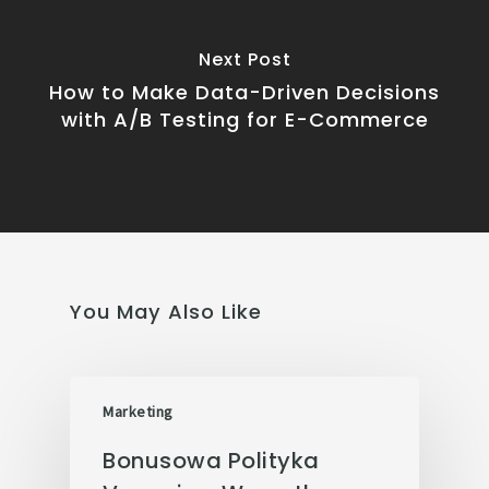
Next Post
How to Make Data-Driven Decisions
with A/B Testing for E-Commerce
You May Also Like
Marketing
Bonusowa Polityka