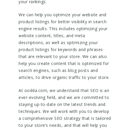
your rankings.
We can help you optimize your website and
product listings for better visibility in search
engine results. This includes optimizing your
website content, titles, and meta
descriptions, as well as optimizing your
product listings for keywords and phrases
that are relevant to your store. We can also
help you create content that is optimized for
search engines, such as blog posts and
articles, to drive organic traffic to your store.
At oodda.com, we understand that SEO is an
ever-evolving field, and we are committed to
staying up-to-date on the latest trends and
techniques. We will work with you to develop
a comprehensive SEO strategy that is tailored
to your store’s needs, and that will help you