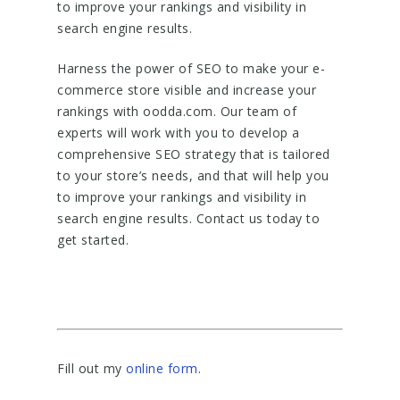
to improve your rankings and visibility in
search engine results.
Harness the power of SEO to make your e-
commerce store visible and increase your
rankings with oodda.com. Our team of
experts will work with you to develop a
comprehensive SEO strategy that is tailored
to your store’s needs, and that will help you
to improve your rankings and visibility in
search engine results. Contact us today to
get started.
Fill out my
online form
.