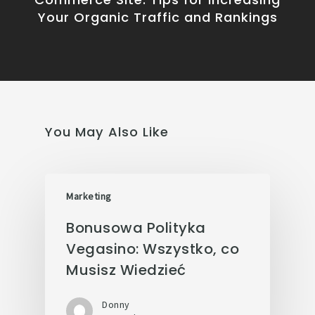
Your Organic Traffic and Rankings
You May Also Like
Marketing
Bonusowa Polityka
Vegasino: Wszystko, co
Musisz Wiedzieć
Donny