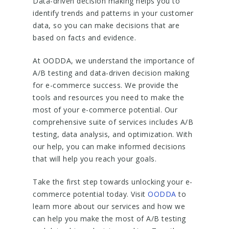
Data-driven decision making helps you to
identify trends and patterns in your customer
data, so you can make decisions that are
based on facts and evidence.
At OODDA, we understand the importance of
A/B testing and data-driven decision making
for e-commerce success. We provide the
tools and resources you need to make the
most of your e-commerce potential. Our
comprehensive suite of services includes A/B
testing, data analysis, and optimization. With
our help, you can make informed decisions
that will help you reach your goals.
Take the first step towards unlocking your e-
commerce potential today. Visit
OODDA
to
learn more about our services and how we
can help you make the most of A/B testing