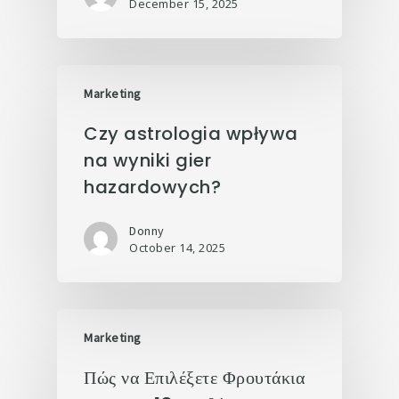
December 15, 2025
Marketing
Czy astrologia wpływa
na wyniki gier
hazardowych?
Donny
October 14, 2025
Marketing
Πώς να Επιλέξετε Φρουτάκια