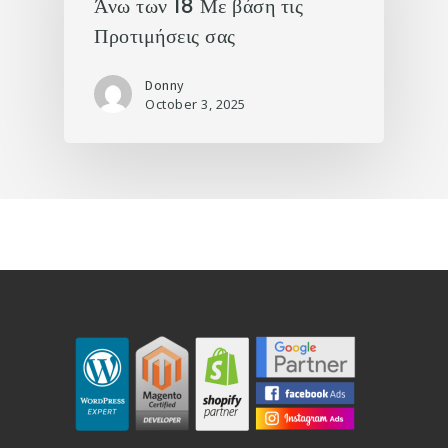
Άνω των 18 Με βάση τις
Προτιμήσεις σας
Donny
October 3, 2025