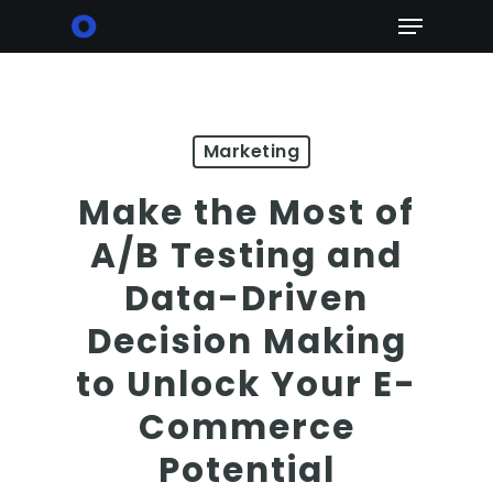
Skip
Menu
to
main
content
Marketing
Make the Most of
A/B Testing and
Data-Driven
Decision Making
to Unlock Your E-
Commerce
Potential