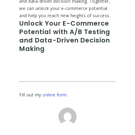
and data-driven decision making. Together,
we can unlock your e-commerce potential
and help you reach new heights of success.
Unlock Your E-Commerce
Potential with A/B Testing
and Data-Driven Decision
Making
Fill out my
online form
.