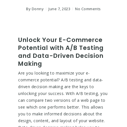
By
Donny
June 7, 2023
No Comments
Unlock Your E-Commerce
Potential with A/B Testing
and Data-Driven Decision
Making
Are you looking to maximize your e-
commerce potential? A/B testing and data-
driven decision making are the keys to
unlocking your success. With A/B testing, you
can compare two versions of a web page to
see which one performs better. This allows
you to make informed decisions about the
design, content, and layout of your website.