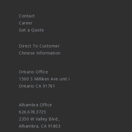
Contact
Career
Get a Quote
Direct To Customer
Chinese Information
Ontario Office
1500 S Milliken Ave unit i
Ontario CA 91761
Alhambra Office
626.678.3725
2350 W Valley Blvd.,
Alhambra, CA 91803