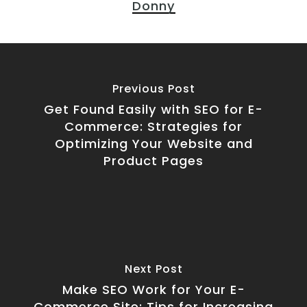
Donny
Previous Post
Get Found Easily with SEO for E-
Commerce: Strategies for
Optimizing Your Website and
Product Pages
Next Post
Make SEO Work for Your E-
Commerce Site: Tips for Increasing