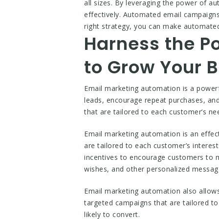
all sizes. By leveraging the power of a
effectively. Automated email campaigns
right strategy, you can make automated
Harness the P
to Grow Your 
Email marketing automation is a powerfu
leads, encourage repeat purchases, an
that are tailored to each customer’s ne
Email marketing automation is an effect
are tailored to each customer’s intere
incentives to encourage customers to 
wishes, and other personalized message
Email marketing automation also allow
targeted campaigns that are tailored t
likely to convert.