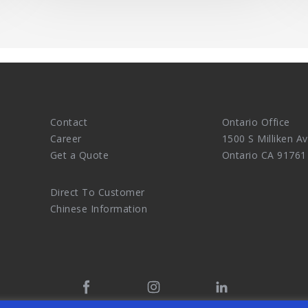
Contact
Ontario Office
Career
1500 S Milliken Av
Get a Quote
Ontario CA 91761
Direct To Customer
Chinese Information