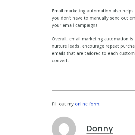
Email marketing automation also helps 
you don’t have to manually send out em
your email campaigns.
Overall, email marketing automation is 
nurture leads, encourage repeat purcha
emails that are tailored to each custom
convert.
Fill out my
online form
.
Donny