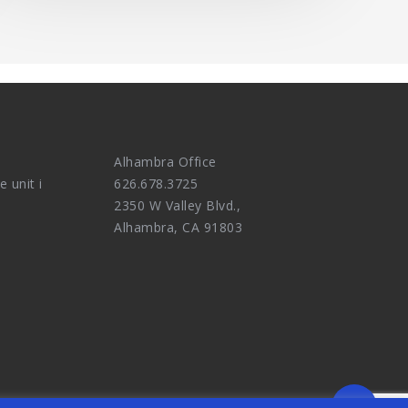
Alhambra Office
e unit i
626.678.3725
2350 W Valley Blvd.,
Alhambra, CA 91803