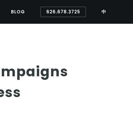
BLOG
626.678.3725
中
ampaigns
ess