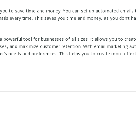
you to save time and money. You can set up automated emails to
ails every time. This saves you time and money, as you don’t ha
a powerful tool for businesses of all sizes. It allows you to cr
ses, and maximize customer retention. With email marketing au
er’s needs and preferences. This helps you to create more effect