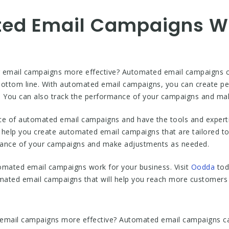
ed Email Campaigns Wo
r email campaigns more effective? Automated email campaigns 
ottom line. With automated email campaigns, you can create per
s. You can also track the performance of your campaigns and m
e of automated email campaigns and have the tools and expert
 help you create automated email campaigns that are tailored to
mance of your campaigns and make adjustments as needed.
omated email campaigns work for your business. Visit
Oodda
tod
tomated email campaigns that will help you reach more customer
 email campaigns more effective? Automated email campaigns can