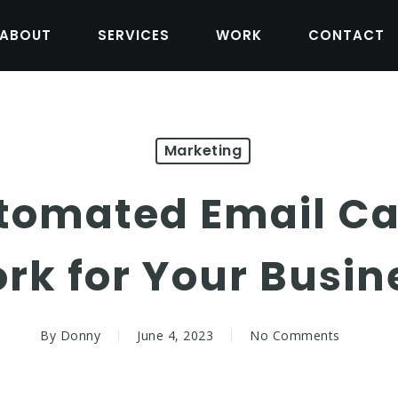
ABOUT
SERVICES
WORK
CONTACT
Marketing
tomated Email C
rk for Your Busin
By
Donny
June 4, 2023
No Comments