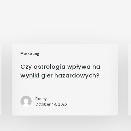
Marketing
Czy astrologia wpływa na
wyniki gier hazardowych?
Donny
October 14, 2025