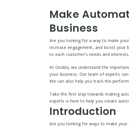
Make Automat
Business
Are you looking for a way to make you
increase engagement, and boost your b
to each customer’s needs and interest
At Oodda, we understand the importanc
your business. Our team of experts can
We can also help you track the perfor
Take the first step towards making aut
experts is here to help you create au
Introduction
Are you looking for ways to make your