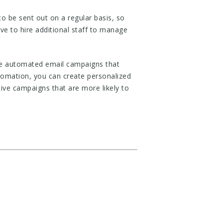
 be sent out on a regular basis, so
ve to hire additional staff to manage
eate automated email campaigns that
tomation, you can create personalized
ive campaigns that are more likely to