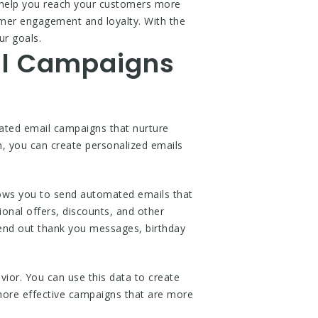
ll help you reach your customers more
omer engagement and loyalty. With the
ur goals.
il Campaigns
mated email campaigns that nurture
, you can create personalized emails
llows you to send automated emails that
onal offers, discounts, and other
end out thank you messages, birthday
or. You can use this data to create
 more effective campaigns that are more