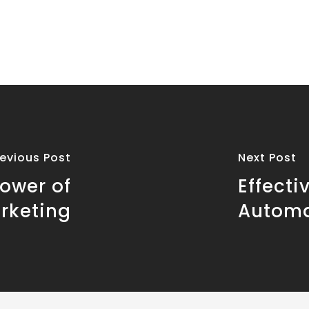
revious Post
Next Post
ower of
Effecti
rketing
Automa