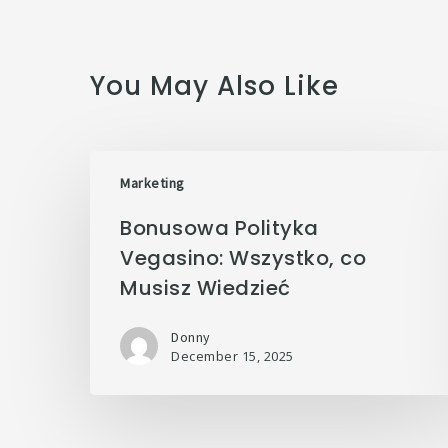
You May Also Like
Marketing
Bonusowa Polityka
Vegasino: Wszystko, co
Musisz Wiedzieć
Donny
December 15, 2025