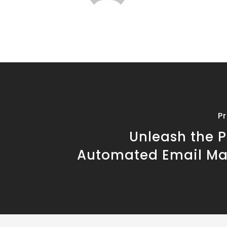
P
Unleash the P
Automated Email Ma