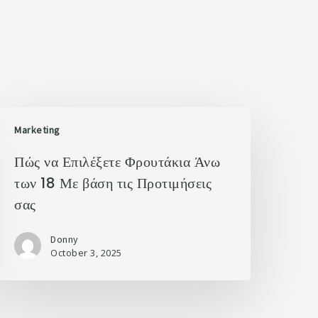
Marketing
Πώς να Επιλέξετε Φρουτάκια Άνω
των 18 Με βάση τις Προτιμήσεις
σας
Donny
October 3, 2025