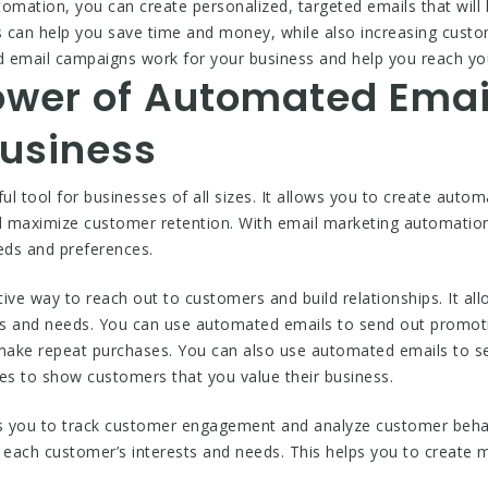
utomation, you can create personalized, targeted emails that wi
 can help you save time and money, while also increasing cust
 email campaigns work for your business and help you reach yo
ower of Automated Ema
Business
l tool for businesses of all sizes. It allows you to create auto
d maximize customer retention. With email marketing automation
eds and preferences.
ive way to reach out to customers and build relationships. It a
sts and needs. You can use automated emails to send out promoti
make repeat purchases. You can also use automated emails to s
s to show customers that you value their business.
s you to track customer engagement and analyze customer behavi
o each customer’s interests and needs. This helps you to create