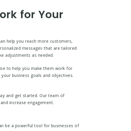
rk for Your
can help you reach more customers,
sonalized messages that are tailored
ake adjustments as needed.
ise to help you make them work for
 your business goals and objectives.
ay and get started. Our team of
s and increase engagement.
 be a powerful tool for businesses of