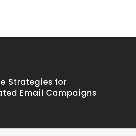
ve Strategies for
ted Email Campaigns