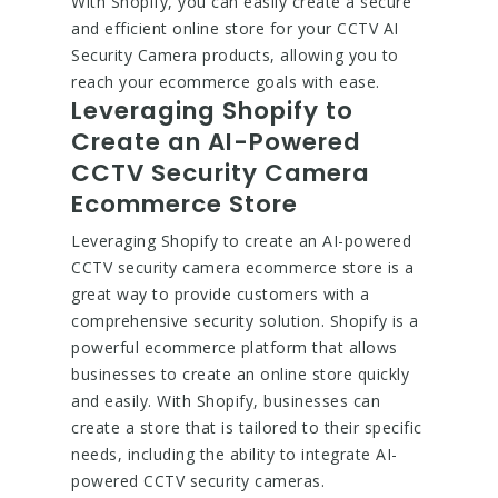
With Shopify, you can easily create a secure
and efficient online store for your CCTV AI
Security Camera products, allowing you to
reach your ecommerce goals with ease.
Leveraging Shopify to
Create an AI-Powered
CCTV Security Camera
Ecommerce Store
Leveraging Shopify to create an AI-powered
CCTV security camera ecommerce store is a
great way to provide customers with a
comprehensive security solution. Shopify is a
powerful ecommerce platform that allows
businesses to create an online store quickly
and easily. With Shopify, businesses can
create a store that is tailored to their specific
needs, including the ability to integrate AI-
powered CCTV security cameras.