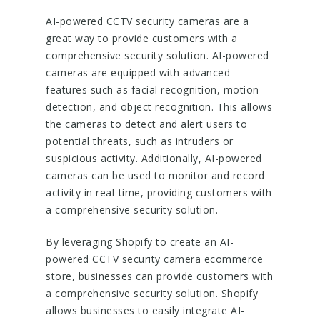
AI-powered CCTV security cameras are a
great way to provide customers with a
comprehensive security solution. AI-powered
cameras are equipped with advanced
features such as facial recognition, motion
detection, and object recognition. This allows
the cameras to detect and alert users to
potential threats, such as intruders or
suspicious activity. Additionally, AI-powered
cameras can be used to monitor and record
activity in real-time, providing customers with
a comprehensive security solution.
By leveraging Shopify to create an AI-
powered CCTV security camera ecommerce
store, businesses can provide customers with
a comprehensive security solution. Shopify
allows businesses to easily integrate AI-