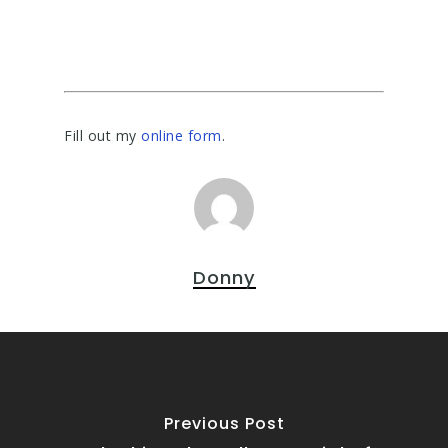
Fill out my
online form
.
Donny
Previous Post