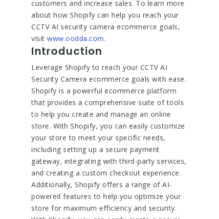
customers and increase sales. To learn more
about how Shopify can help you reach your
CCTV AI security camera ecommerce goals,
visit
www.oodda.com
.
Introduction
Leverage Shopify to reach your CCTV AI
Security Camera ecommerce goals with ease.
Shopify is a powerful ecommerce platform
that provides a comprehensive suite of tools
to help you create and manage an online
store. With Shopify, you can easily customize
your store to meet your specific needs,
including setting up a secure payment
gateway, integrating with third-party services,
and creating a custom checkout experience.
Additionally, Shopify offers a range of AI-
powered features to help you optimize your
store for maximum efficiency and security.