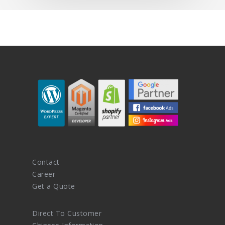
Contact
Career
Get a Quote
Direct To Customer