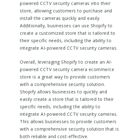
powered CCTV security cameras into their
store, allowing customers to purchase and
install the cameras quickly and easily.
Additionally, businesses can use Shopify to
create a customized store that is tailored to
their specific needs, including the ability to
integrate AI-powered CCTV security cameras.
Overall, leveraging Shopify to create an AI-
powered CCTV security camera ecommerce
store is a great way to provide customers
with a comprehensive security solution.
Shopify allows businesses to quickly and
easily create a store that is tailored to their
specific needs, including the ability to
integrate AI-powered CCTV security cameras.
This allows businesses to provide customers
with a comprehensive security solution that is
both reliable and cost-effective.