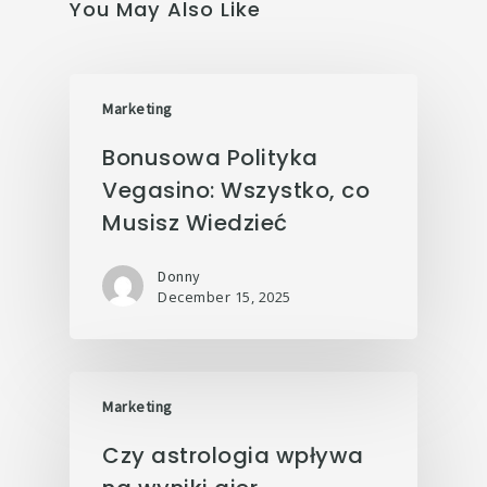
You May Also Like
Marketing
Bonusowa Polityka
Vegasino: Wszystko, co
Musisz Wiedzieć
Donny
December 15, 2025
Marketing
Czy astrologia wpływa