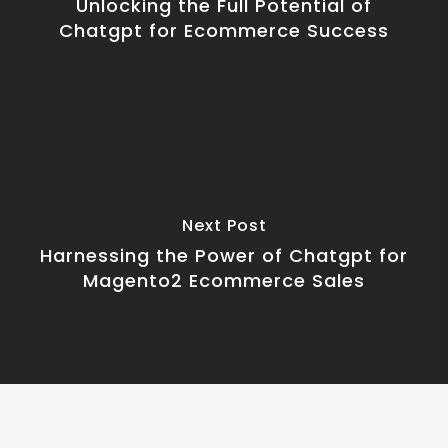
Unlocking the Full Potential of
Chatgpt for Ecommerce Success
Next Post
Harnessing the Power of Chatgpt for
Magento2 Ecommerce Sales