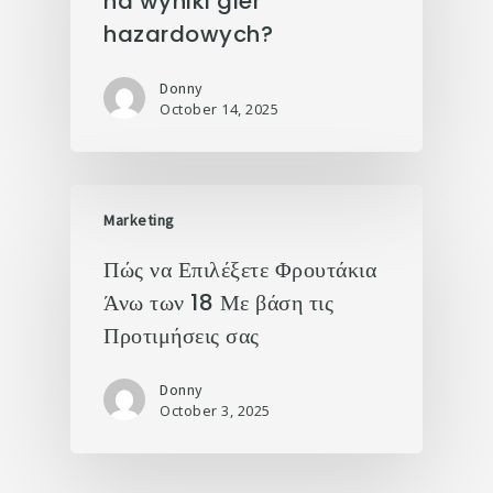
na wyniki gier
hazardowych?
Donny
October 14, 2025
Marketing
Πώς να Επιλέξετε Φρουτάκια
Άνω των 18 Με βάση τις
Προτιμήσεις σας
Donny
October 3, 2025