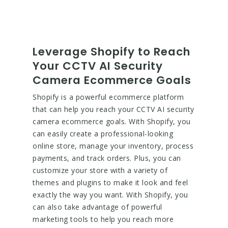
Leverage Shopify to Reach
Your CCTV AI Security
Camera Ecommerce Goals
Shopify is a powerful ecommerce platform
that can help you reach your CCTV AI security
camera ecommerce goals. With Shopify, you
can easily create a professional-looking
online store, manage your inventory, process
payments, and track orders. Plus, you can
customize your store with a variety of
themes and plugins to make it look and feel
exactly the way you want. With Shopify, you
can also take advantage of powerful
marketing tools to help you reach more