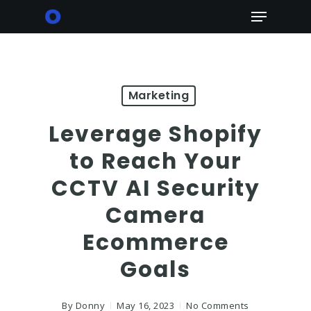
Skip
Menu
to
main
content
Marketing
Leverage Shopify
to Reach Your
CCTV AI Security
Camera
Ecommerce
Goals
By
Donny
May 16, 2023
No Comments