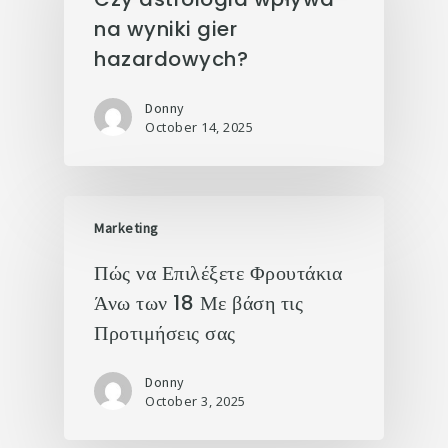
na wyniki gier
hazardowych?
Donny
October 14, 2025
Marketing
Πώς να Επιλέξετε Φρουτάκια
Άνω των 18 Με βάση τις
Προτιμήσεις σας
Donny
October 3, 2025