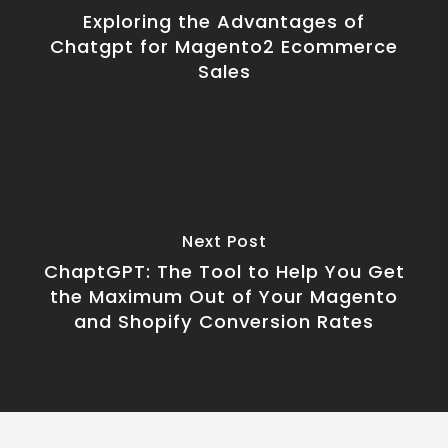
Exploring the Advantages of
Chatgpt for Magento2 Ecommerce
Sales
Next Post
ChaptGPT: The Tool to Help You Get
the Maximum Out of Your Magento
and Shopify Conversion Rates