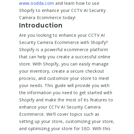
www.oodda.com
and learn how to use
Shopify to enhance your CCTV AI Security
Camera Ecommerce today!
Introduction
Are you looking to enhance your CCTV AI
Security Camera Ecommerce with Shopify?
Shopify is a powerful ecommerce platform
that can help you create a successful online
store. With Shopify, you can easily manage
your inventory, create a secure checkout
process, and customize your store to meet
your needs. This guide will provide you with
the information you need to get started with
Shopify and make the most of its features to
enhance your CCTV AI Security Camera
Ecommerce. We’ll cover topics such as
setting up your store, customizing your store,
and optimizing your store for SEO. With this