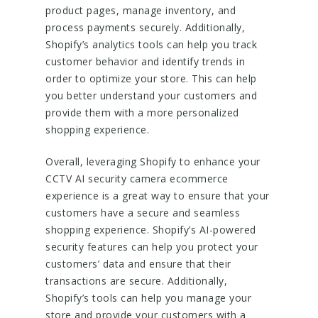
product pages, manage inventory, and
process payments securely. Additionally,
Shopify’s analytics tools can help you track
customer behavior and identify trends in
order to optimize your store. This can help
you better understand your customers and
provide them with a more personalized
shopping experience.
Overall, leveraging Shopify to enhance your
CCTV AI security camera ecommerce
experience is a great way to ensure that your
customers have a secure and seamless
shopping experience. Shopify’s AI-powered
security features can help you protect your
customers’ data and ensure that their
transactions are secure. Additionally,
Shopify’s tools can help you manage your
store and provide your customers with a