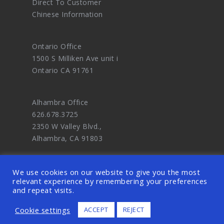
Direct To Customer
Chinese Information
Ontario Office
1500 S Milliken Ave unit i
Ontario CA 91761
Alhambra Office
626.678.3725
2350 W Valley Blvd.,
Alhambra, CA 91803
We use cookies on our website to give you the most
relevant experience by remembering your preferences
and repeat visits.
© 2026 OODDA - Digital Marketing Agency
Cookie settings
ACCEPT
REJECT
and eCommerce Website Design Master. ALL
RIGHTS RESERVED.