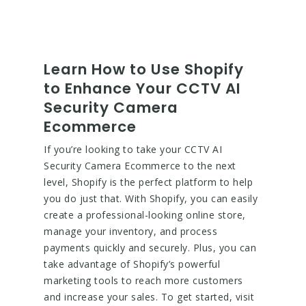
Learn How to Use Shopify
to Enhance Your CCTV AI
Security Camera
Ecommerce
If you’re looking to take your CCTV AI
Security Camera Ecommerce to the next
level, Shopify is the perfect platform to help
you do just that. With Shopify, you can easily
create a professional-looking online store,
manage your inventory, and process
payments quickly and securely. Plus, you can
take advantage of Shopify’s powerful
marketing tools to reach more customers
and increase your sales. To get started, visit