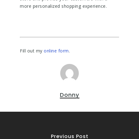
more personalized shopping experience.
Fill out my
online form
.
Donny
Previous Post