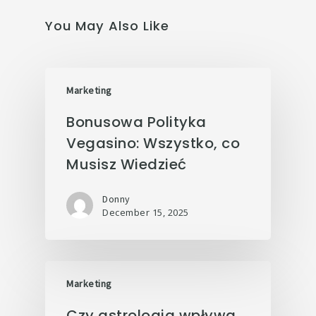
You May Also Like
Marketing
Bonusowa Polityka
Vegasino: Wszystko, co
Musisz Wiedzieć
Donny
December 15, 2025
Marketing
Czy astrologia wpływa