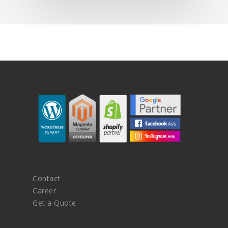
Contact
Career
Get a Quote