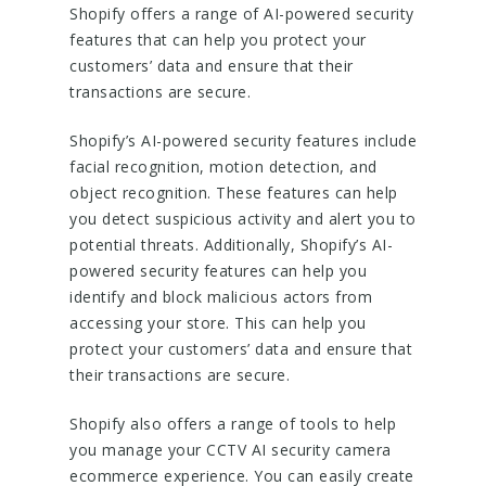
Shopify offers a range of AI-powered security
features that can help you protect your
customers’ data and ensure that their
transactions are secure.
Shopify’s AI-powered security features include
facial recognition, motion detection, and
object recognition. These features can help
you detect suspicious activity and alert you to
potential threats. Additionally, Shopify’s AI-
powered security features can help you
identify and block malicious actors from
accessing your store. This can help you
protect your customers’ data and ensure that
their transactions are secure.
Shopify also offers a range of tools to help
you manage your CCTV AI security camera
ecommerce experience. You can easily create