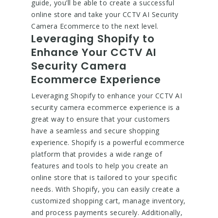
guide, you’ll be able to create a successful
online store and take your CCTV AI Security
Camera Ecommerce to the next level.
Leveraging Shopify to
Enhance Your CCTV AI
Security Camera
Ecommerce Experience
Leveraging Shopify to enhance your CCTV AI
security camera ecommerce experience is a
great way to ensure that your customers
have a seamless and secure shopping
experience. Shopify is a powerful ecommerce
platform that provides a wide range of
features and tools to help you create an
online store that is tailored to your specific
needs. With Shopify, you can easily create a
customized shopping cart, manage inventory,
and process payments securely. Additionally,