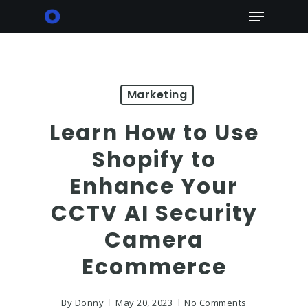
Skip
Menu
to
main
content
Marketing
Learn How to Use
Shopify to
Enhance Your
CCTV AI Security
Camera
Ecommerce
By
Donny
May 20, 2023
No Comments