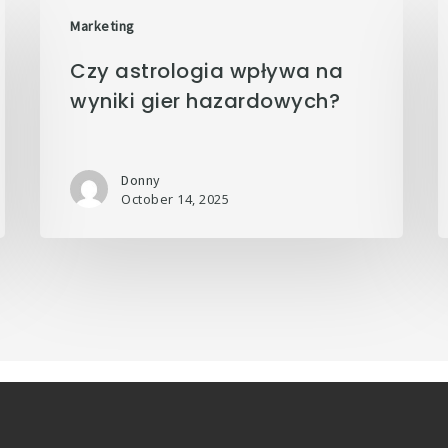
Marketing
Czy astrologia wpływa na
wyniki gier hazardowych?
Donny
October 14, 2025