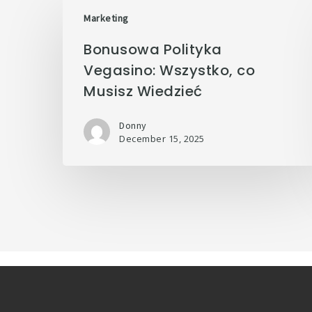
Marketing
Bonusowa Polityka
Vegasino: Wszystko, co
Musisz Wiedzieć
Donny
December 15, 2025