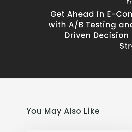
P
Get Ahead in E-C
with A/B Testing an
Driven Decision
St
You May Also Like