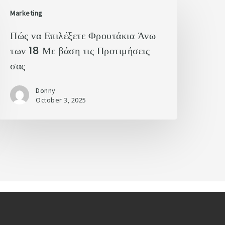
Marketing
Πώς να Επιλέξετε Φρουτάκια Άνω
των 18 Με βάση τις Προτιμήσεις
σας
Donny
October 3, 2025