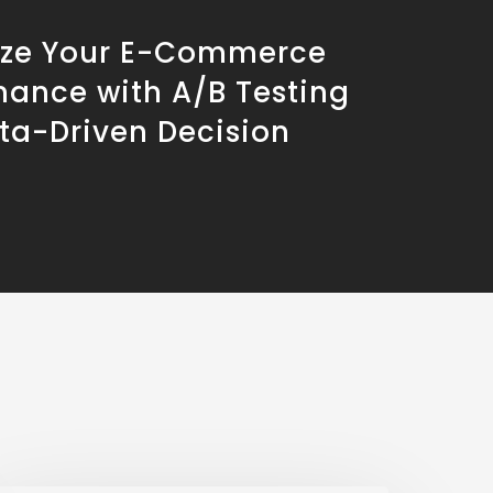
ze Your E-Commerce
mance with A/B Testing
ta-Driven Decision
g