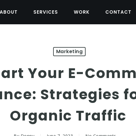
ABOUT
SERVICES
WORK
CONTACT
Marketing
art Your E-Comm
nce: Strategies fo
Organic Traffic
By
Donny
June 7, 2023
No Comments