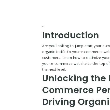
<
Introduction
Are you looking to jump-start your e-co
organic traffic to your e-commerce webs
customers. Learn how to optimize your 
your e-commerce website to the top of
the next level.
Unlocking the 
Commerce Perf
Driving Organi