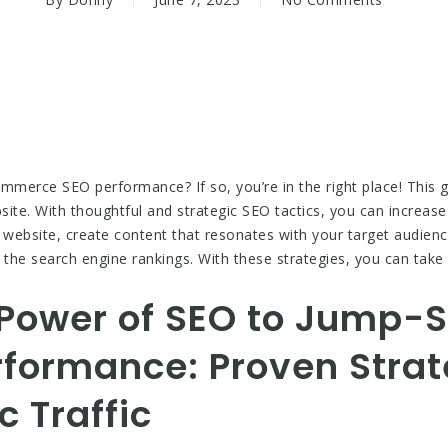
mmerce SEO performance? If so, you’re in the right place! This gu
ite. With thoughtful and strategic SEO tactics, you can increase 
website, create content that resonates with your target audienc
 the search engine rankings. With these strategies, you can ta
Power of SEO to Jump-S
ormance: Proven Strate
c Traffic