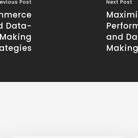
revious Post
Next Post
ommerce
Maximi
d Data-
Perfor
 Making
and Da
rategies
Makin