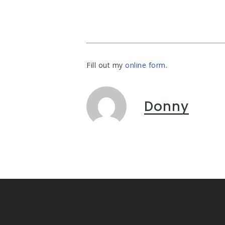
Fill out my
online form
.
Donny