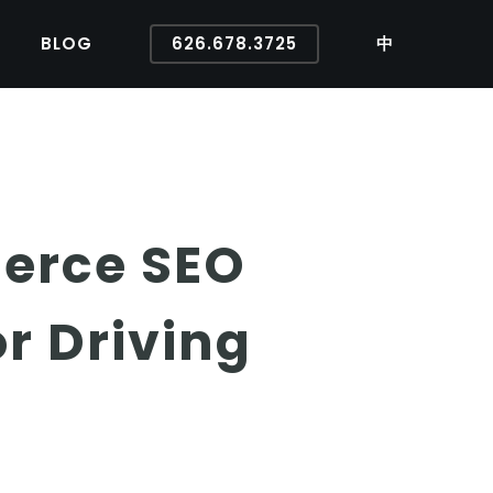
BLOG
626.678.3725
中
erce SEO
r Driving