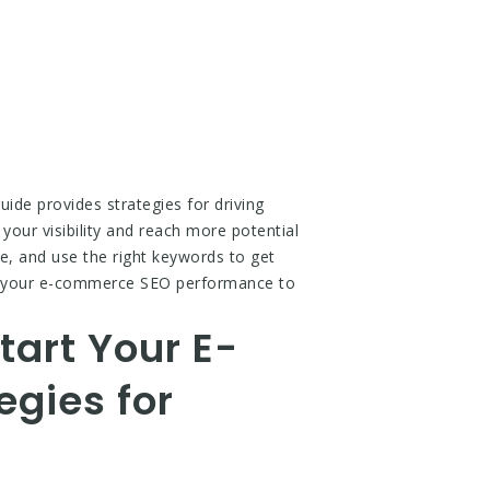
ide provides strategies for driving
your visibility and reach more potential
e, and use the right keywords to get
ke your e-commerce SEO performance to
tart Your E-
gies for