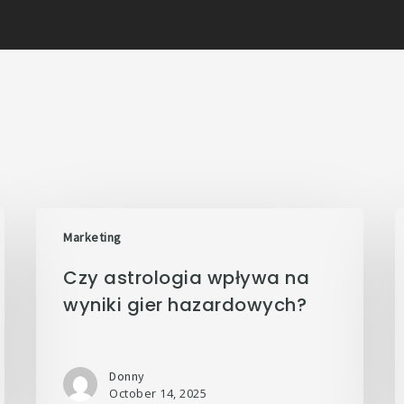
Marketing
Czy astrologia wpływa na
wyniki gier hazardowych?
Donny
October 14, 2025