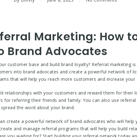
ferral Marketing: How t
o Brand Advocates
our customer base and build brand loyalty? Referral marketing is
omers into brand advocates and create a powerful network of l
rams that will help you reach more customers and increase your 
ild relationships with your customers and reward them for their 
 for referring their friends and family. You can also use referr
 spread the word about your brand.
 can create a powerful network of brand advocates who will hel
create and manage referral programs that will help you build re
 are you waiting for? Start building your referral network today 