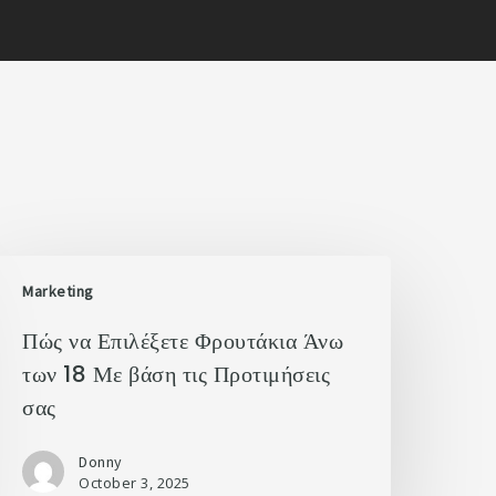
Marketing
Πώς να Επιλέξετε Φρουτάκια Άνω
των 18 Με βάση τις Προτιμήσεις
σας
Donny
October 3, 2025