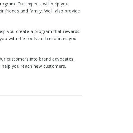
rogram. Our experts will help you
 friends and family. We’ll also provide
help you create a program that rewards
you with the tools and resources you
our customers into brand advocates.
nd help you reach new customers.