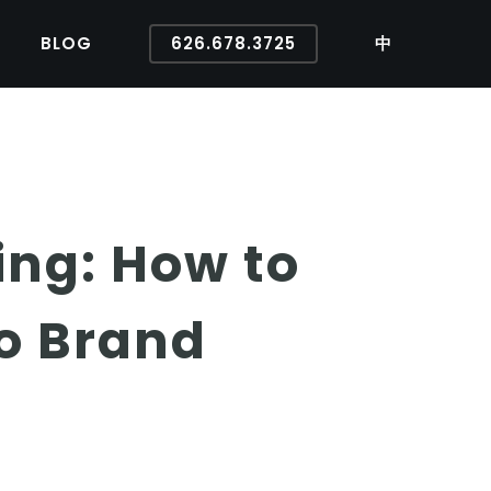
BLOG
626.678.3725
中
ing: How to
o Brand