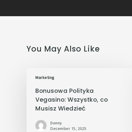
You May Also Like
Marketing
Bonusowa Polityka
Vegasino: Wszystko, co
Musisz Wiedzieć
Donny
December 15, 2025