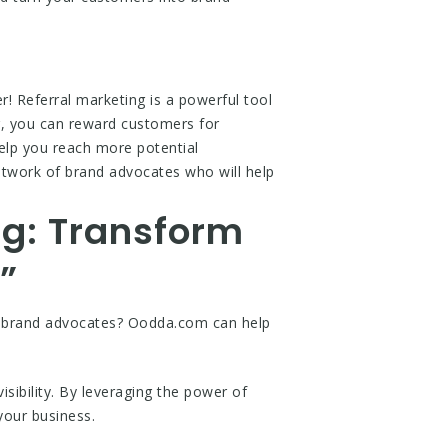
! Referral marketing is a powerful tool
ng, you can reward customers for
 help you reach more potential
etwork of brand advocates who will help
ng: Transform
”
to brand advocates? Oodda.com can help
sibility. By leveraging the power of
your business.