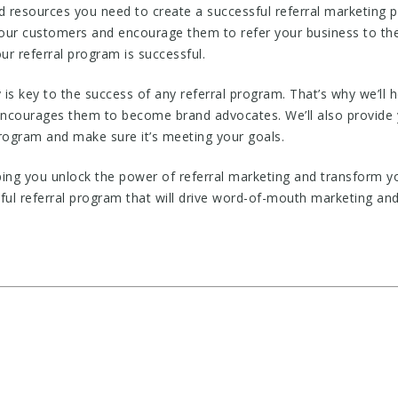
 resources you need to create a successful referral marketing p
your customers and encourage them to refer your business to their
ur referral program is successful.
s key to the success of any referral program. That’s why we’ll 
 encourages them to become brand advocates. We’ll also provide 
rogram and make sure it’s meeting your goals.
ing you unlock the power of referral marketing and transform y
sful referral program that will drive word-of-mouth marketing a