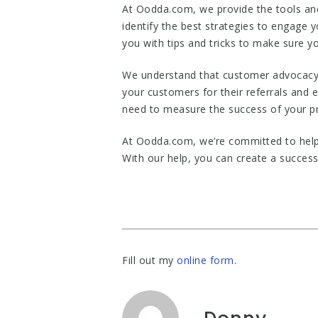
At Oodda.com, we provide the tools and
identify the best strategies to engage 
you with tips and tricks to make sure yo
We understand that customer advocacy i
your customers for their referrals and
need to measure the success of your p
At Oodda.com, we’re committed to help
With our help, you can create a succes
Fill out my
online form
.