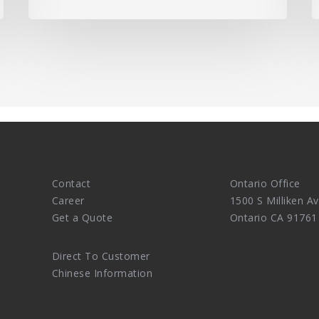
Contact
Ontario Office
Career
1500 S Milliken Av
Get a Quote
Ontario CA 91761
Direct To Customer
Chinese Information