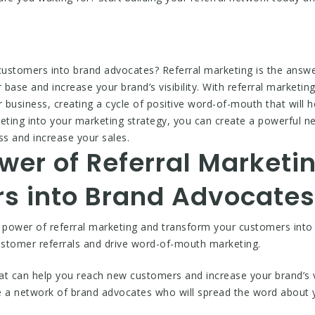
customers into brand advocates? Referral marketing is the answer
 base and increase your brand’s visibility. With referral marketi
ur business, creating a cycle of positive word-of-mouth that will
keting into your marketing strategy, you can create a powerful n
s and increase your sales.
wer of Referral Marketi
s into Brand Advocates
e power of referral marketing and transform your customers in
ustomer referrals and drive word-of-mouth marketing.
hat can help you reach new customers and increase your brand’s vi
e a network of brand advocates who will spread the word about 