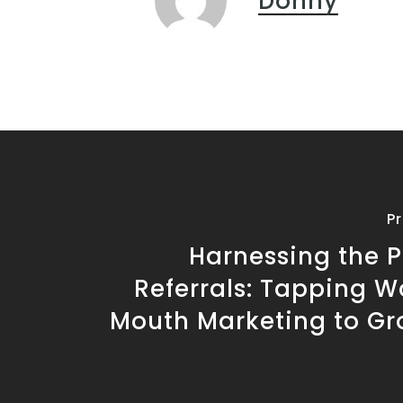
Donny
P
Harnessing the P
Referrals: Tapping W
Mouth Marketing to Gr