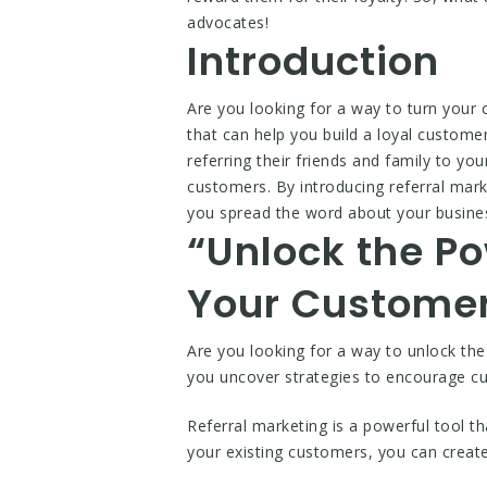
advocates!
Introduction
Are you looking for a way to turn your 
that can help you build a loyal customer
referring their friends and family to yo
customers. By introducing referral mar
you spread the word about your busines
“Unlock the Po
Your Customer
Are you looking for a way to unlock th
you uncover strategies to encourage c
Referral marketing is a powerful tool t
your existing customers, you can creat