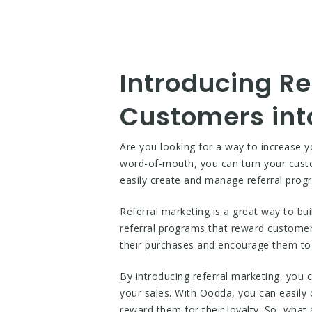
Introducing Re
Customers int
Are you looking for a way to increase y
word-of-mouth, you can turn your cust
easily create and manage referral prog
Referral marketing is a great way to bu
referral programs that reward customers
their purchases and encourage them to
By introducing referral marketing, you
your sales. With Oodda, you can easily 
reward them for their loyalty. So, what