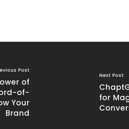
revious Post
Next Post
ower of
ChaptG
ord-of-
for Ma
ow Your
Conver
Brand