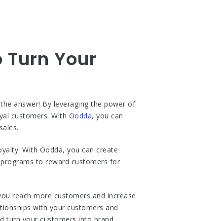
o Turn Your
 the answer! By leveraging the power of
oyal customers. With
Oodda
, you can
sales.
loyalty. With Oodda, you can create
al programs to reward customers for
p you reach more customers and increase
lationships with your customers and
and turn your customers into brand