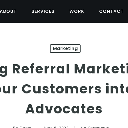
ABOUT
SERVICES
WORK
CONTACT
Marketing
g Referral Market
our Customers int
Advocates
By
Donny
June 8, 2023
No Comments