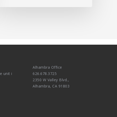
Alhambra Office
e unit i
626.678.3725
2350 W Valley Blvd.,
Alhambra, CA 91803