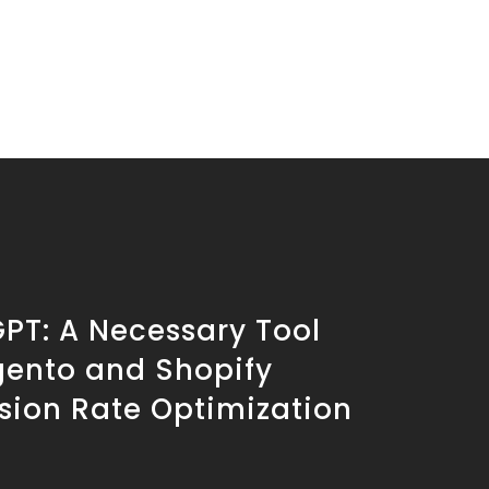
PT: A Necessary Tool
gento and Shopify
sion Rate Optimization